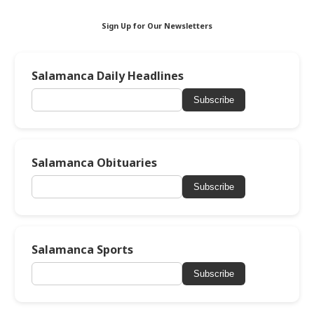
Sign Up for Our Newsletters
Salamanca Daily Headlines
Subscribe
Salamanca Obituaries
Subscribe
Salamanca Sports
Subscribe