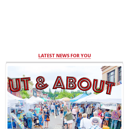
LATEST NEWS FOR YOU