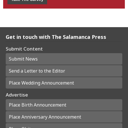
Get in touch with The Salamanca Press
Submit Content
Submit News
Send a Letter to the Editor
Place Wedding Announcement
Advertise
Place Birth Announcement
Place Anniversary Announcement