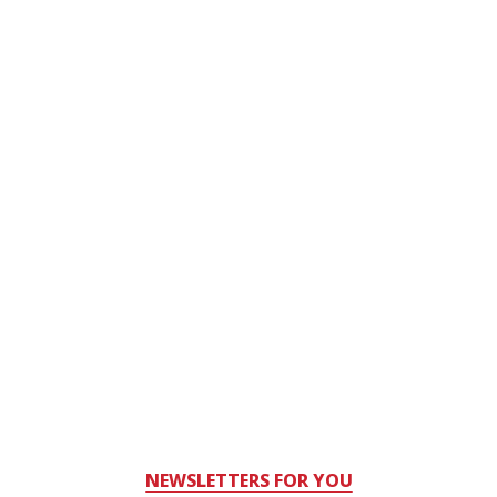
NEWSLETTERS FOR YOU