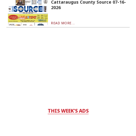
Cattaraugus County Source 07-16-
2026
READ MORE...
THIS WEEK'S ADS