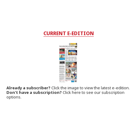
CURRENT E-EDITION
Already a subscriber?
Click the image to view the latest e-edition.
Don't have a subscription?
Click here to see our subscription
options.