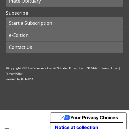
Place Obituary
Subscribe
Start a Subscription
e-Edition
Contact Us
© Copyright
2026
The Salamanca Press
639 Norton Drive, Olean, NY 14760
|
Terms of Use
|
Privacy Policy
Powered by
TECNAVIA
Your Privacy Choices
Notice at collection