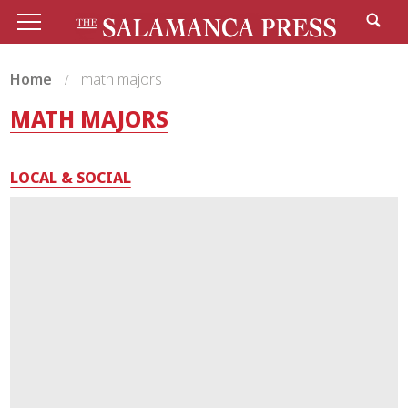
Home
math majors
MATH MAJORS
LOCAL & SOCIAL