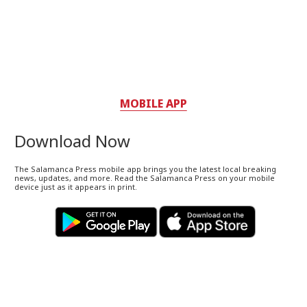
MOBILE APP
Download Now
The Salamanca Press mobile app brings you the latest local breaking
news, updates, and more. Read the Salamanca Press on your mobile
device just as it appears in print.