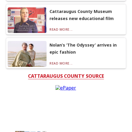
Cattaraugus County Museum
releases new educational film
READ MORE...
Nolan’s ‘The Odyssey’ arrives in
epic fashion
READ MORE...
CATTARAUGUS COUNTY SOURCE