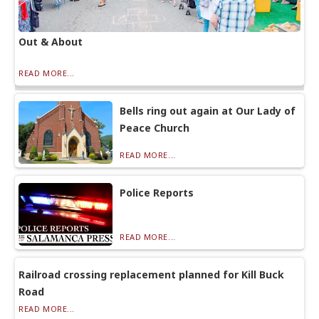
Out & About
READ MORE...
Bells ring out again at Our Lady of
Peace Church
READ MORE...
Police Reports
READ MORE...
Railroad crossing replacement planned for Kill Buck
Road
READ MORE...