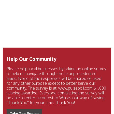
Help Our Community
Please help local businesses by taking an online survey
to help us navigate through these unprecedented
times. None of the responses will be shared or used
for any other purpose except to better serve our
community. The survey is at: www.pulsepoll.com $1,000
is being awarded. Everyone completing the survey will
be able to enter a contest to Win as our way of saying,
"Thank You" for your time. Thank You!
Take The Survey