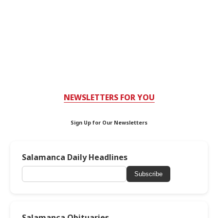
NEWSLETTERS FOR YOU
Sign Up for Our Newsletters
Salamanca Daily Headlines
Subscribe
Salamanca Obituaries