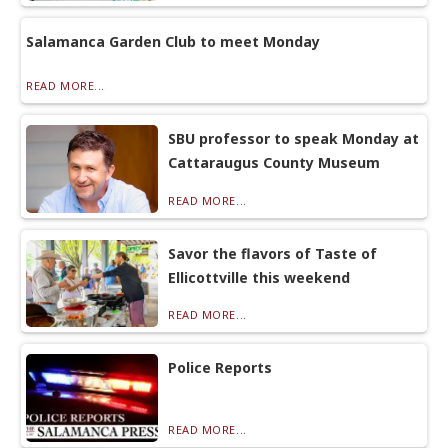
Salamanca Garden Club to meet Monday
READ MORE...
SBU professor to speak Monday at
Cattaraugus County Museum
READ MORE...
Savor the flavors of Taste of
Ellicottville this weekend
READ MORE...
Police Reports
READ MORE...