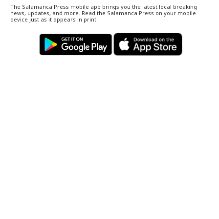
The Salamanca Press mobile app brings you the latest local breaking
news, updates, and more. Read the Salamanca Press on your mobile
device just as it appears in print.