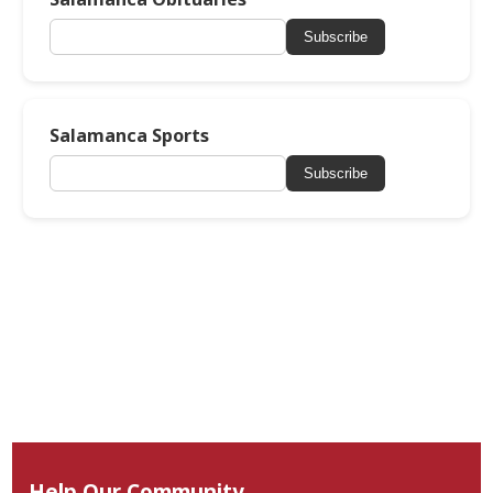
Subscribe
Salamanca Sports
Subscribe
Help Our Community