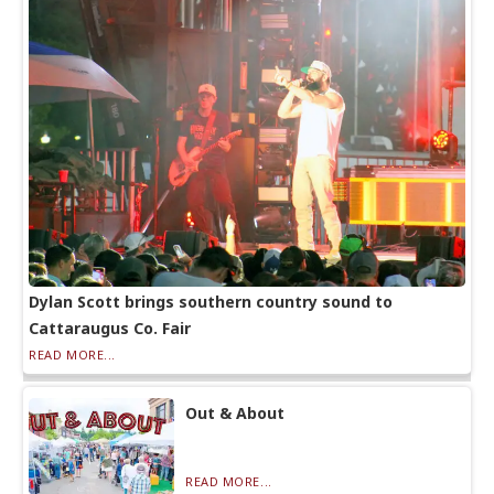
Dylan Scott brings southern country sound to
Cattaraugus Co. Fair
READ MORE...
Out & About
READ MORE...