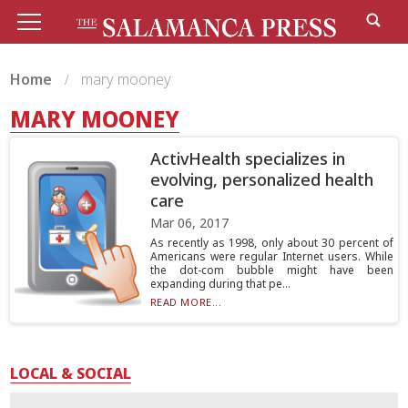
Home
mary mooney
MARY MOONEY
ActivHealth specializes in
evolving, personalized health
care
Mar 06, 2017
As recently as 1998, only about 30 percent of
Americans were regular Internet users. While
the dot-com bubble might have been
expanding during that pe...
READ MORE...
LOCAL & SOCIAL