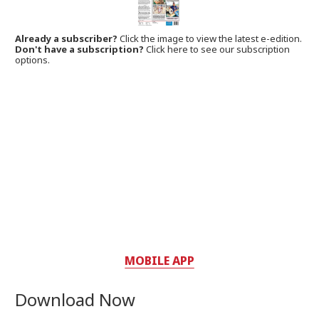
Already a subscriber?
Click the image to view the latest e-edition.
Don't have a subscription?
Click here to see our subscription
options.
MOBILE APP
Download Now