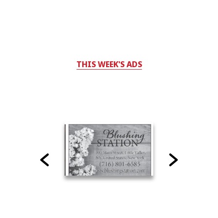
THIS WEEK'S ADS