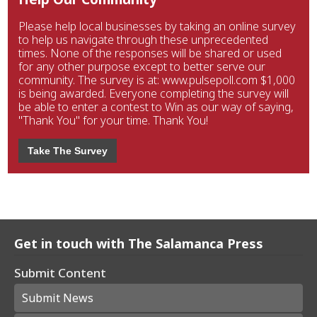
Please help local businesses by taking an online survey
to help us navigate through these unprecedented
times. None of the responses will be shared or used
for any other purpose except to better serve our
community. The survey is at: www.pulsepoll.com $1,000
is being awarded. Everyone completing the survey will
be able to enter a contest to Win as our way of saying,
"Thank You" for your time. Thank You!
Take The Survey
Get in touch with The Salamanca Press
Submit Content
Submit News