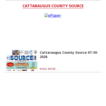
CATTARAUGUS COUNTY SOURCE
Cattaraugus County Source 07-30-
2026
READ MORE...