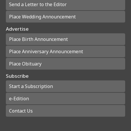
Send a Letter to the Editor
Place Wedding Announcement
Advertise
Place Birth Announcement
Place Anniversary Announcement
Place Obituary
Subscribe
Start a Subscription
e-Edition
Contact Us