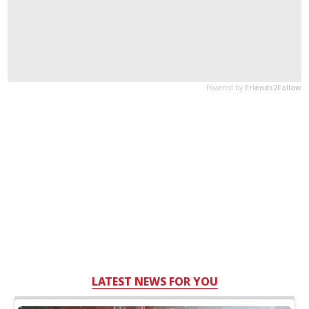
LATEST NEWS FOR YOU