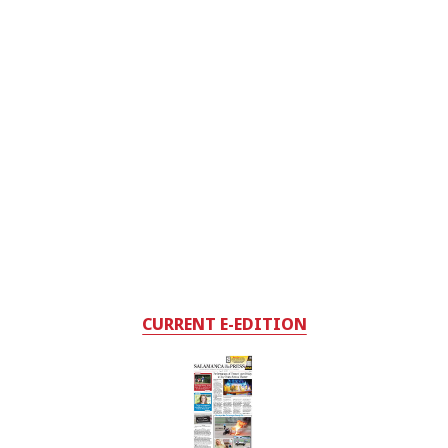
CURRENT E-EDITION