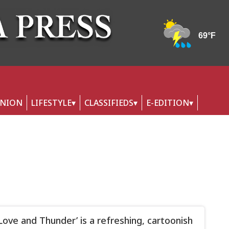
INION
LIFESTYLE
CLASSIFIEDS
E-EDITION
 Love and Thunder’ is a refreshing, cartoonish