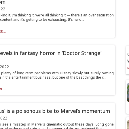
om
022
king it, I’m thinking it, we’re all thinking it — there’s an over saturation
content and it’s getting to be exhausting. It’s hard...
E...
evels in fantasy horror in ‘Doctor Strange’
 2022
 plenty of long-term problems with Disney slowly but surely owning
 in the entertainment business, but one of the best things the c...
E...
us’ is a poisonous bite to Marvel’s momentum
2022
 to see a misstep in Marvel’s cinematic output these days. Long gone
ys of widespread critical and commercial disappointment that c...