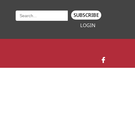
SUBSCRIBE
LOGIN