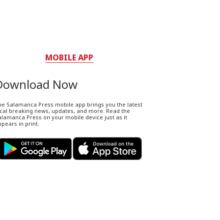
MOBILE APP
Download Now
he Salamanca Press mobile app brings you the latest
ocal breaking news, updates, and more. Read the
lamanca Press on your mobile device just as it
pears in print.