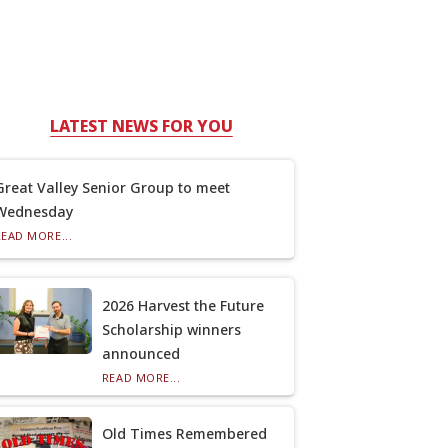
LATEST NEWS FOR YOU
Great Valley Senior Group to meet
Wednesday
READ MORE...
2026 Harvest the Future
Scholarship winners
announced
READ MORE...
Old Times Remembered