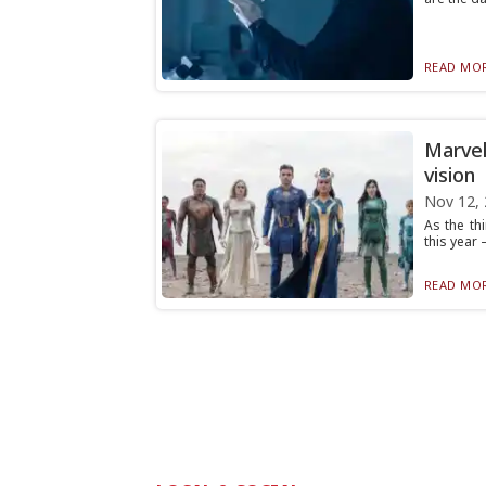
READ MOR
Marvel
vision
Nov 12,
As the th
this year 
READ MOR