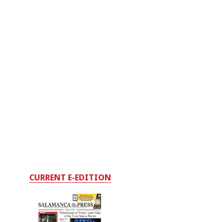
CURRENT E-EDITION