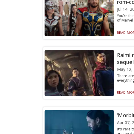
rom-c
Jul 14, 2
You’re thin
of Marvel 
READ MOR
Raimi r
sequel
May 12,
There are
everything
READ MOR
‘Morbi
Apr 07, 
It’s rare
are the da