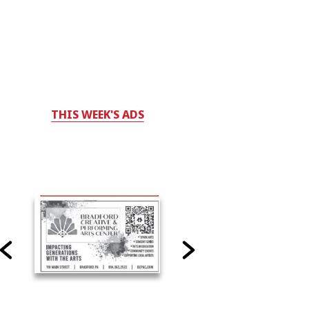
THIS WEEK'S ADS