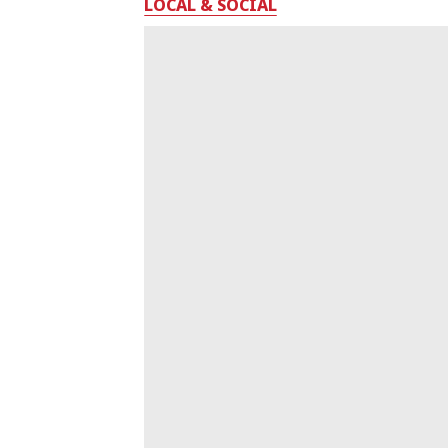
LOCAL & SOCIAL