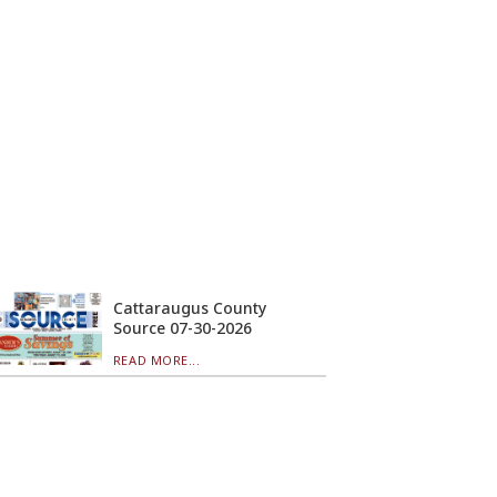
Cattaraugus County
Source 07-30-2026
READ MORE...