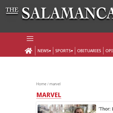
NEWS
SPORTS
OBITUARIES
OP
Home
marvel
MARVEL
‘Thor: