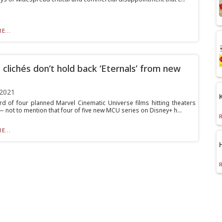
E...
 clichés don’t hold back ‘Eternals’ from new
 2021
ird of four planned Marvel Cinematic Universe films hitting theaters
— not to mention that four of five new MCU series on Disney+ h...
E...