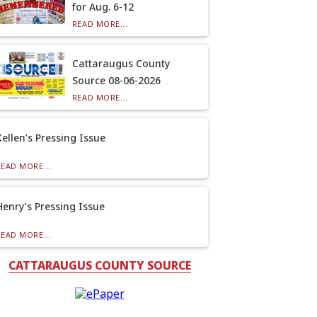
for Aug. 6-12
READ MORE...
Cattaraugus County
Source 08-06-2026
READ MORE...
Kellen’s Pressing Issue
READ MORE...
Henry’s Pressing Issue
READ MORE...
CATTARAUGUS COUNTY SOURCE