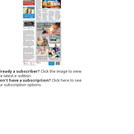
lready a subscriber?
Click the image to view
e latest e-edition.
on't have a subscription?
Click here to see
ur subscription options.