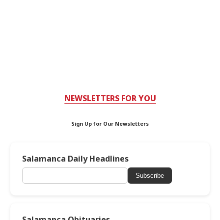
NEWSLETTERS FOR YOU
Sign Up for Our Newsletters
Salamanca Daily Headlines
Subscribe
Salamanca Obituaries