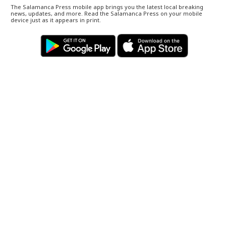
The Salamanca Press mobile app brings you the latest local breaking
news, updates, and more. Read the Salamanca Press on your mobile
device just as it appears in print.