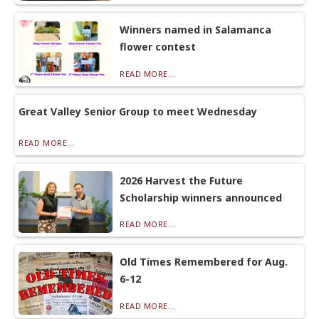
Winners named in Salamanca
flower contest
READ MORE...
Great Valley Senior Group to meet Wednesday
READ MORE...
2026 Harvest the Future
Scholarship winners announced
READ MORE...
Old Times Remembered for Aug.
6-12
READ MORE...