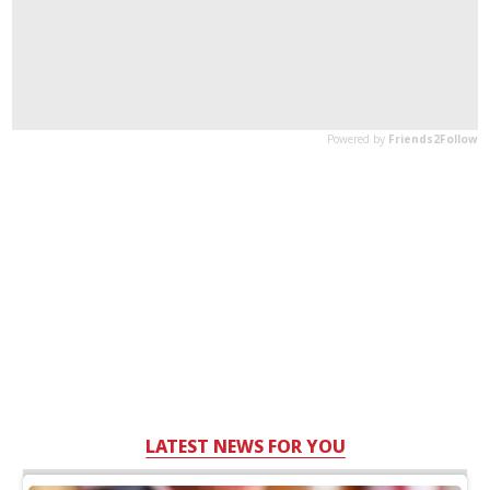
LATEST NEWS FOR YOU