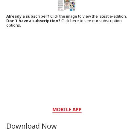
Already a subscriber?
Click the image to view the latest e-edition.
Don't have a subscription?
Click here to see our subscription
options.
MOBILE APP
Download Now