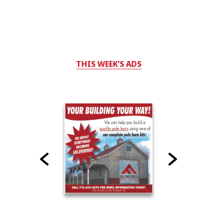
THIS WEEK'S ADS