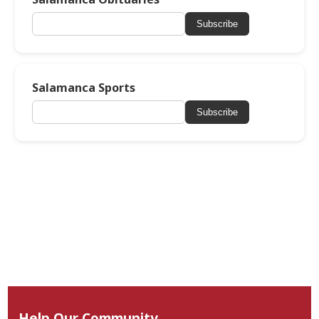
Subscribe
Salamanca Sports
Subscribe
Help Our Community