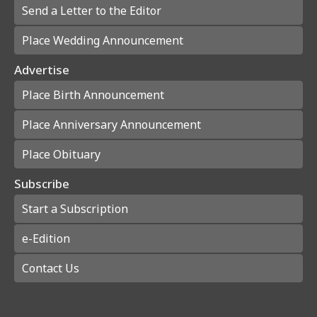
Send a Letter to the Editor
Place Wedding Announcement
Advertise
Place Birth Announcement
Place Anniversary Announcement
Place Obituary
Subscribe
Start a Subscription
e-Edition
Contact Us