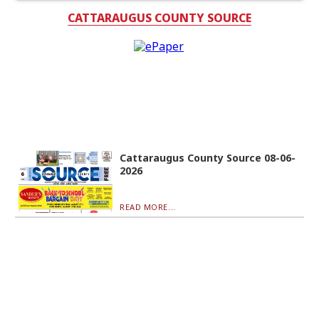
CATTARAUGUS COUNTY SOURCE
Cattaraugus County Source 08-06-
2026
READ MORE...