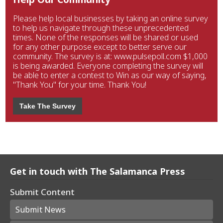
Please help local businesses by taking an online survey
to help us navigate through these unprecedented
times. None of the responses will be shared or used
for any other purpose except to better serve our
community. The survey is at: www.pulsepoll.com $1,000
is being awarded. Everyone completing the survey will
be able to enter a contest to Win as our way of saying,
"Thank You" for your time. Thank You!
Take The Survey
Get in touch with The Salamanca Press
Submit Content
Submit News