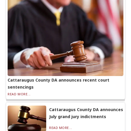
Cattaraugus County DA announces recent court
sentencings
READ MORE...
Cattaraugus County DA announces
July grand jury indictments
READ MORE...