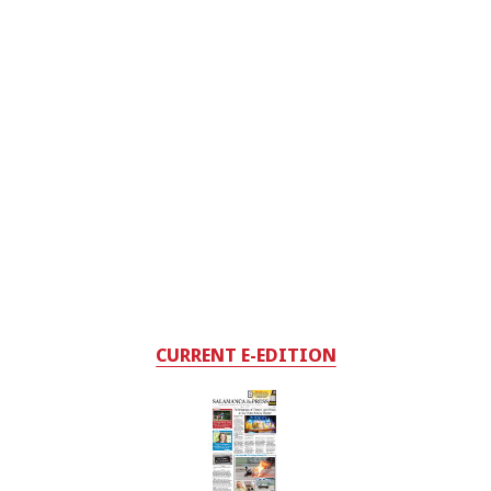
CURRENT E-EDITION