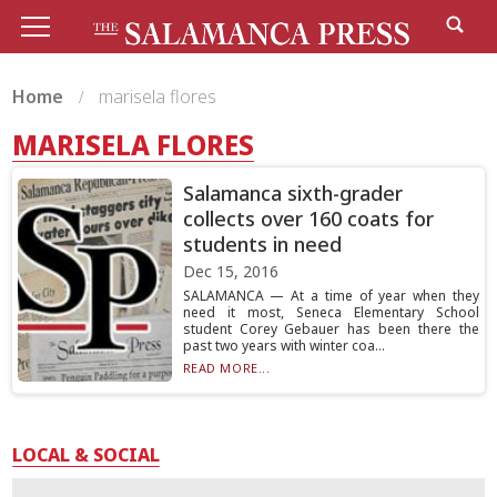
Home
marisela flores
MARISELA FLORES
Salamanca sixth-grader
collects over 160 coats for
students in need
Dec 15, 2016
SALAMANCA — At a time of year when they
need it most, Seneca Elementary School
student Corey Gebauer has been there the
past two years with winter coa...
READ MORE...
LOCAL & SOCIAL