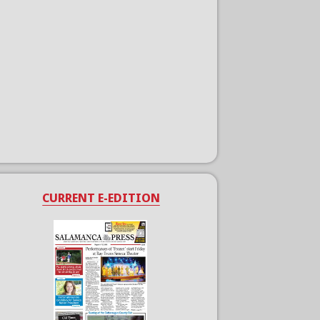
CURRENT E-EDITION