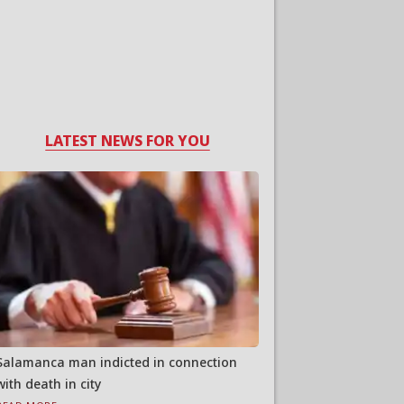
LATEST NEWS FOR YOU
Salamanca man indicted in connection
with death in city