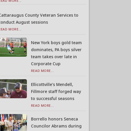
READ MORE...
Cattaraugus County Veteran Services to
conduct August sessions
READ MORE...
New York boys gold team
dominates, PA boys silver
team takes over late in
Corporate Cup
READ MORE...
Ellicottville’s Mendell,
Fillmore staff forged way
to successful seasons
READ MORE...
Borrello honors Seneca
Councilor Abrams during