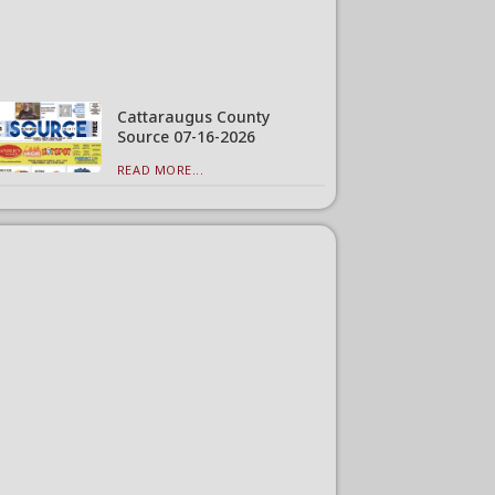
Cattaraugus County
Source 07-16-2026
READ MORE...