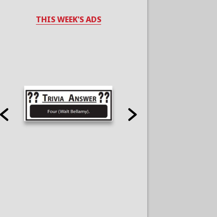
THIS WEEK'S ADS