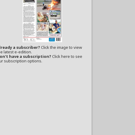
lready a subscriber?
Click the image to view
e latest e-edition.
on't have a subscription?
Click here to see
ur subscription options.