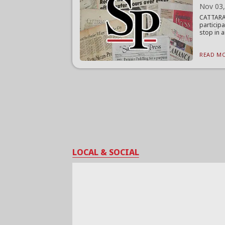
Nov 03
CATTARA
particip
stop in a
READ MO
LOCAL & SOCIAL