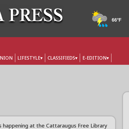
INION
LIFESTYLE
CLASSIFIEDS
E-EDITION
s happening at the Cattaraugus Free Library