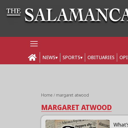
NEWS
SPORTS
OBITUARIES
OP
Home
margaret atwood
MARGARET ATWOOD
What’