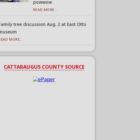
powwow
READ MORE...
Family tree discussion Aug. 2 at East Otto
museum
READ MORE...
CATTARAUGUS COUNTY SOURCE