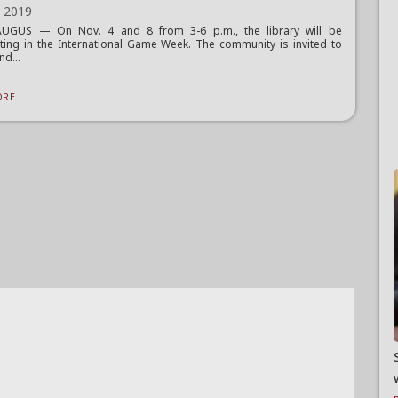
, 2019
UGUS — On Nov. 4 and 8 from 3-6 p.m., the library will be
ating in the International Game Week. The community is invited to
nd...
RE...