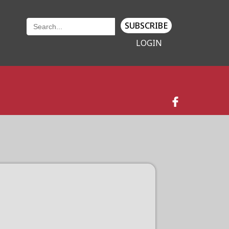
SUBSCRIBE
LOGIN