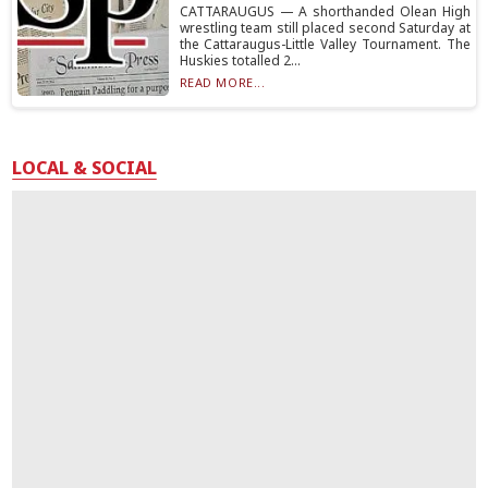
CATTARAUGUS — A shorthanded Olean High
wrestling team still placed second Saturday at
the Cattaraugus-Little Valley Tournament. The
Huskies totalled 2...
READ MORE...
LOCAL & SOCIAL