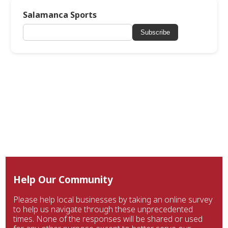
Salamanca Sports
Subscribe
Help Our Community
Please help local businesses by taking an online survey
to help us navigate through these unprecedented
times. None of the responses will be shared or used