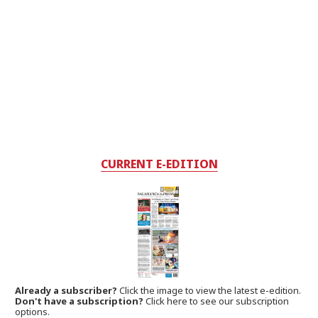
CURRENT E-EDITION
Already a subscriber?
Click the image to view the latest e-edition.
Don't have a subscription?
Click here to see our subscription
options.