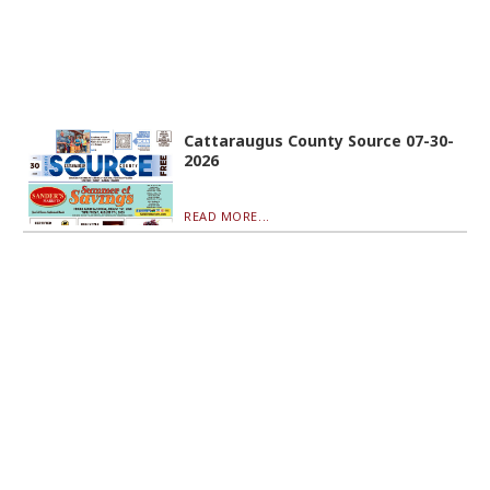
Cattaraugus County Source 07-30-
2026
READ MORE...