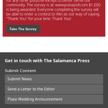
for any other purpose except to better serve our
community. The survey is at: www.pulsepoll.com $1,000
is being awarded. Everyone completing the survey will
be able to enter a contest to Win as our way of saying,
"Thank You" for your time. Thank You!
Take The Survey
Get in touch with The Salamanca Press
Submit Content
Submit News
Send a Letter to the Editor
Place Wedding Announcement