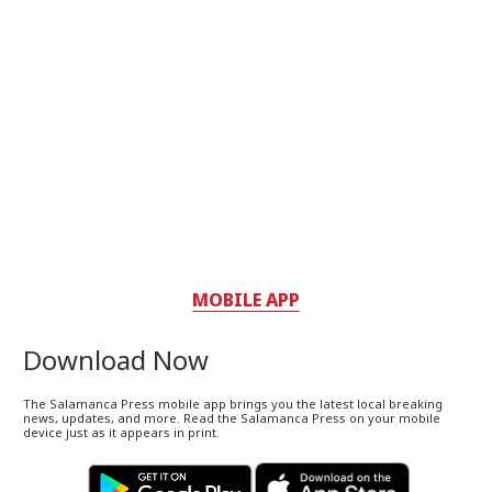
MOBILE APP
Download Now
The Salamanca Press mobile app brings you the latest local breaking
news, updates, and more. Read the Salamanca Press on your mobile
device just as it appears in print.