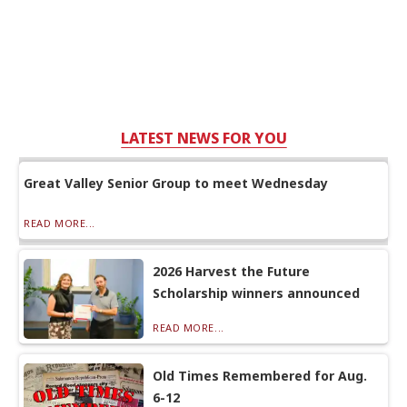
LATEST NEWS FOR YOU
Great Valley Senior Group to meet Wednesday
READ MORE...
2026 Harvest the Future
Scholarship winners announced
READ MORE...
Old Times Remembered for Aug.
6-12