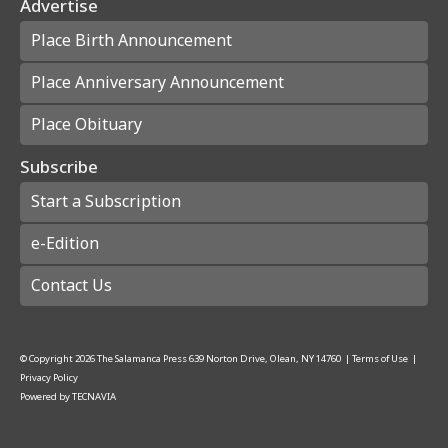
Advertise
Place Birth Announcement
Place Anniversary Announcement
Place Obituary
Subscribe
Start a Subscription
e-Edition
Contact Us
© Copyright
2026
The Salamanca Press
639 Norton Drive, Olean, NY 14760
|
Terms of Use
|
Privacy Policy
Powered by
TECNAVIA