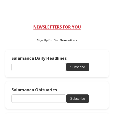
NEWSLETTERS FOR YOU
Sign Up for Our Newsletters
Salamanca Daily Headlines
Subscribe
Salamanca Obituaries
Subscribe