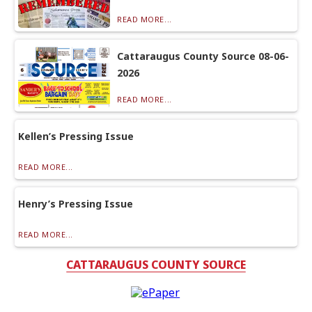
READ MORE...
Cattaraugus County Source 08-06-
2026
READ MORE...
Kellen’s Pressing Issue
READ MORE...
Henry’s Pressing Issue
READ MORE...
CATTARAUGUS COUNTY SOURCE