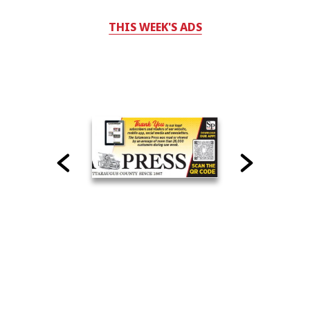
THIS WEEK'S ADS