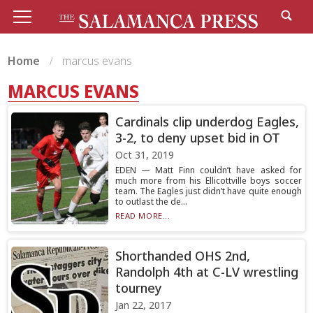
Home
marcus evans
MARCUS EVANS
Cardinals clip underdog Eagles,
3-2, to deny upset bid in OT
Oct 31, 2019
EDEN — Matt Finn couldn’t have asked for
much more from his Ellicottville boys soccer
team. The Eagles just didn’t have quite enough
to outlast the de...
READ MORE...
Shorthanded OHS 2nd,
Randolph 4th at C-LV wrestling
tourney
Jan 22, 2017