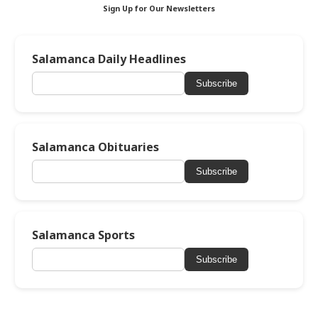
Sign Up for Our Newsletters
Salamanca Daily Headlines
Subscribe
Salamanca Obituaries
Subscribe
Salamanca Sports
Subscribe