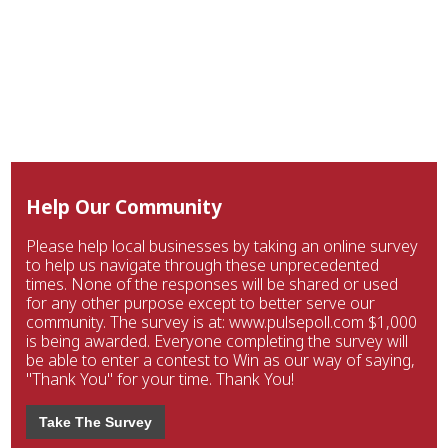
Help Our Community
Please help local businesses by taking an online survey
to help us navigate through these unprecedented
times. None of the responses will be shared or used
for any other purpose except to better serve our
community. The survey is at: www.pulsepoll.com $1,000
is being awarded. Everyone completing the survey will
be able to enter a contest to Win as our way of saying,
"Thank You" for your time. Thank You!
Take The Survey