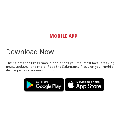
MOBILE APP
Download Now
The Salamanca Press mobile app brings you the latest local breaking
news, updates, and more. Read the Salamanca Press on your mobile
device just as it appears in print.