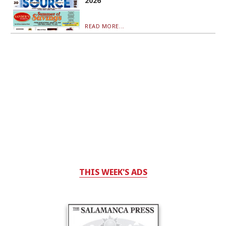
2026
READ MORE...
THIS WEEK'S ADS