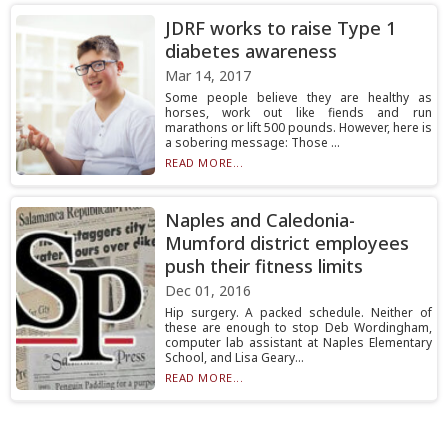
JDRF works to raise Type 1
diabetes awareness
Mar 14, 2017
Some people believe they are healthy as
horses, work out like fiends and run
marathons or lift 500 pounds. However, here is
a sobering message: Those ...
READ MORE...
Naples and Caledonia-
Mumford district employees
push their fitness limits
Dec 01, 2016
Hip surgery. A packed schedule. Neither of
these are enough to stop Deb Wordingham,
computer lab assistant at Naples Elementary
School, and Lisa Geary...
READ MORE...