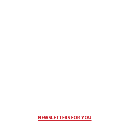
NEWSLETTERS FOR YOU