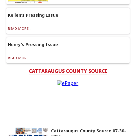
Kellen’s Pressing Issue
READ MORE...
Henry’s Pressing Issue
READ MORE...
CATTARAUGUS COUNTY SOURCE
Cattaraugus County Source 07-30-