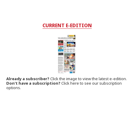
CURRENT E-EDITION
Already a subscriber?
Click the image to view the latest e-edition.
Don't have a subscription?
Click here to see our subscription
options.