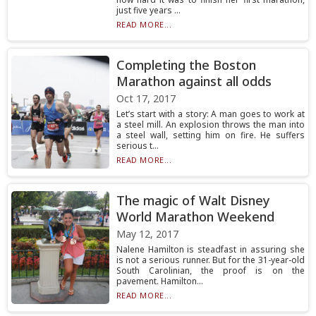
just five years ...
READ MORE...
Completing the Boston
Marathon against all odds
Oct 17, 2017
Let’s start with a story: A man goes to work at
a steel mill. An explosion throws the man into
a steel wall, setting him on fire. He suffers
serious t...
READ MORE...
The magic of Walt Disney
World Marathon Weekend
May 12, 2017
Nalene Hamilton is steadfast in assuring she
is not a serious runner. But for the 31-year-old
South Carolinian, the proof is on the
pavement. Hamilton...
READ MORE...