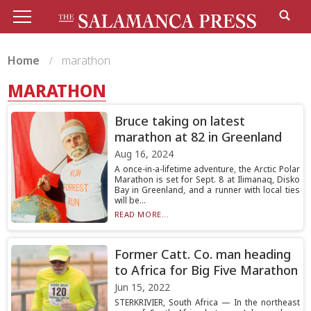
Home
marathon
MARATHON
Bruce taking on latest
marathon at 82 in Greenland
Aug 16, 2024
A once-in-a-lifetime adventure, the Arctic Polar
Marathon is set for Sept. 8 at Ilimanaq, Disko
Bay in Greenland, and a runner with local ties
will be...
READ MORE...
Former Catt. Co. man heading
to Africa for Big Five Marathon
Jun 15, 2022
STERKRIVIER, South Africa — In the northeast