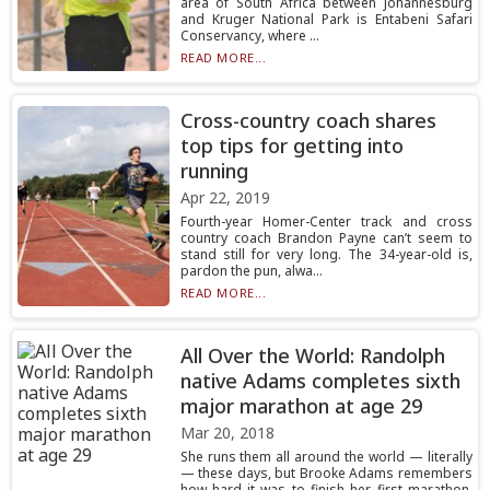
area of South Africa between Johannesburg
and Kruger National Park is Entabeni Safari
Conservancy, where ...
READ MORE...
Cross-country coach shares
top tips for getting into
running
Apr 22, 2019
Fourth-year Homer-Center track and cross
country coach Brandon Payne can’t seem to
stand still for very long. The 34-year-old is,
pardon the pun, alwa...
READ MORE...
All Over the World: Randolph
native Adams completes sixth
major marathon at age 29
Mar 20, 2018
She runs them all around the world — literally
— these days, but Brooke Adams remembers
how hard it was to finish her first marathon,