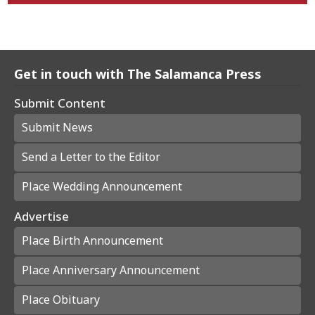
Get in touch with The Salamanca Press
Submit Content
Submit News
Send a Letter to the Editor
Place Wedding Announcement
Advertise
Place Birth Announcement
Place Anniversary Announcement
Place Obituary