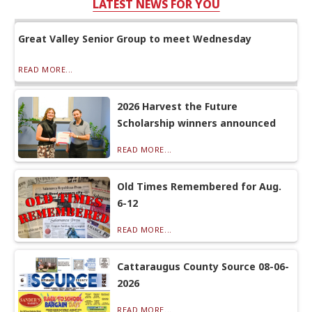
LATEST NEWS FOR YOU
Great Valley Senior Group to meet Wednesday
READ MORE...
2026 Harvest the Future
Scholarship winners announced
READ MORE...
Old Times Remembered for Aug.
6-12
READ MORE...
Cattaraugus County Source 08-06-
2026
READ MORE...