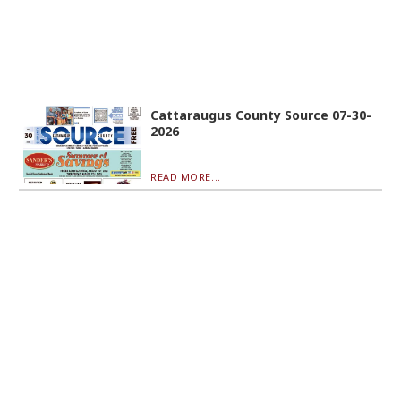
Cattaraugus County Source 07-30-
2026
READ MORE...