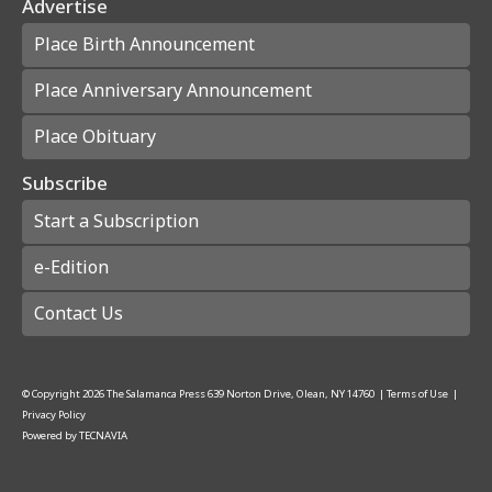
Advertise
Place Birth Announcement
Place Anniversary Announcement
Place Obituary
Subscribe
Start a Subscription
e-Edition
Contact Us
© Copyright
2026
The Salamanca Press
639 Norton Drive, Olean, NY 14760
|
Terms of Use
|
Privacy Policy
Powered by
TECNAVIA