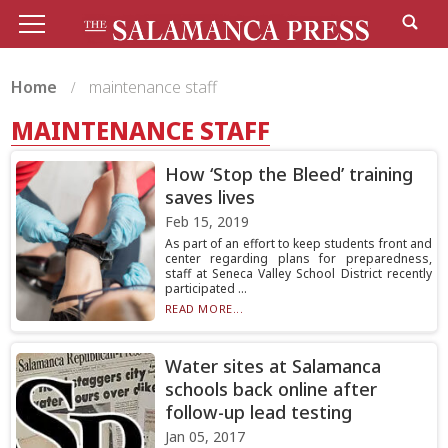
Home
maintenance staff
MAINTENANCE STAFF
How ‘Stop the Bleed’ training
saves lives
Feb 15, 2019
As part of an effort to keep students front and
center regarding plans for preparedness,
staff at Seneca Valley School District recently
participated ...
READ MORE...
Water sites at Salamanca
schools back online after
follow-up lead testing
Jan 05, 2017