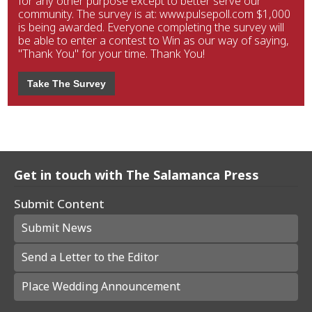
for any other purpose except to better serve our
community. The survey is at: www.pulsepoll.com $1,000
is being awarded. Everyone completing the survey will
be able to enter a contest to Win as our way of saying,
"Thank You" for your time. Thank You!
Take The Survey
Get in touch with The Salamanca Press
Submit Content
Submit News
Send a Letter to the Editor
Place Wedding Announcement