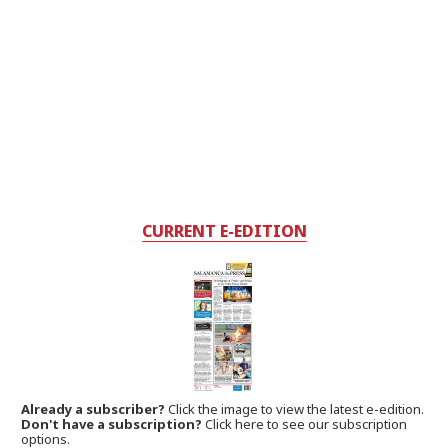
CURRENT E-EDITION
Already a subscriber?
Click the image to view the latest e-edition.
Don't have a subscription?
Click here to see our subscription
options.