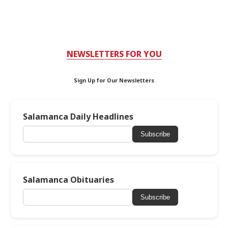
NEWSLETTERS FOR YOU
Sign Up for Our Newsletters
Salamanca Daily Headlines
Subscribe
Salamanca Obituaries
Subscribe