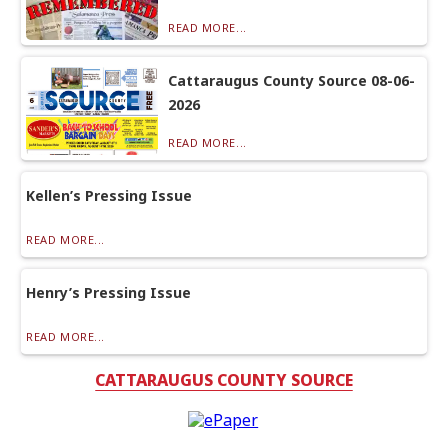
READ MORE...
Cattaraugus County Source 08-06-
2026
READ MORE...
Kellen’s Pressing Issue
READ MORE...
Henry’s Pressing Issue
READ MORE...
CATTARAUGUS COUNTY SOURCE