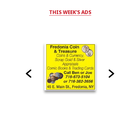
THIS WEEK'S ADS