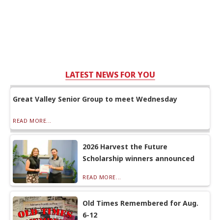
LATEST NEWS FOR YOU
Great Valley Senior Group to meet Wednesday
READ MORE...
2026 Harvest the Future
Scholarship winners announced
READ MORE...
Old Times Remembered for Aug.
6-12