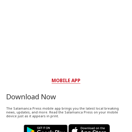
MOBILE APP
Download Now
The Salamanca Press mobile app brings you the latest local breaking
news, updates, and more. Read the Salamanca Press on your mobile
device just as it appears in print.