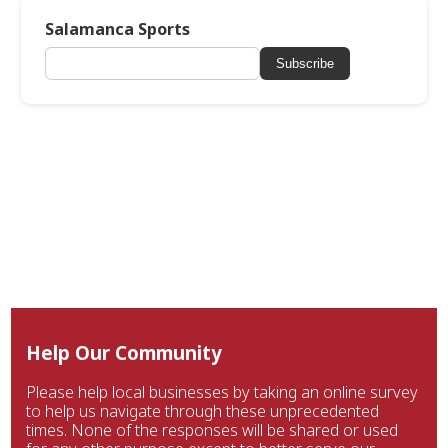
Salamanca Sports
Subscribe
Help Our Community
Please help local businesses by taking an online survey
to help us navigate through these unprecedented
times. None of the responses will be shared or used