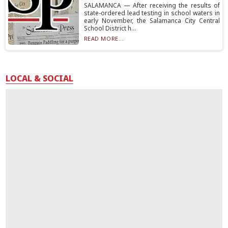
SALAMANCA — After receiving the results of
state-ordered lead testing in school waters in
early November, the Salamanca City Central
School District h...
READ MORE...
LOCAL & SOCIAL