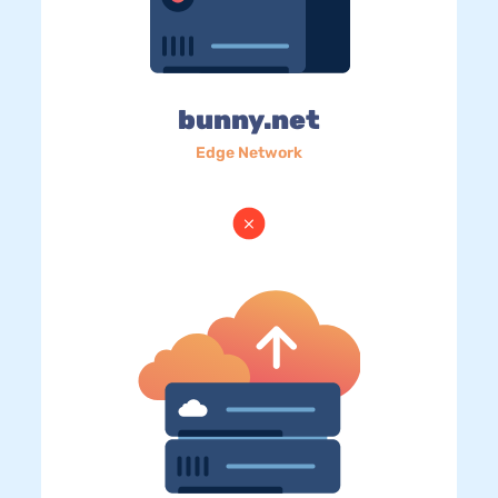
bunny.net
Edge Network