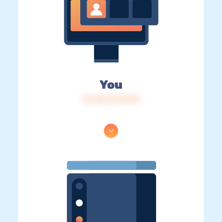
You
IP: 216.73.217.18