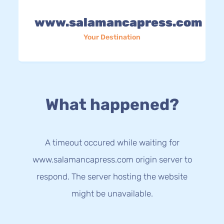
www.salamancapress.com
Your Destination
What happened?
A timeout occured while waiting for
www.salamancapress.com origin server to
respond. The server hosting the website
might be unavailable.