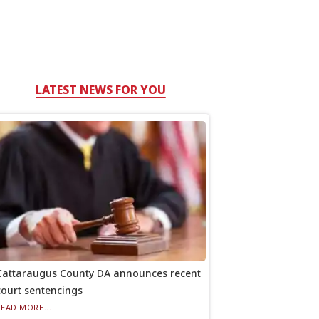
LATEST NEWS FOR YOU
Cattaraugus County DA announces recent
court sentencings
READ MORE...