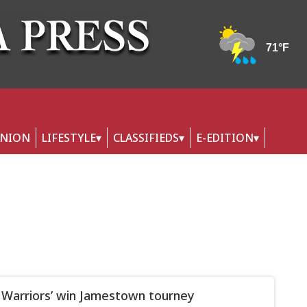
INION
LIFESTYLE
CLASSIFIEDS
E-EDITION
 Warriors’ win Jamestown tourney