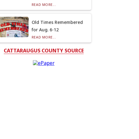
READ MORE...
Old Times Remembered
for Aug. 6-12
READ MORE...
CATTARAUGUS COUNTY SOURCE