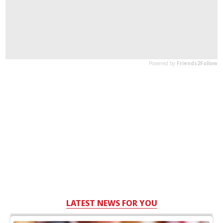
LATEST NEWS FOR YOU