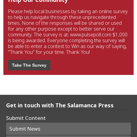
Please help local businesses by taking an online survey
to help us navigate through these unprecedented
times. None of the responses will be shared or used
for any other purpose except to better serve our
community. The survey is at: www.pulsepoll.com $1,000
is being awarded. Everyone completing the survey will
be able to enter a contest to Win as our way of saying,
"Thank You" for your time. Thank You!
Take The Survey
Get in touch with The Salamanca Press
Submit Content
Submit News