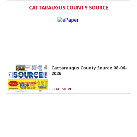
CATTARAUGUS COUNTY SOURCE
Cattaraugus County Source 08-06-
2026
READ MORE...