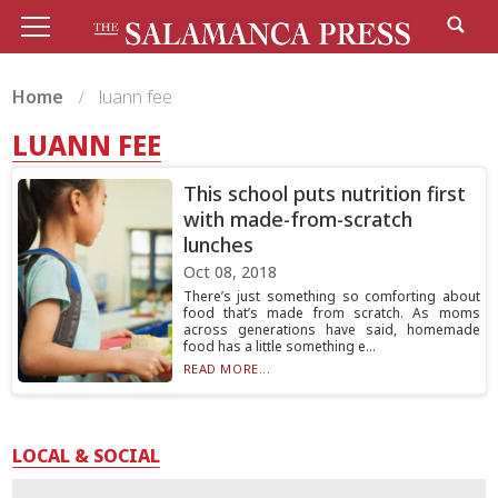
Home
luann fee
LUANN FEE
This school puts nutrition first
with made-from-scratch
lunches
Oct 08, 2018
There’s just something so comforting about
food that’s made from scratch. As moms
across generations have said, homemade
food has a little something e...
READ MORE...
LOCAL & SOCIAL