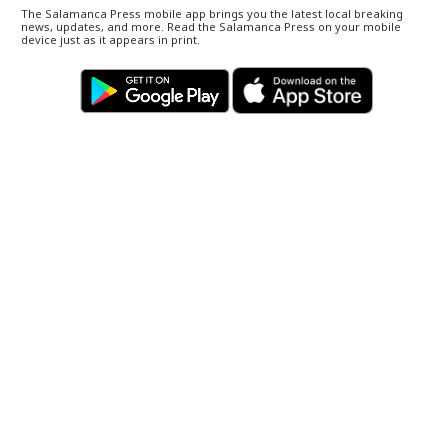
The Salamanca Press mobile app brings you the latest local breaking
news, updates, and more. Read the Salamanca Press on your mobile
device just as it appears in print.