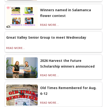
Winners named in Salamanca
flower contest
READ MORE...
Great Valley Senior Group to meet Wednesday
READ MORE...
2026 Harvest the Future
Scholarship winners announced
READ MORE...
Old Times Remembered for Aug.
6-12
READ MORE...