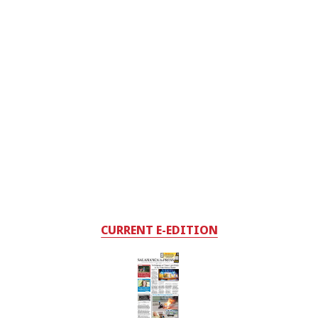
CURRENT E-EDITION