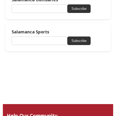
Subscribe
Salamanca Sports
Subscribe
Help Our Community