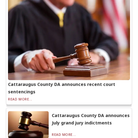
Cattaraugus County DA announces recent court
sentencings
READ MORE...
Cattaraugus County DA announces
July grand jury indictments
READ MORE...