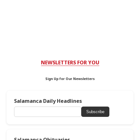
NEWSLETTERS FOR YOU
Sign Up for Our Newsletters
Salamanca Daily Headlines
Subscribe
Salamanca Obituaries