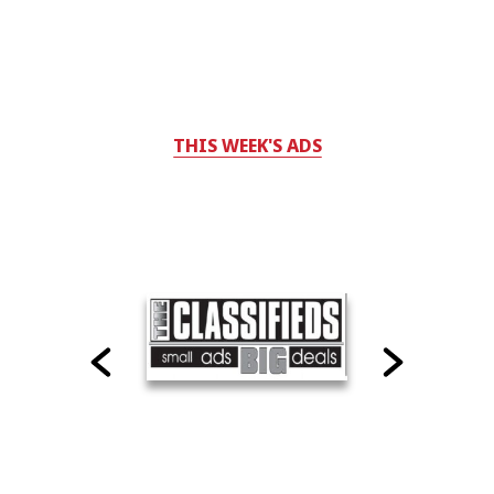
THIS WEEK'S ADS