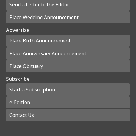
Send a Letter to the Editor
Place Wedding Announcement
Advertise
Place Birth Announcement
Place Anniversary Announcement
Place Obituary
Subscribe
Start a Subscription
e-Edition
Contact Us