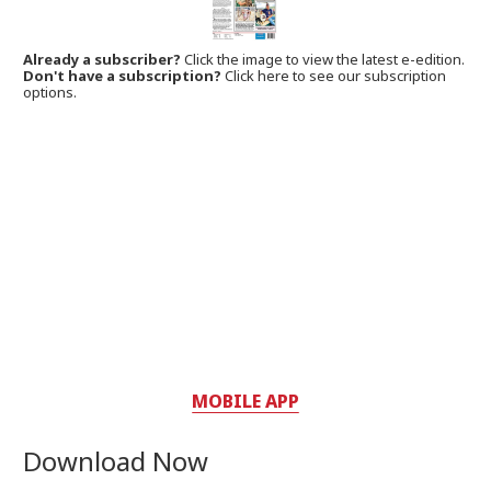
Already a subscriber?
Click the image to view the latest e-edition.
Don't have a subscription?
Click here to see our subscription
options.
MOBILE APP
Download Now