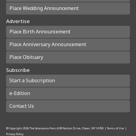
Place Wedding Announcement
Advertise
Place Birth Announcement
Place Anniversary Announcement
Place Obituary
Subscribe
Start a Subscription
e-Edition
Contact Us
© Copyright
2026
The Salamanca Press
639 Norton Drive, Olean, NY 14760
|
Terms of Use
|
Privacy Policy