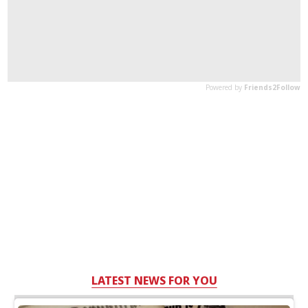
LATEST NEWS FOR YOU