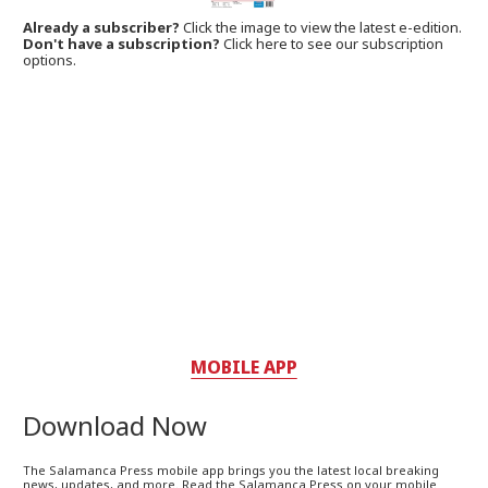
Already a subscriber?
Click the image to view the latest e-edition.
Don't have a subscription?
Click here to see our subscription
options.
MOBILE APP
Download Now
The Salamanca Press mobile app brings you the latest local breaking
news, updates, and more. Read the Salamanca Press on your mobile