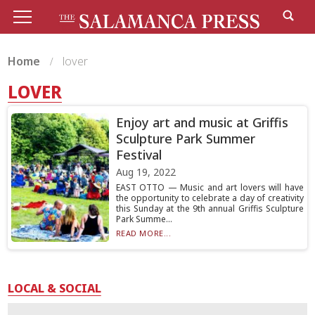
Home
lover
LOVER
Enjoy art and music at Griffis
Sculpture Park Summer
Festival
Aug 19, 2022
EAST OTTO — Music and art lovers will have
the opportunity to celebrate a day of creativity
this Sunday at the 9th annual Griffis Sculpture
Park Summe...
READ MORE...
LOCAL & SOCIAL