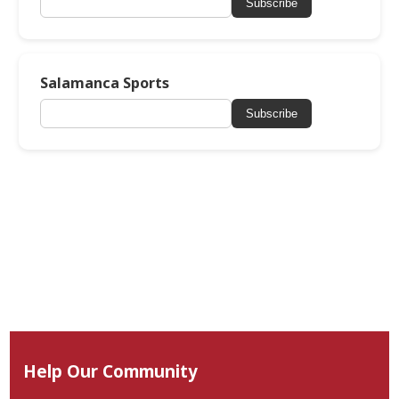
Subscribe
Salamanca Sports
Subscribe
Help Our Community