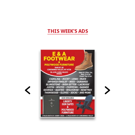
THIS WEEK'S ADS