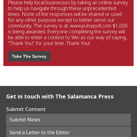
Please help local businesses by taking an online survey
to help us navigate through these unprecedented
times. None of the responses will be shared or used
for any other purpose except to better serve our
community. The survey is at: www.pulsepoll.com $1,000
is being awarded. Everyone completing the survey will
be able to enter a contest to Win as our way of saying,
"Thank You" for your time. Thank You!
Take The Survey
Get in touch with The Salamanca Press
Submit Content
Submit News
Send a Letter to the Editor