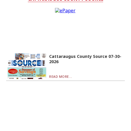
Cattaraugus County Source 07-30-
2026
READ MORE...