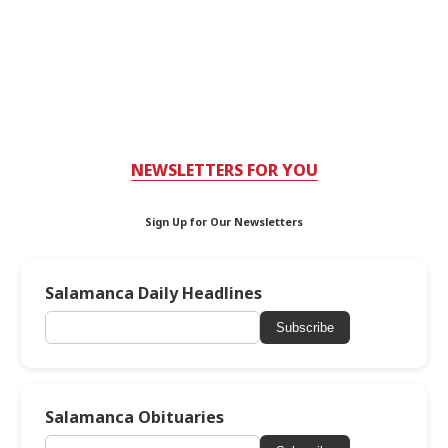
NEWSLETTERS FOR YOU
Sign Up for Our Newsletters
Salamanca Daily Headlines
Subscribe
Salamanca Obituaries