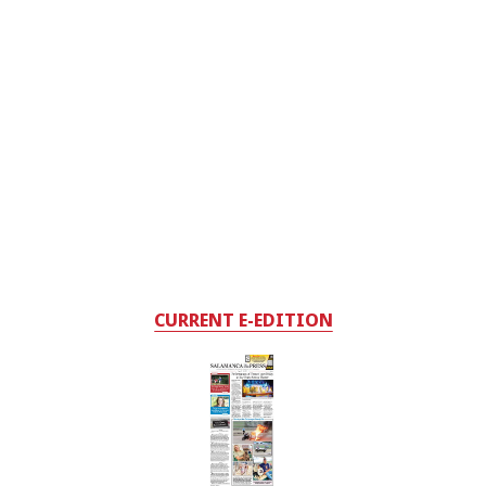
CURRENT E-EDITION