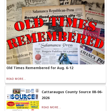
Old Times Remembered for Aug. 6-12
READ MORE...
Cattaraugus County Source 08-06-
2026
READ MORE...