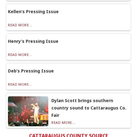
Kellen’s Pressing Issue
READ MORE...
Henry’s Pressing Issue
READ MORE...
Deb’s Pressing Issue
READ MORE...
Dylan Scott brings southern
country sound to Cattaraugus Co.
Fair
READ MORE...
CATTARAUGUS COUNTY SOURCE