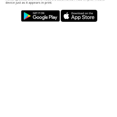
device just as it appears in print.