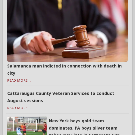
Salamanca man indicted in connection with death in
city
READ MORE...
Cattaraugus County Veteran Services to conduct
August sessions
READ MORE...
New York boys gold team
dominates, PA boys silver team