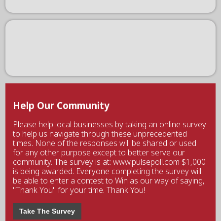
Help Our Community
Please help local businesses by taking an online survey
to help us navigate through these unprecedented
times. None of the responses will be shared or used
for any other purpose except to better serve our
community. The survey is at: www.pulsepoll.com $1,000
is being awarded. Everyone completing the survey will
be able to enter a contest to Win as our way of saying,
"Thank You" for your time. Thank You!
Take The Survey