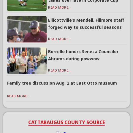
takes over late in Corporate Cup
READ MORE...
Ellicottville’s Mendell, Fillmore staff
forged way to successful seasons
READ MORE...
Borrello honors Seneca Councilor
Abrams during powwow
READ MORE...
Family tree discussion Aug. 2 at East Otto museum
READ MORE...
CATTARAUGUS COUNTY SOURCE