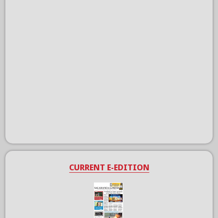
CURRENT E-EDITION