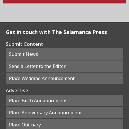
Get in touch with The Salamanca Press
Submit Content
Submit News
Send a Letter to the Editor
Place Wedding Announcement
Advertise
Place Birth Announcement
Place Anniversary Announcement
Place Obituary