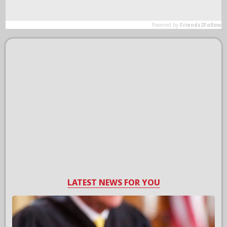
LATEST NEWS FOR YOU