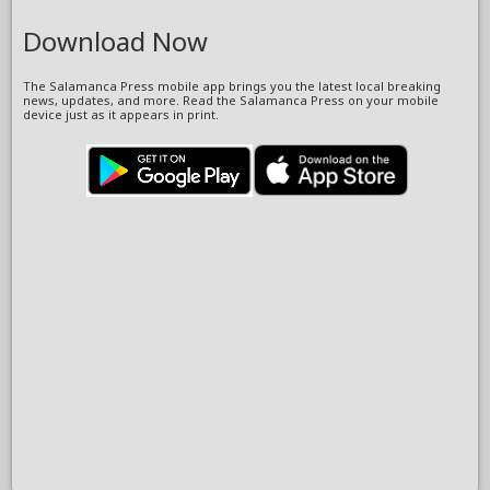
Download Now
The Salamanca Press mobile app brings you the latest local breaking
news, updates, and more. Read the Salamanca Press on your mobile
device just as it appears in print.