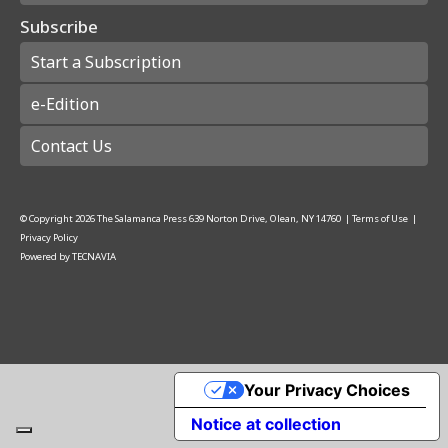
Subscribe
Start a Subscription
e-Edition
Contact Us
© Copyright
2026
The Salamanca Press
639 Norton Drive, Olean, NY 14760
|
Terms of Use
|
Privacy Policy
Powered by
TECNAVIA
Your Privacy Choices
Notice at collection