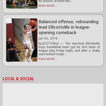
its season, at least into...
READ MORE...
Balanced offense, rebounding
lead Ellicottville in league-
opening comeback
Jan 05, 2019
ELLICOTTVILLE — The new-look Ellicottville
boys basketball team got its first taste of
league play Friday night, and after a shaky
start looked ready ...
READ MORE...
LOCAL & SOCIAL