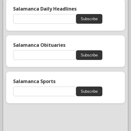
Salamanca Daily Headlines
Subscribe
Salamanca Obituaries
Subscribe
Salamanca Sports
Subscribe