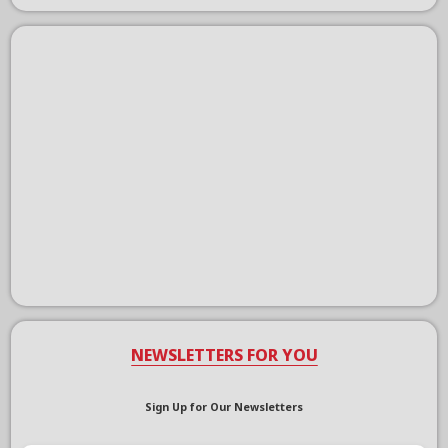
NEWSLETTERS FOR YOU
Sign Up for Our Newsletters