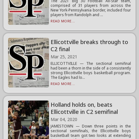
The 2021 Big 30 Football All-Star team,
comprised of 31 players from across the
New York-Pennsylvania border, included four
players from Randolph and ...
READ MORE...
Ellicottville breaks through to
C2 final
Mar 25, 2021
ELLICOTTVILLE — The sectional semifinal
had been a thorn in the side of a consistently
strong Ellicottville boys basketball program.
The Eagles had lo...
READ MORE...
Holland holds on, beats
Ellicottville in C2 semifinal
Mar 04, 2020
JAMESTOWN — Down three points in the
sectional semifinals, the Ellicottville boys
basketball team got two looks at extending