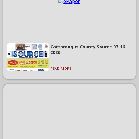
Cattaraugus County Source 07-16-
2026
READ MORE...