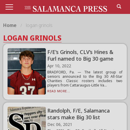
Home
logan grinols
LOGAN GRINOLS
F/E’s Grinols, CLV’s Hines &
Furl named to Big 30 game
Apr 10, 2022
BRADFORD, Pa. — The latest group of
seniors announced to the Big 30 All-Star
Charities Classic rosters includes two
players from Cattaraugus-Little Va...
READ MORE...
Randolph, F/E, Salamanca
stars make Big 30 list
Dec 06, 2021