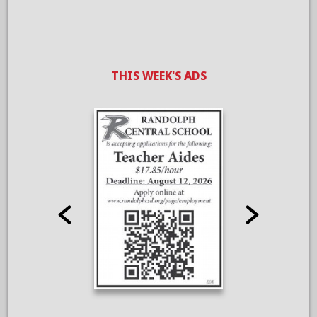
THIS WEEK'S ADS