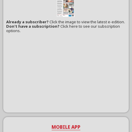
Already a subscriber?
Click the image to view the latest e-edition.
Don't have a subscription?
Click here to see our subscription
options.
MOBILE APP