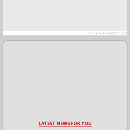
LATEST NEWS FOR YOU