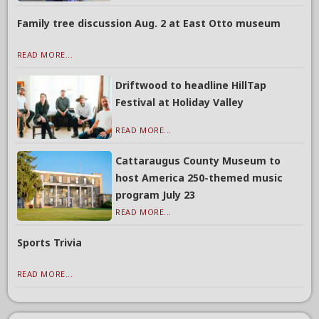
Family tree discussion Aug. 2 at East Otto museum
READ MORE...
Driftwood to headline HillTap
Festival at Holiday Valley
READ MORE...
Cattaraugus County Museum to
host America 250-themed music
program July 23
READ MORE...
Sports Trivia
READ MORE...