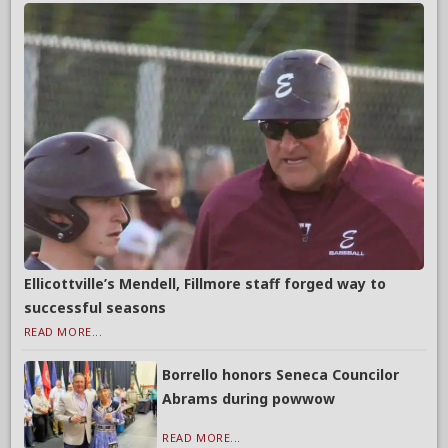
Ellicottville’s Mendell, Fillmore staff forged way to
successful seasons
READ MORE...
Borrello honors Seneca Councilor
Abrams during powwow
READ MORE...