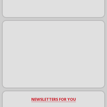
NEWSLETTERS FOR YOU