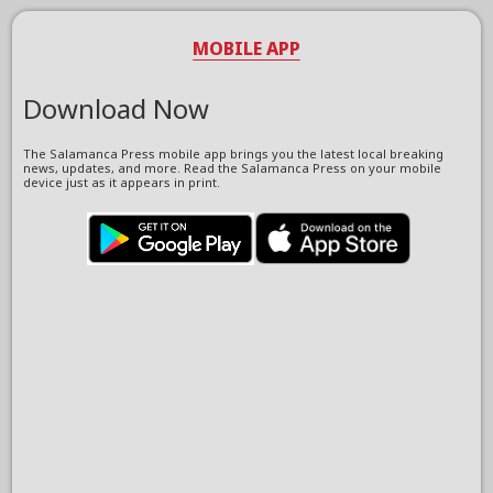
MOBILE APP
Download Now
The Salamanca Press mobile app brings you the latest local breaking
news, updates, and more. Read the Salamanca Press on your mobile
device just as it appears in print.