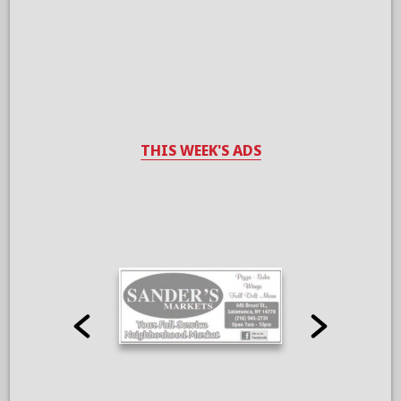
THIS WEEK'S ADS