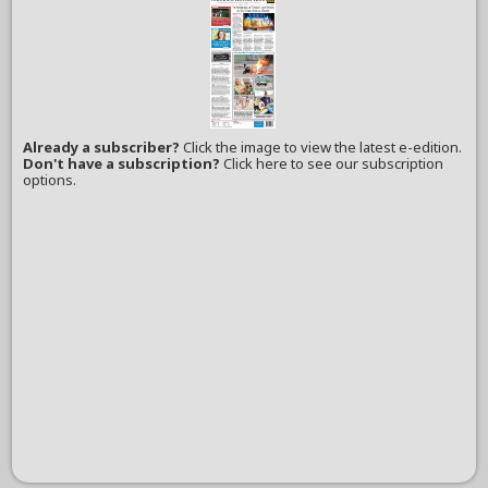
Already a subscriber?
Click the image to view the latest e-edition.
Don't have a subscription?
Click here to see our subscription
options.