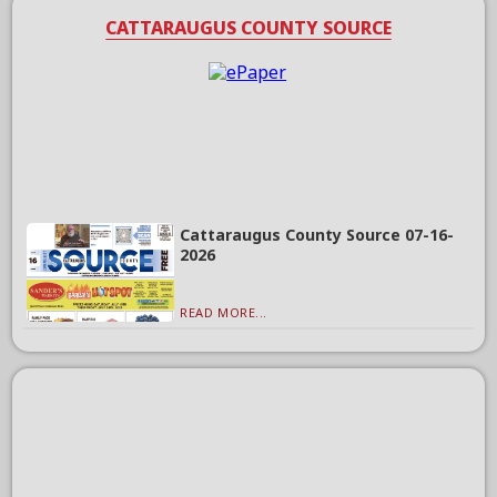
CATTARAUGUS COUNTY SOURCE
Cattaraugus County Source 07-16-
2026
READ MORE...