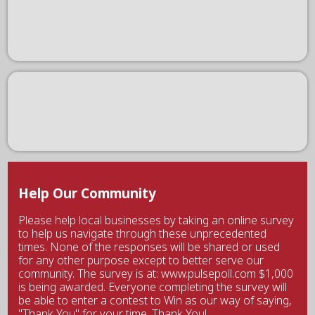
Help Our Community
Please help local businesses by taking an online survey
to help us navigate through these unprecedented
times. None of the responses will be shared or used
for any other purpose except to better serve our
community. The survey is at: www.pulsepoll.com $1,000
is being awarded. Everyone completing the survey will
be able to enter a contest to Win as our way of saying,
"Thank You" for your time. Thank You!