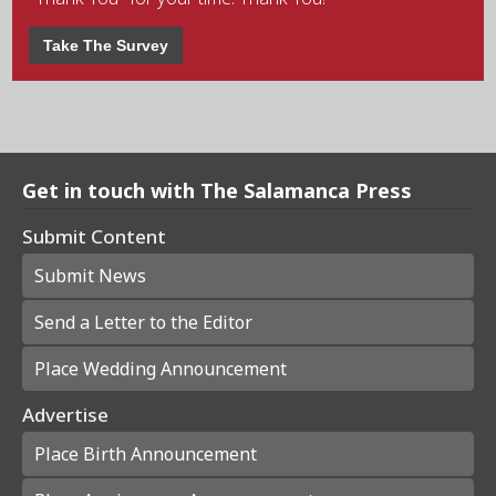
Take The Survey
Get in touch with The Salamanca Press
Submit Content
Submit News
Send a Letter to the Editor
Place Wedding Announcement
Advertise
Place Birth Announcement