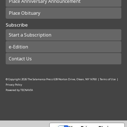
Place Anniversary Announcement
Place Obituary
Subscribe
Start a Subscription
e-Edition
Contact Us
© Copyright
2026
The Salamanca Press
639 Norton Drive, Olean, NY 14760
|
Terms of Use
|
Privacy Policy
Powered by
TECNAVIA