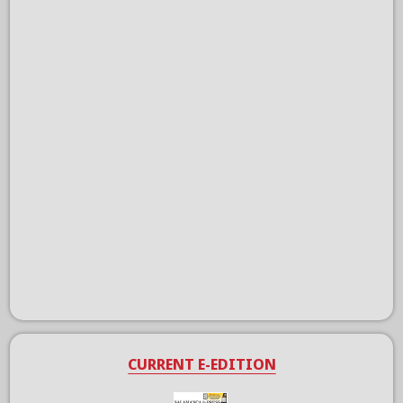
CURRENT E-EDITION