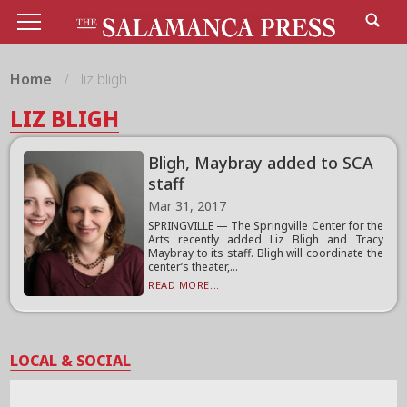
Home
liz bligh
LIZ BLIGH
Bligh, Maybray added to SCA
staff
Mar 31, 2017
SPRINGVILLE — The Springville Center for the
Arts recently added Liz Bligh and Tracy
Maybray to its staff. Bligh will coordinate the
center’s theater,...
READ MORE...
LOCAL & SOCIAL