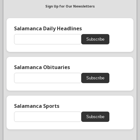
Sign Up for Our Newsletters
Salamanca Daily Headlines
Subscribe
Salamanca Obituaries
Subscribe
Salamanca Sports
Subscribe