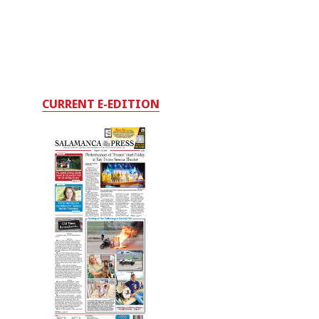
CURRENT E-EDITION