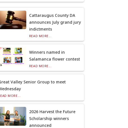
Cattaraugus County DA
announces July grand jury
indictments
READ MORE...
Winners named in
Salamanca flower contest
READ MORE...
Great Valley Senior Group to meet
Wednesday
READ MORE...
2026 Harvest the Future
Scholarship winners
announced