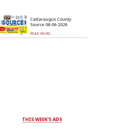
Cattaraugus County
Source 08-06-2026
READ MORE...
THIS WEEK'S ADS