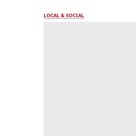
LOCAL & SOCIAL