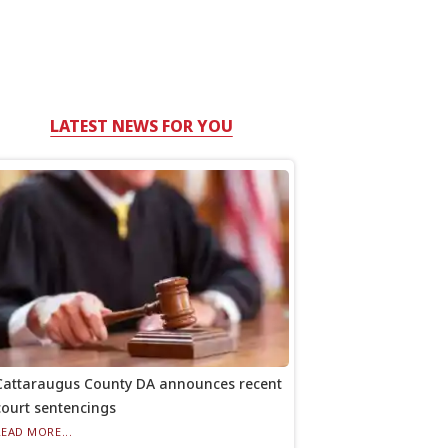
LATEST NEWS FOR YOU
Cattaraugus County DA announces recent
court sentencings
READ MORE...