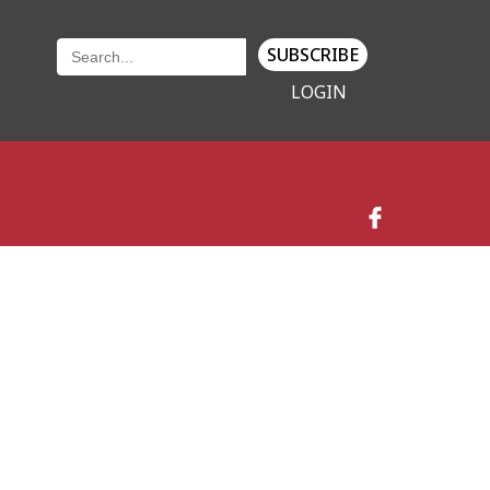
SUBSCRIBE
LOGIN