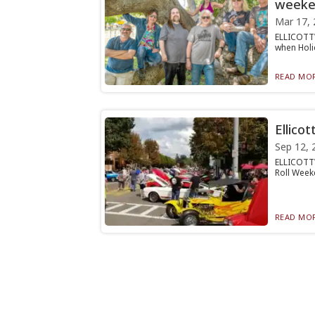
weeke
Mar 17, 
ELLICOTTV
when Holid
READ MOR
Ellicot
Sep 12, 
ELLICOTTVI
Roll Weeke
READ MOR