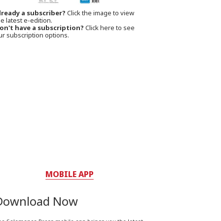
lready a subscriber?
Click the image to view
e latest e-edition.
on't have a subscription?
Click here to see
ur subscription options.
MOBILE APP
Download Now