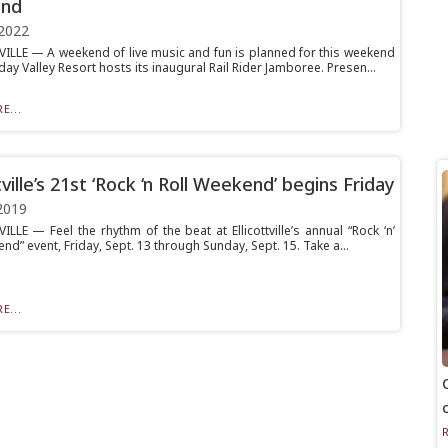
nd
2022
ILLE — A weekend of live music and fun is planned for this weekend
ay Valley Resort hosts its inaugural Rail Rider Jamboree. Presen...
E...
tville’s 21st ‘Rock ‘n Roll Weekend’ begins Friday
2019
LLE — Feel the rhythm of the beat at Ellicottville’s annual “Rock ‘n’
nd” event, Friday, Sept. 13 through Sunday, Sept. 15. Take a...
E...