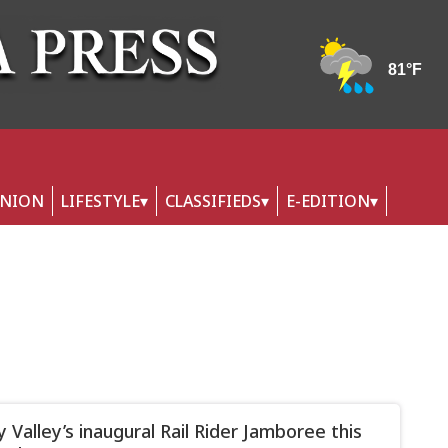
INION
LIFESTYLE
CLASSIFIEDS
E-EDITION
y Valley’s inaugural Rail Rider Jamboree this