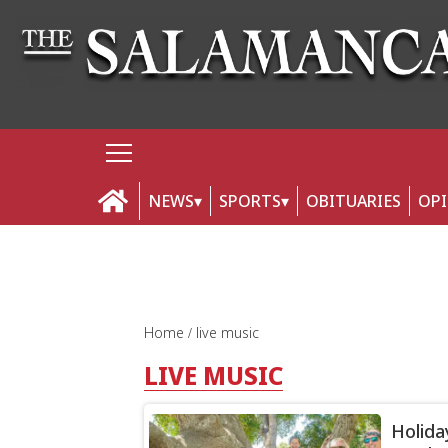
NEWS
SPORTS
OBITUARIES
OP
Home
live music
LIVE MUSIC
Holida