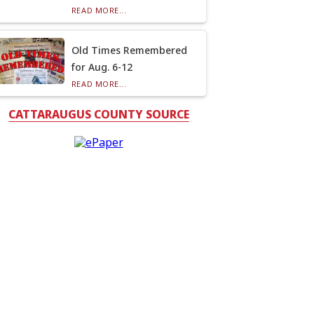
READ MORE...
Old Times Remembered
for Aug. 6-12
READ MORE...
CATTARAUGUS COUNTY SOURCE