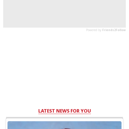
LATEST NEWS FOR YOU