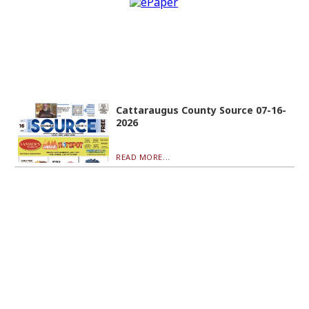
Cattaraugus County Source 07-16-
2026
READ MORE...