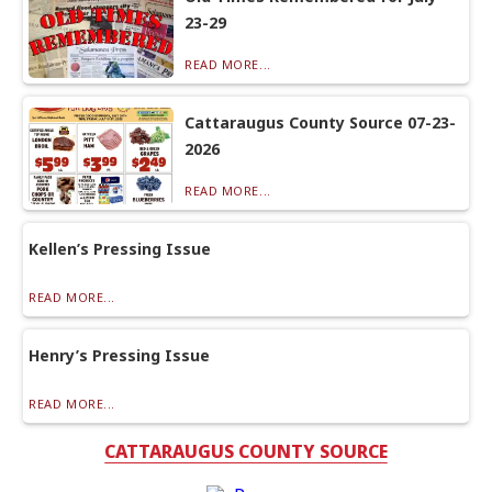
23-29
READ MORE...
Cattaraugus County Source 07-23-
2026
READ MORE...
Kellen’s Pressing Issue
READ MORE...
Henry’s Pressing Issue
READ MORE...
CATTARAUGUS COUNTY SOURCE