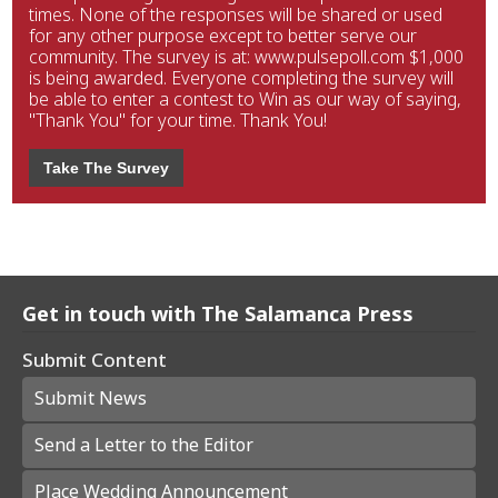
times. None of the responses will be shared or used
for any other purpose except to better serve our
community. The survey is at: www.pulsepoll.com $1,000
is being awarded. Everyone completing the survey will
be able to enter a contest to Win as our way of saying,
"Thank You" for your time. Thank You!
Take The Survey
Get in touch with The Salamanca Press
Submit Content
Submit News
Send a Letter to the Editor
Place Wedding Announcement