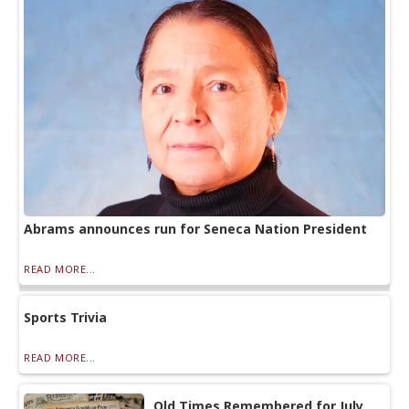
Abrams announces run for Seneca Nation President
READ MORE...
Sports Trivia
READ MORE...
Old Times Remembered for July