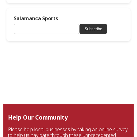
Salamanca Sports
Subscribe
Help Our Community
Please help local businesses by taking an online survey
to help us navigate through these unprecedented