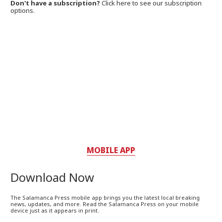
Don't have a subscription?
Click here to see our subscription
options.
MOBILE APP
Download Now
The Salamanca Press mobile app brings you the latest local breaking
news, updates, and more. Read the Salamanca Press on your mobile
device just as it appears in print.