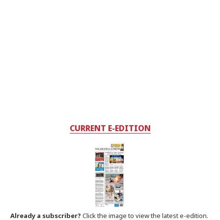
CURRENT E-EDITION
Already a subscriber?
Click the image to view the latest e-edition.