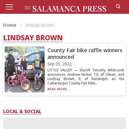
Home
lindsay brown
LINDSAY BROWN
County Fair bike raffle winners
announced
Sep 05, 2022
LITTLE VALLEY — Sheriff Timothy Whitcomb
announces Andrew Nickel, 10, of Olean, and
Lindsay Brown, 9, of Randolph, as the
Cattaraugus County Fair bike...
READ MORE...
LOCAL & SOCIAL