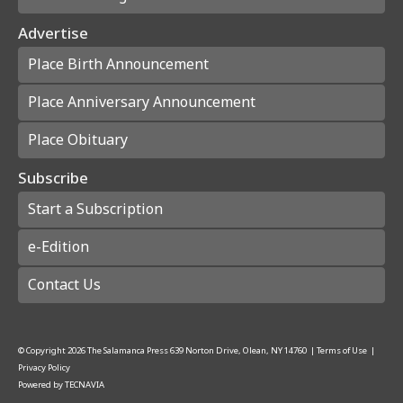
Advertise
Place Birth Announcement
Place Anniversary Announcement
Place Obituary
Subscribe
Start a Subscription
e-Edition
Contact Us
© Copyright
2026
The Salamanca Press
639 Norton Drive, Olean, NY 14760
|
Terms of Use
|
Privacy Policy
Powered by
TECNAVIA