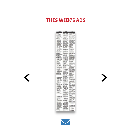
THIS WEEK'S ADS