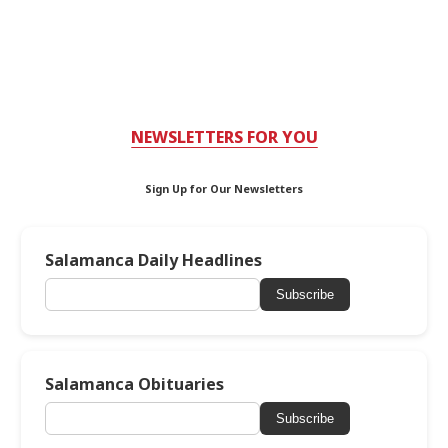
NEWSLETTERS FOR YOU
Sign Up for Our Newsletters
Salamanca Daily Headlines
Subscribe
Salamanca Obituaries
Subscribe