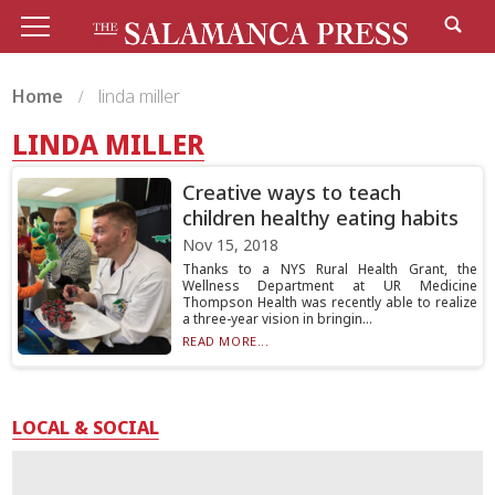
Home
linda miller
LINDA MILLER
Creative ways to teach
children healthy eating habits
Nov 15, 2018
Thanks to a NYS Rural Health Grant, the
Wellness Department at UR Medicine
Thompson Health was recently able to realize
a three-year vision in bringin...
READ MORE...
LOCAL & SOCIAL