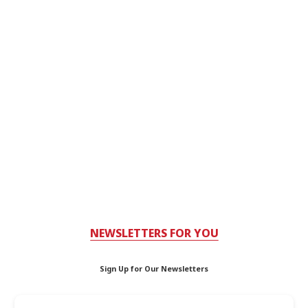
NEWSLETTERS FOR YOU
Sign Up for Our Newsletters