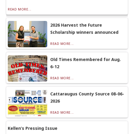
READ MORE...
2026 Harvest the Future
Scholarship winners announced
READ MORE...
Old Times Remembered for Aug.
6-12
READ MORE...
Cattaraugus County Source 08-06-
2026
READ MORE...
Kellen’s Pressing Issue