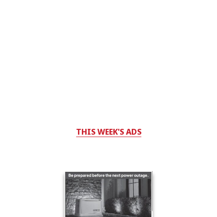
THIS WEEK'S ADS