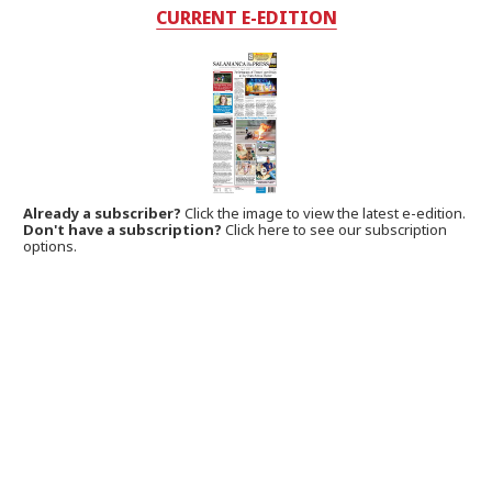
CURRENT E-EDITION
Already a subscriber?
Click the image to view the latest e-edition.
Don't have a subscription?
Click here to see our subscription
options.