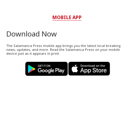
MOBILE APP
Download Now
The Salamanca Press mobile app brings you the latest local breaking
news, updates, and more. Read the Salamanca Press on your mobile
device just as it appears in print.