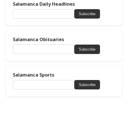
Salamanca Daily Headlines
Subscribe
Salamanca Obituaries
Subscribe
Salamanca Sports
Subscribe