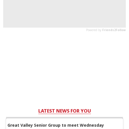
LATEST NEWS FOR YOU
Great Valley Senior Group to meet Wednesday