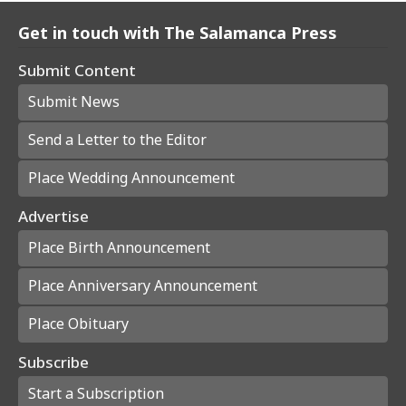
Get in touch with The Salamanca Press
Submit Content
Submit News
Send a Letter to the Editor
Place Wedding Announcement
Advertise
Place Birth Announcement
Place Anniversary Announcement
Place Obituary
Subscribe
Start a Subscription