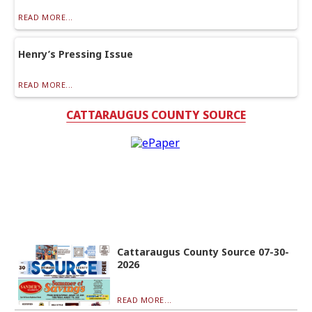
READ MORE...
Henry’s Pressing Issue
READ MORE...
CATTARAUGUS COUNTY SOURCE
Cattaraugus County Source 07-30-
2026
READ MORE...