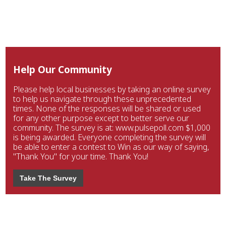
Help Our Community
Please help local businesses by taking an online survey
to help us navigate through these unprecedented
times. None of the responses will be shared or used
for any other purpose except to better serve our
community. The survey is at: www.pulsepoll.com $1,000
is being awarded. Everyone completing the survey will
be able to enter a contest to Win as our way of saying,
"Thank You" for your time. Thank You!
Take The Survey