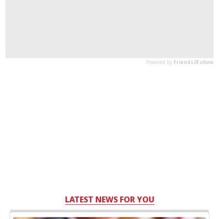
LATEST NEWS FOR YOU