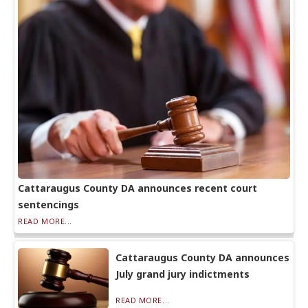
Cattaraugus County DA announces recent court
sentencings
READ MORE...
Cattaraugus County DA announces
July grand jury indictments
READ MORE...