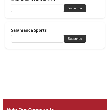
Subscribe
Salamanca Sports
Subscribe
Help Our Community