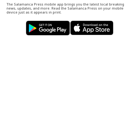
The Salamanca Press mobile app brings you the latest local breaking
news, updates, and more. Read the Salamanca Press on your mobile
device just as it appears in print.