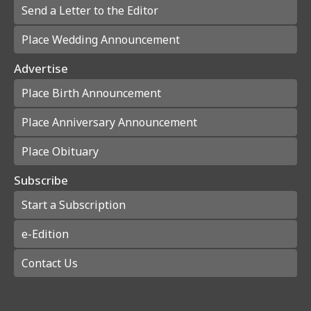
Send a Letter to the Editor
Place Wedding Announcement
Advertise
Place Birth Announcement
Place Anniversary Announcement
Place Obituary
Subscribe
Start a Subscription
e-Edition
Contact Us