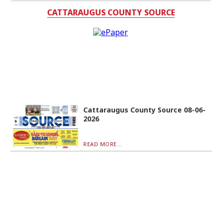
CATTARAUGUS COUNTY SOURCE
Cattaraugus County Source 08-06-
2026
READ MORE...