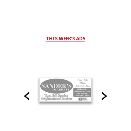
THIS WEEK'S ADS