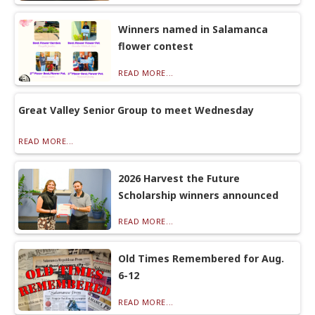
Winners named in Salamanca
flower contest
READ MORE...
Great Valley Senior Group to meet Wednesday
READ MORE...
2026 Harvest the Future
Scholarship winners announced
READ MORE...
Old Times Remembered for Aug.
6-12
READ MORE...