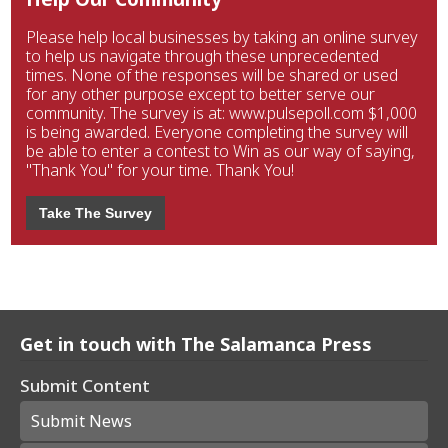
Please help local businesses by taking an online survey
to help us navigate through these unprecedented
times. None of the responses will be shared or used
for any other purpose except to better serve our
community. The survey is at: www.pulsepoll.com $1,000
is being awarded. Everyone completing the survey will
be able to enter a contest to Win as our way of saying,
"Thank You" for your time. Thank You!
Take The Survey
Get in touch with The Salamanca Press
Submit Content
Submit News