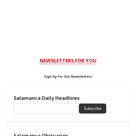
NEWSLETTERS FOR YOU
Sign Up for Our Newsletters
Salamanca Daily Headlines
Subscribe
Salamanca Obituaries