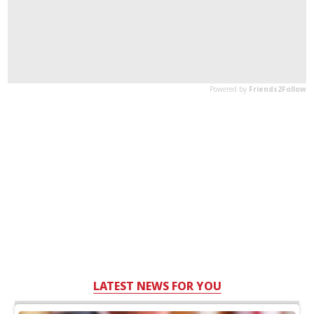
LATEST NEWS FOR YOU