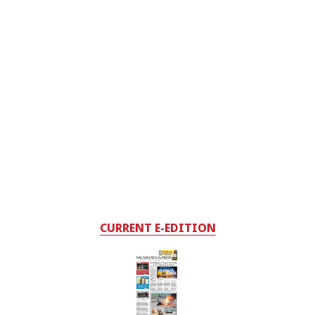
CURRENT E-EDITION