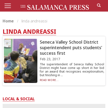
Home
linda andreassi
LINDA ANDREASSI
Seneca Valley School District
superintendent puts students’
success first
Feb 23, 2017
The superintendent of Seneca Valley School
District might have come up short in her bid
for an award that recognizes exceptionalism,
but finishing in ...
READ MORE...
LOCAL & SOCIAL