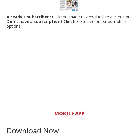
Already a subscriber?
Click the image to view the latest e-edition.
Don't have a subscription?
Click here to see our subscription
options.
MOBILE APP
Download Now