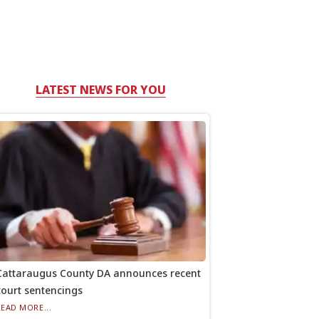
LATEST NEWS FOR YOU
Cattaraugus County DA announces recent
court sentencings
READ MORE...