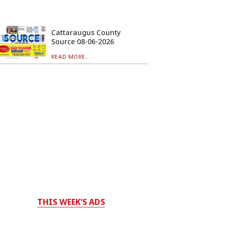
Cattaraugus County
Source 08-06-2026
READ MORE...
THIS WEEK'S ADS