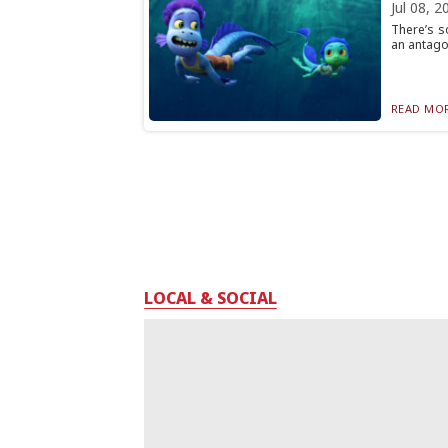
Jul 08, 2
There’s s
an antagon
READ MOR
LOCAL & SOCIAL