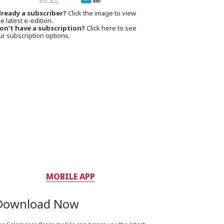
lready a subscriber?
Click the image to view
e latest e-edition.
on't have a subscription?
Click here to see
ur subscription options.
MOBILE APP
Download Now