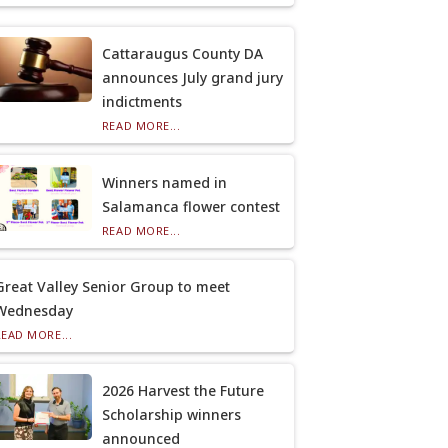
Cattaraugus County DA
announces July grand jury
indictments
READ MORE...
Winners named in
Salamanca flower contest
READ MORE...
Great Valley Senior Group to meet
Wednesday
READ MORE...
2026 Harvest the Future
Scholarship winners
announced