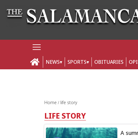
NEWS
SPORTS
OBITUARIES
OP
Home
life story
LIFE STORY
A summ