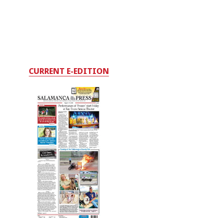
CURRENT E-EDITION