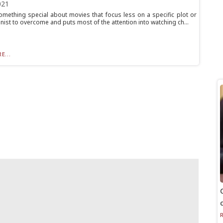
021
omething special about movies that focus less on a specific plot or
ist to overcome and puts most of the attention into watching ch...
E...