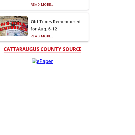
READ MORE...
Old Times Remembered
for Aug. 6-12
READ MORE...
CATTARAUGUS COUNTY SOURCE