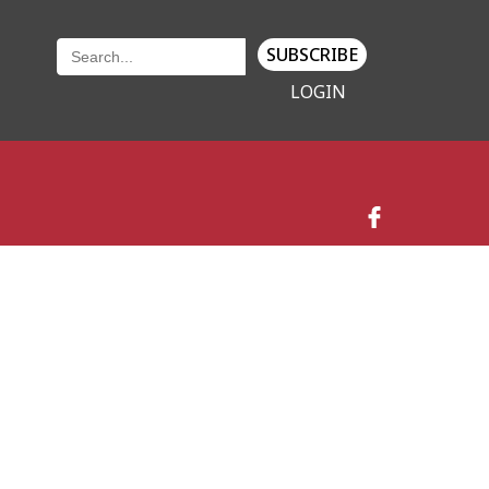
SUBSCRIBE
LOGIN