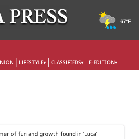
INION
LIFESTYLE
CLASSIFIEDS
E-EDITION
er of fun and growth found in ‘Luca’