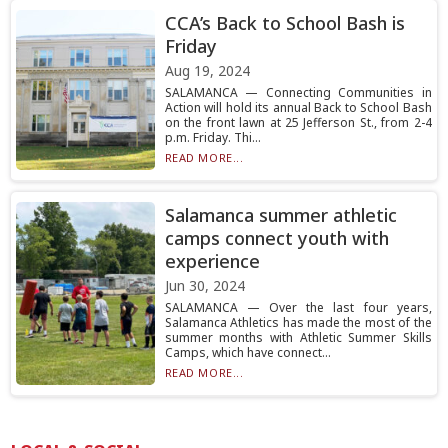
CCA’s Back to School Bash is
Friday
Aug 19, 2024
SALAMANCA — Connecting Communities in
Action will hold its annual Back to School Bash
on the front lawn at 25 Jefferson St., from 2-4
p.m. Friday. Thi...
READ MORE...
Salamanca summer athletic
camps connect youth with
experience
Jun 30, 2024
SALAMANCA — Over the last four years,
Salamanca Athletics has made the most of the
summer months with Athletic Summer Skills
Camps, which have connect...
READ MORE...