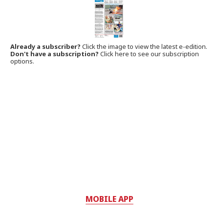
Already a subscriber?
Click the image to view the latest e-edition.
Don't have a subscription?
Click here to see our subscription
options.
MOBILE APP