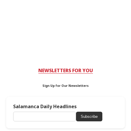
NEWSLETTERS FOR YOU
Sign Up for Our Newsletters
Salamanca Daily Headlines
Subscribe