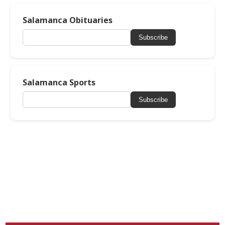
Salamanca Obituaries
Subscribe
Salamanca Sports
Subscribe