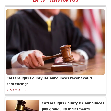
LATEST NEWS FOR YOU
Cattaraugus County DA announces recent court
sentencings
READ MORE...
Cattaraugus County DA announces
July grand jury indictments