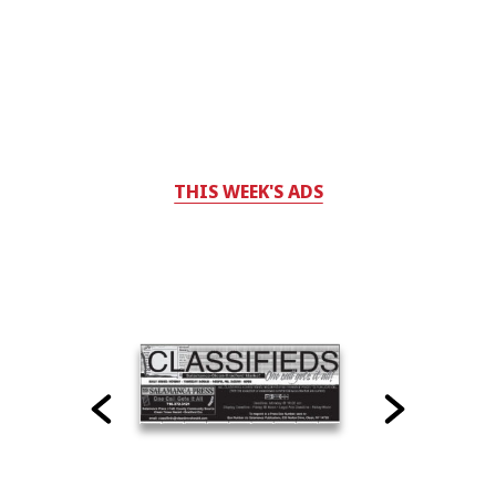
THIS WEEK'S ADS