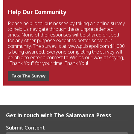
Help Our Community
Please help local businesses by taking an online survey
to help us navigate through these unprecedented
times. None of the responses will be shared or used
for any other purpose except to better serve our
community. The survey is at: www.pulsepoll.com $1,000
is being awarded. Everyone completing the survey will
be able to enter a contest to Win as our way of saying,
"Thank You" for your time. Thank You!
Take The Survey
Get in touch with The Salamanca Press
Submit Content