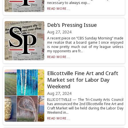
necessary to always exp...
READ MORE...
Deb’s Pressing Issue
Aug 27, 2024
A recent piece on “CBS Sunday Morning” made
me realize that a board game I once enjoyed
is now pretty much out of my league unless
my opponents are fr...
READ MORE...
Ellicottville Fine Art and Craft
Market set for Labor Day
Weekend
Aug 27, 2024
ELLICOTTVILLE — The Tri-County Arts Council
has announced the 2nd Ellicottville Fine Art and
Craft Market will be held during the Labor Day
Weekend in...
READ MORE...