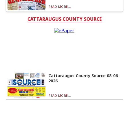
READ MORE...
CATTARAUGUS COUNTY SOURCE
Cattaraugus County Source 08-06-
2026
READ MORE...