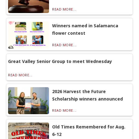
READ MORE...
Winners named in Salamanca
flower contest
READ MORE...
Great Valley Senior Group to meet Wednesday
READ MORE...
2026 Harvest the Future
Scholarship winners announced
READ MORE...
Old Times Remembered for Aug.
6-12