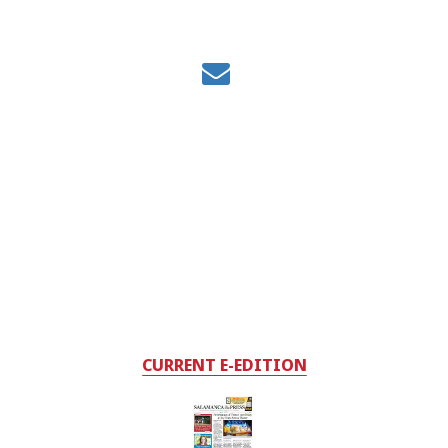
CURRENT E-EDITION