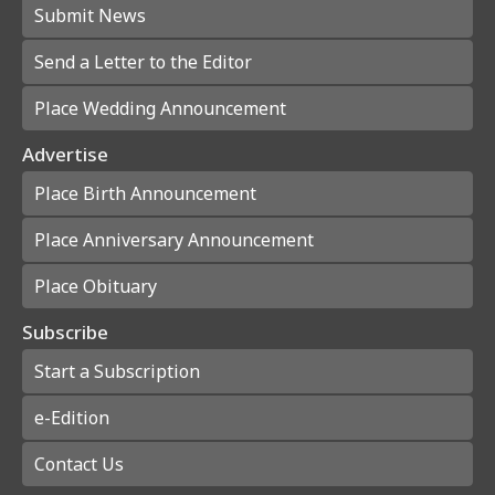
Submit News
Send a Letter to the Editor
Place Wedding Announcement
Advertise
Place Birth Announcement
Place Anniversary Announcement
Place Obituary
Subscribe
Start a Subscription
e-Edition
Contact Us