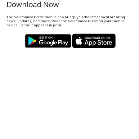
Download Now
The Salamanca Press mobile app brings you the latest local breaking
news, updates, and more. Read the Salamanca Press on your mobile
device just as it appears in print.