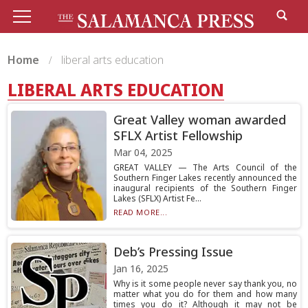
Home
liberal arts education
LIBERAL ARTS EDUCATION
Great Valley woman awarded
SFLX Artist Fellowship
Mar 04, 2025
GREAT VALLEY — The Arts Council of the
Southern Finger Lakes recently announced the
inaugural recipients of the Southern Finger
Lakes (SFLX) Artist Fe...
READ MORE...
Deb’s Pressing Issue
Jan 16, 2025
Why is it some people never say thank you, no
matter what you do for them and how many
times you do it? Although it may not be