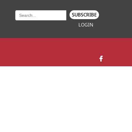
SUBSCRIBE
LOGIN