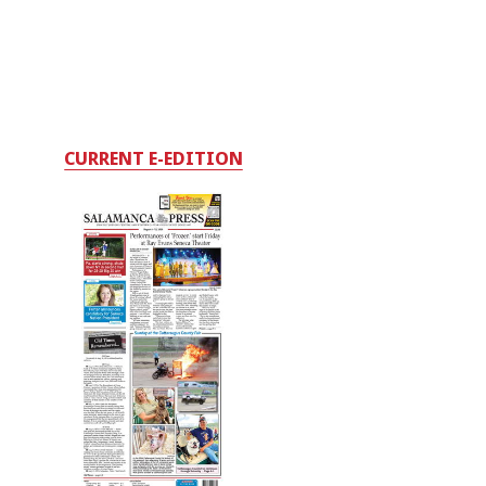
CURRENT E-EDITION