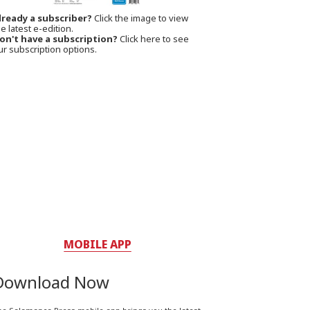
lready a subscriber?
Click the image to view
e latest e-edition.
on't have a subscription?
Click here to see
ur subscription options.
MOBILE APP
Download Now