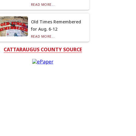
READ MORE...
Old Times Remembered
for Aug. 6-12
READ MORE...
CATTARAUGUS COUNTY SOURCE