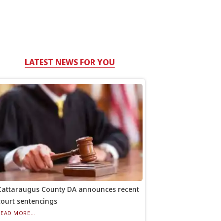
LATEST NEWS FOR YOU
Cattaraugus County DA announces recent
court sentencings
READ MORE...