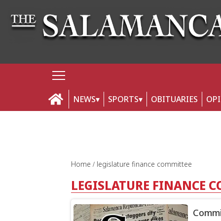
NEWS
SPORTS
OBITUARIES
OP
Home
legislature finance committee
LEGISLATURE FINANCE 
Commit