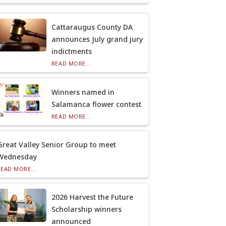
Cattaraugus County DA
announces July grand jury
indictments
READ MORE...
Winners named in
Salamanca flower contest
READ MORE...
Great Valley Senior Group to meet
Wednesday
READ MORE...
2026 Harvest the Future
Scholarship winners
announced