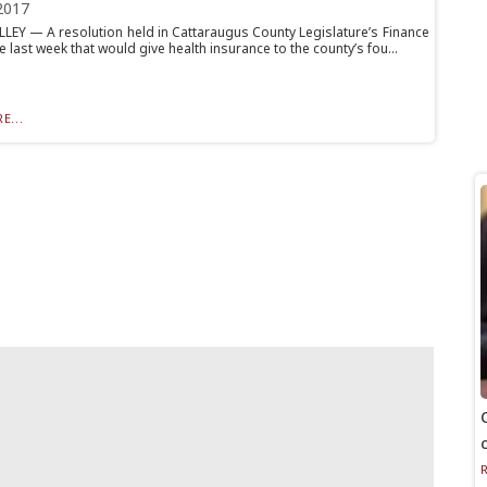
2017
LLEY — A resolution held in Cattaraugus County Legislature’s Finance
last week that would give health insurance to the county’s fou...
E...