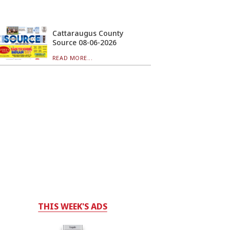
Cattaraugus County
Source 08-06-2026
READ MORE...
THIS WEEK'S ADS