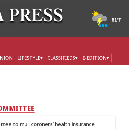
INION
LIFESTYLE
CLASSIFIEDS
E-EDITION
COMMITTEE
tee to mull coroners’ health insurance