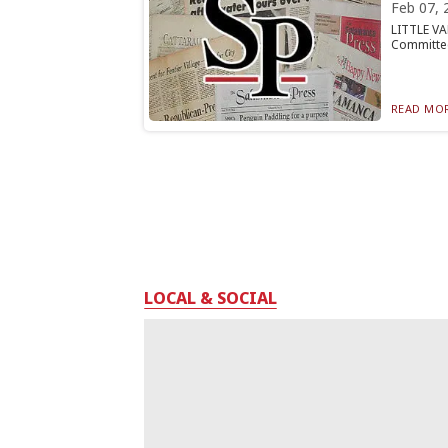
Feb 07, 
LITTLE VA
Committee 
READ MOR
LOCAL & SOCIAL