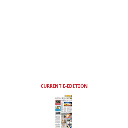
CURRENT E-EDITION