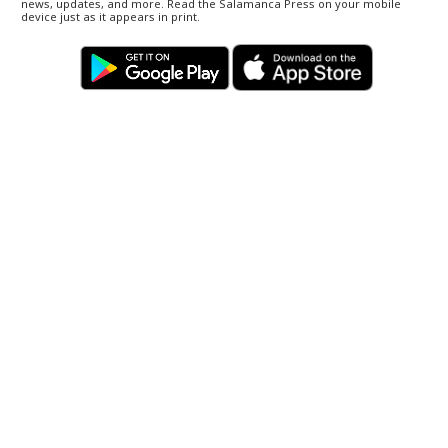
news, updates, and more. Read the Salamanca Press on your mobile
device just as it appears in print.