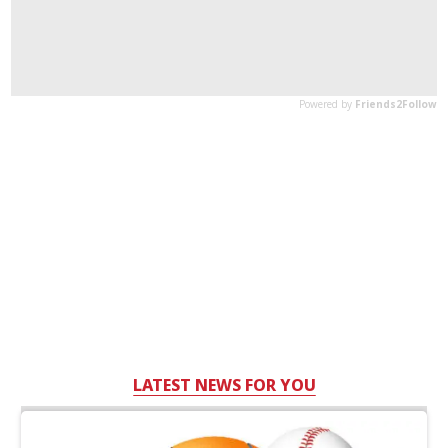
LATEST NEWS FOR YOU