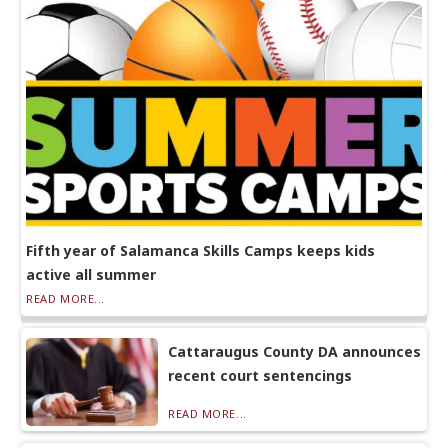
Fifth year of Salamanca Skills Camps keeps kids
active all summer
READ MORE...
Cattaraugus County DA announces
recent court sentencings
READ MORE...