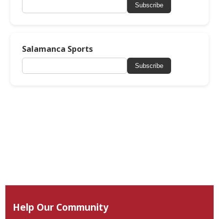
Subscribe
Salamanca Sports
Subscribe
Help Our Community