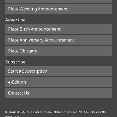
Place Wedding Announcement
Advertise
Place Birth Announcement
Place Anniversary Announcement
Place Obituary
Subscribe
Start a Subscription
e-Edition
Contact Us
© Copyright
2026
The Salamanca Press
639 Norton Drive, Olean, NY 14760
|
Terms of Use
|
Privacy Policy