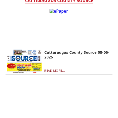
CATTARAUGUS COUNTY SOURCE
Cattaraugus County Source 08-06-
2026
READ MORE...