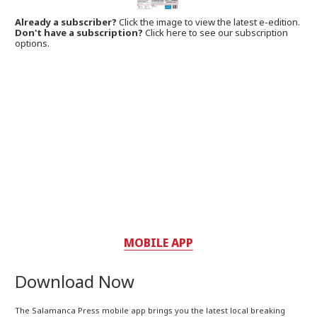
Already a subscriber?
Click the image to view the latest e-edition.
Don't have a subscription?
Click here to see our subscription
options.
MOBILE APP
Download Now
The Salamanca Press mobile app brings you the latest local breaking