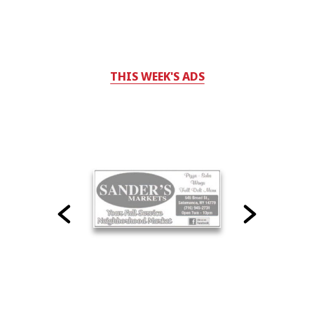
THIS WEEK'S ADS