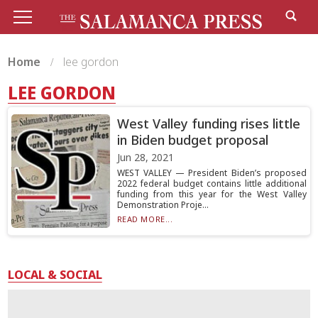
Home
lee gordon
LEE GORDON
West Valley funding rises little
in Biden budget proposal
Jun 28, 2021
WEST VALLEY — President Biden’s proposed
2022 federal budget contains little additional
funding from this year for the West Valley
Demonstration Proje...
READ MORE...
LOCAL & SOCIAL