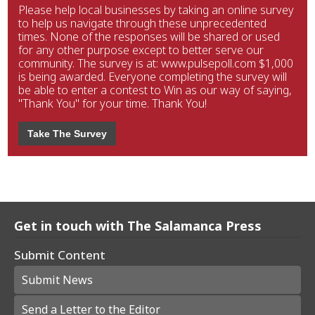
Please help local businesses by taking an online survey
to help us navigate through these unprecedented
times. None of the responses will be shared or used
for any other purpose except to better serve our
community. The survey is at: www.pulsepoll.com $1,000
is being awarded. Everyone completing the survey will
be able to enter a contest to Win as our way of saying,
"Thank You" for your time. Thank You!
Take The Survey
Get in touch with The Salamanca Press
Submit Content
Submit News
Send a Letter to the Editor