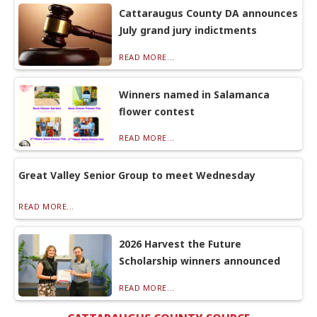
Cattaraugus County DA announces
July grand jury indictments
READ MORE...
Winners named in Salamanca
flower contest
READ MORE...
Great Valley Senior Group to meet Wednesday
READ MORE...
2026 Harvest the Future
Scholarship winners announced
READ MORE...