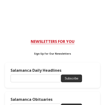
NEWSLETTERS FOR YOU
Sign Up for Our Newsletters
Salamanca Daily Headlines
Subscribe
Salamanca Obituaries