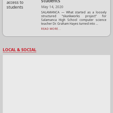
students
May 14, 2020
SALAMANCA — What started as a loosely
structured “skunkworks project” for
Salamanca High School computer science
teacher Dr. Graham Hayes turned into ...
READ MORE...
LOCAL & SOCIAL