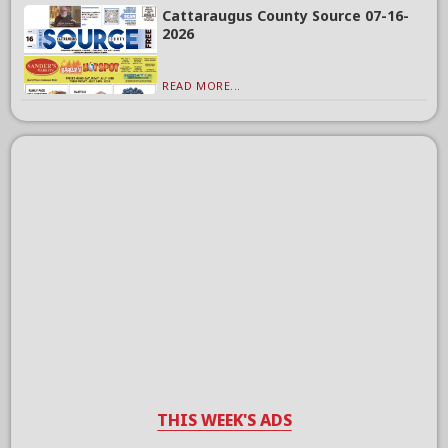
Cattaraugus County Source 07-16-
2026
READ MORE...
THIS WEEK'S ADS