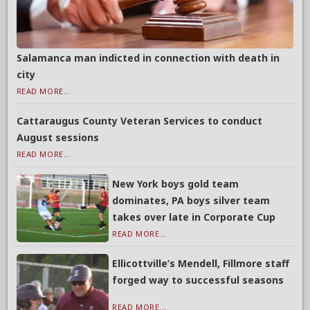
Salamanca man indicted in connection with death in
city
READ MORE...
Cattaraugus County Veteran Services to conduct
August sessions
READ MORE...
New York boys gold team
dominates, PA boys silver team
takes over late in Corporate Cup
READ MORE...
Ellicottville’s Mendell, Fillmore staff
forged way to successful seasons
READ MORE...