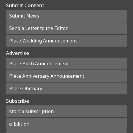
Submit Content
Submit News
Send a Letter to the Editor
Place Wedding Announcement
Advertise
Place Birth Announcement
Place Anniversary Announcement
Place Obituary
Subscribe
Start a Subscription
e-Edition