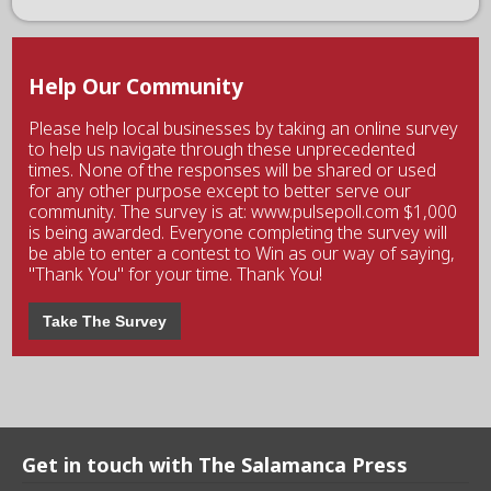
Help Our Community
Please help local businesses by taking an online survey
to help us navigate through these unprecedented
times. None of the responses will be shared or used
for any other purpose except to better serve our
community. The survey is at: www.pulsepoll.com $1,000
is being awarded. Everyone completing the survey will
be able to enter a contest to Win as our way of saying,
"Thank You" for your time. Thank You!
Take The Survey
Get in touch with The Salamanca Press