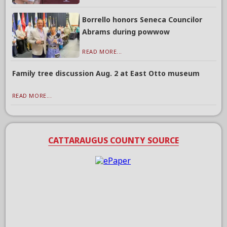
Borrello honors Seneca Councilor
Abrams during powwow
READ MORE...
Family tree discussion Aug. 2 at East Otto museum
READ MORE...
CATTARAUGUS COUNTY SOURCE