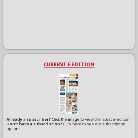
CURRENT E-EDITION
Already a subscriber?
Click the image to view the latest e-edition.
Don't have a subscription?
Click here to see our subscription
options.