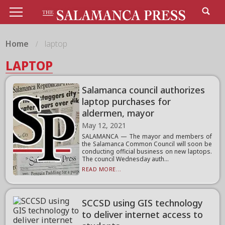
Home
laptop
LAPTOP
Salamanca council authorizes
laptop purchases for
aldermen, mayor
May 12, 2021
SALAMANCA — The mayor and members of
the Salamanca Common Council will soon be
conducting official business on new laptops.
The council Wednesday auth...
READ MORE...
SCCSD using GIS technology
to deliver internet access to