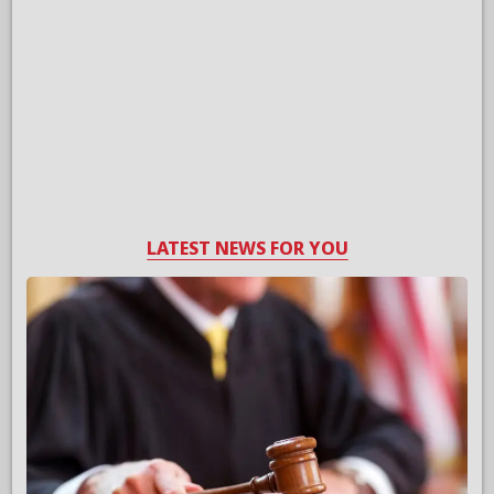
LATEST NEWS FOR YOU