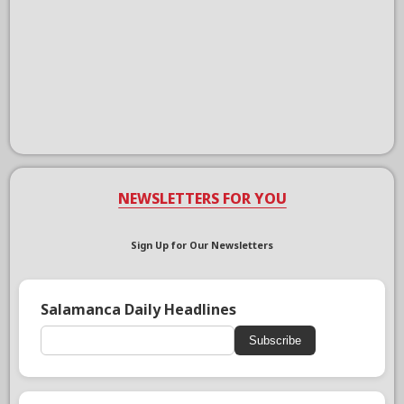
NEWSLETTERS FOR YOU
Sign Up for Our Newsletters
Salamanca Daily Headlines
Subscribe