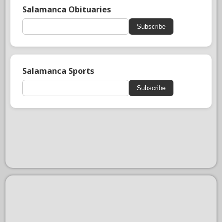
Salamanca Obituaries
Subscribe
Salamanca Sports
Subscribe