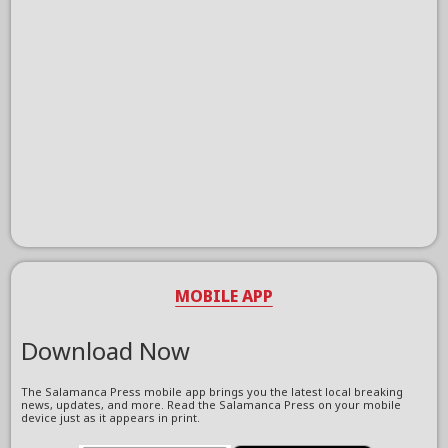
MOBILE APP
Download Now
The Salamanca Press mobile app brings you the latest local breaking
news, updates, and more. Read the Salamanca Press on your mobile
device just as it appears in print.