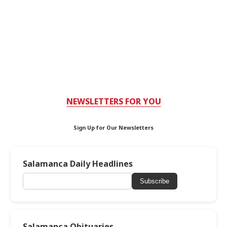
NEWSLETTERS FOR YOU
Sign Up for Our Newsletters
Salamanca Daily Headlines
Subscribe
Salamanca Obituaries