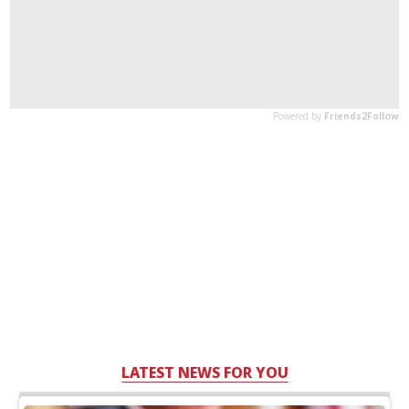
LATEST NEWS FOR YOU