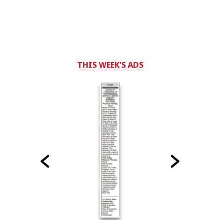
THIS WEEK'S ADS