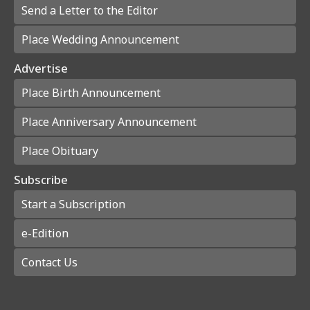
Send a Letter to the Editor
Place Wedding Announcement
Advertise
Place Birth Announcement
Place Anniversary Announcement
Place Obituary
Subscribe
Start a Subscription
e-Edition
Contact Us