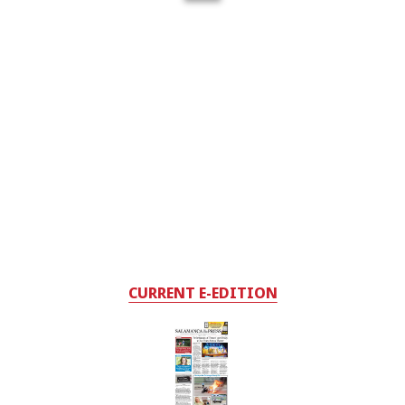
CURRENT E-EDITION