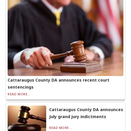
Cattaraugus County DA announces recent court
sentencings
READ MORE...
Cattaraugus County DA announces
July grand jury indictments
READ MORE...