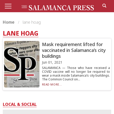
Home
lane hoag
LANE HOAG
Mask requirement lifted for
vaccinated in Salamanca’s city
buildings
Jun 01, 2021
SALAMANCA — Those who have received a
COVID vaccine will no longer be required to
wear a mask inside Salamanca’s city buildings.
The Common Council on...
READ MORE...
LOCAL & SOCIAL