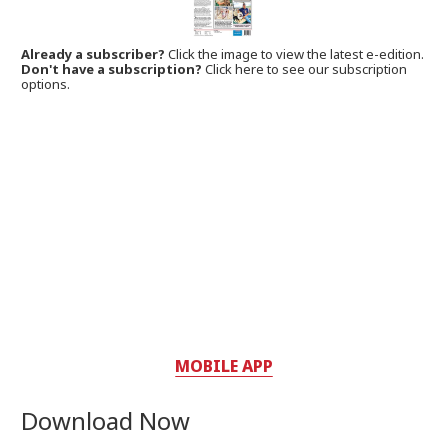
Already a subscriber?
Click the image to view the latest e-edition.
Don't have a subscription?
Click here to see our subscription
options.
MOBILE APP
Download Now