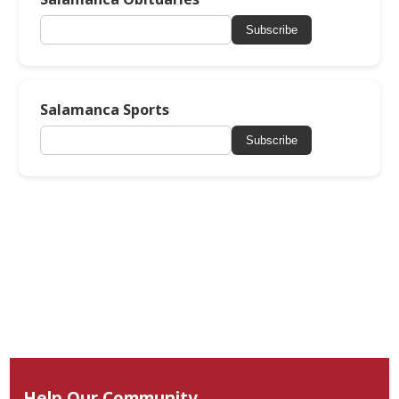
Subscribe
Salamanca Sports
Subscribe
Help Our Community