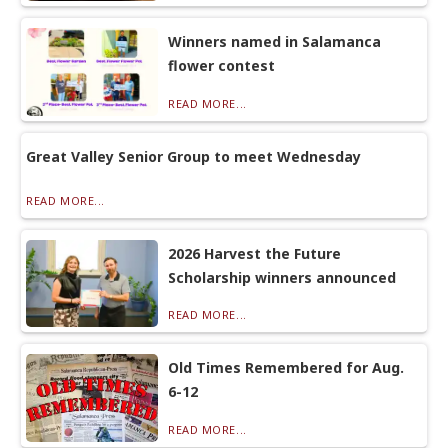
Winners named in Salamanca
flower contest
READ MORE...
Great Valley Senior Group to meet Wednesday
READ MORE...
2026 Harvest the Future
Scholarship winners announced
READ MORE...
Old Times Remembered for Aug.
6-12
READ MORE...