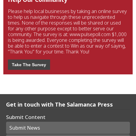
Please help local businesses by taking an online survey
to help us navigate through these unprecedented
times. None of the responses will be shared or used
for any other purpose except to better serve our
community. The survey is at: www.pulsepoll.com $1,000
is being awarded. Everyone completing the survey will
be able to enter a contest to Win as our way of saying,
"Thank You" for your time. Thank You!
Take The Survey
Get in touch with The Salamanca Press
Submit Content
Submit News