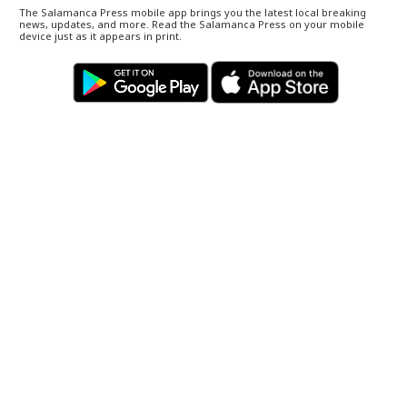
The Salamanca Press mobile app brings you the latest local breaking
news, updates, and more. Read the Salamanca Press on your mobile
device just as it appears in print.