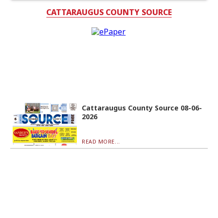
CATTARAUGUS COUNTY SOURCE
Cattaraugus County Source 08-06-
2026
READ MORE...