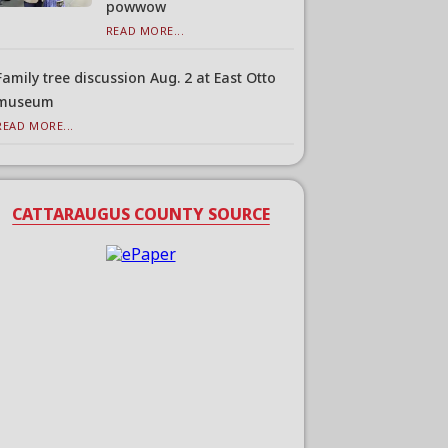
powwow
READ MORE...
Family tree discussion Aug. 2 at East Otto
museum
READ MORE...
CATTARAUGUS COUNTY SOURCE