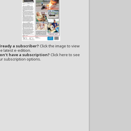
lready a subscriber?
Click the image to view
e latest e-edition.
on't have a subscription?
Click here to see
ur subscription options.