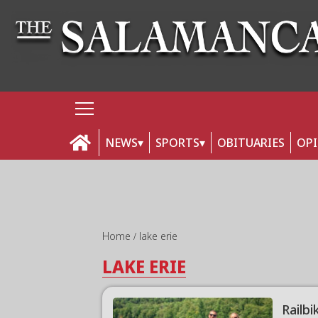
NEWS
SPORTS
OBITUARIES
OP
Home
lake erie
LAKE ERIE
Railb