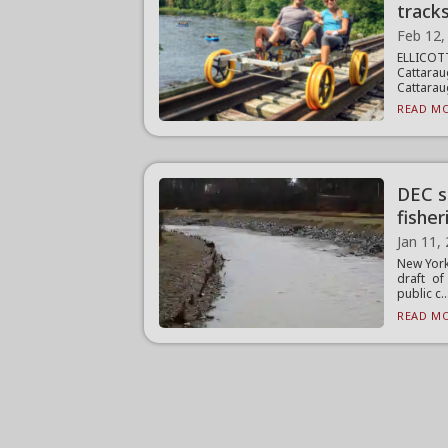
track
Feb 12,
ELLICO
Cattarau
Cattarau
READ MO
DEC s
fisher
Jan 11,
New York
draft o
public c..
READ MO