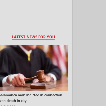
LATEST NEWS FOR YOU
Salamanca man indicted in connection
with death in city