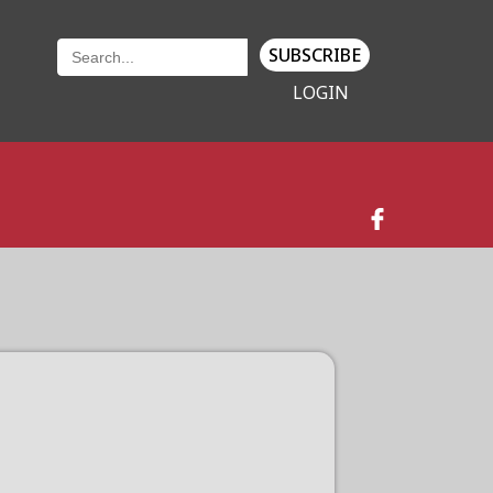
SUBSCRIBE
LOGIN