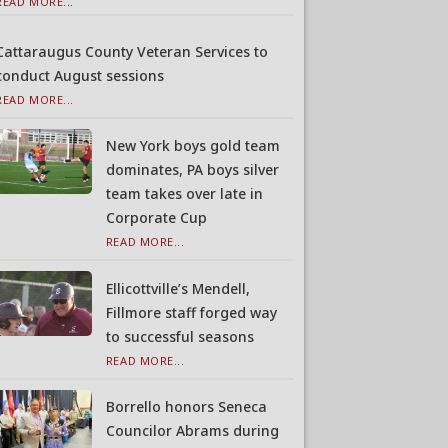
READ MORE...
Cattaraugus County Veteran Services to
conduct August sessions
READ MORE...
New York boys gold team
dominates, PA boys silver
team takes over late in
Corporate Cup
READ MORE...
Ellicottville’s Mendell,
Fillmore staff forged way
to successful seasons
READ MORE...
Borrello honors Seneca
Councilor Abrams during