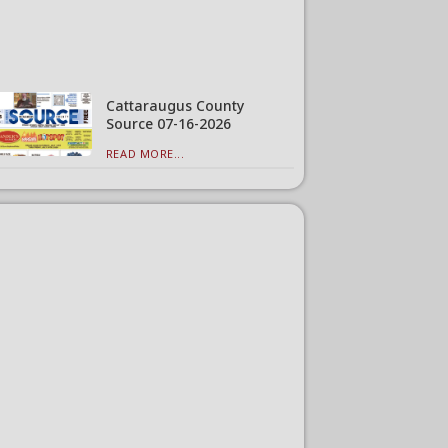
Cattaraugus County
Source 07-16-2026
READ MORE...