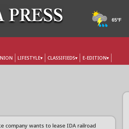
INION
LIFESTYLE
CLASSIFIEDS
E-EDITION
ike company wants to lease IDA railroad