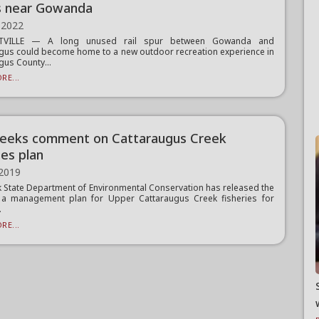
s near Gowanda
 2022
TTVILLE — A long unused rail spur between Gowanda and
gus could become home to a new outdoor recreation experience in
gus County...
RE...
eeks comment on Cattaraugus Creek
ies plan
 2019
 State Department of Environmental Conservation has released the
f a management plan for Upper Cattaraugus Creek fisheries for
.
RE...