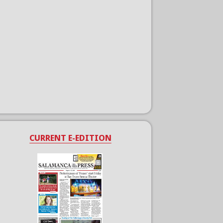
CURRENT E-EDITION