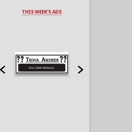
THIS WEEK'S ADS