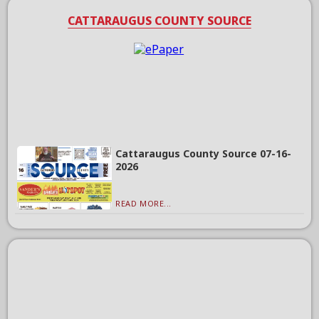
CATTARAUGUS COUNTY SOURCE
Cattaraugus County Source 07-16-
2026
READ MORE...