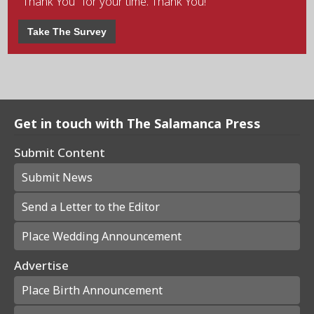
"Thank You" for your time. Thank You!
Take The Survey
Get in touch with The Salamanca Press
Submit Content
Submit News
Send a Letter to the Editor
Place Wedding Announcement
Advertise
Place Birth Announcement