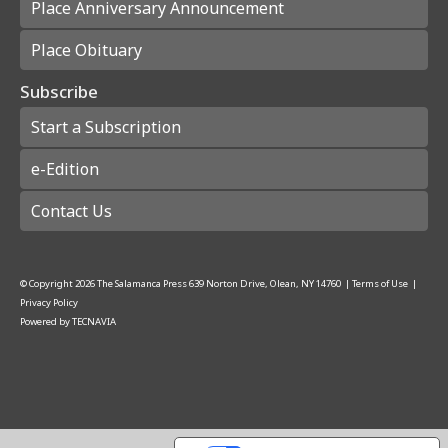
Place Anniversary Announcement
Place Obituary
Subscribe
Start a Subscription
e-Edition
Contact Us
© Copyright
2026
The Salamanca Press
639 Norton Drive, Olean, NY 14760
|
Terms of Use
|
Privacy Policy
Powered by
TECNAVIA