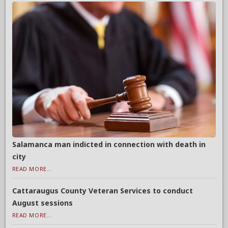
Salamanca man indicted in connection with death in
city
READ MORE...
Cattaraugus County Veteran Services to conduct
August sessions
READ MORE...