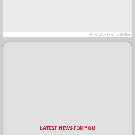
LATEST NEWS FOR YOU