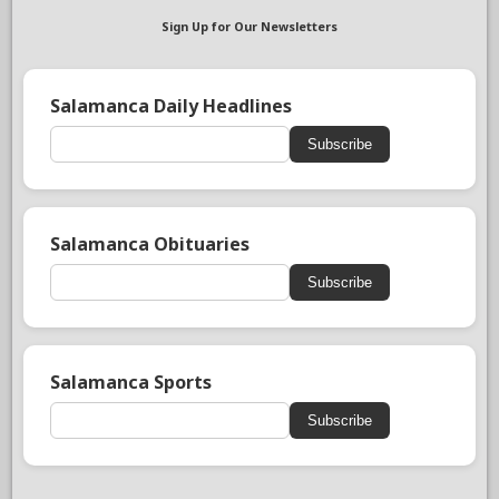
Sign Up for Our Newsletters
Salamanca Daily Headlines
Subscribe
Salamanca Obituaries
Subscribe
Salamanca Sports
Subscribe