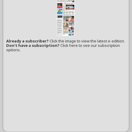
Already a subscriber?
Click the image to view the latest e-edition.
Don't have a subscription?
Click here to see our subscription
options.