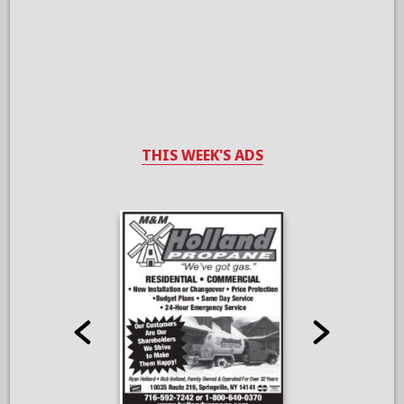
THIS WEEK'S ADS