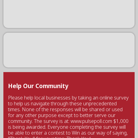
Help Our Community
Please help local businesses by taking an online survey
to help us navigate through these unprecedented
times. None of the responses will be shared or used
for any other purpose except to better serve our
community. The survey is at: www.pulsepoll.com $1,000
is being awarded. Everyone completing the survey will
be able to enter a contest to Win as our way of saying,