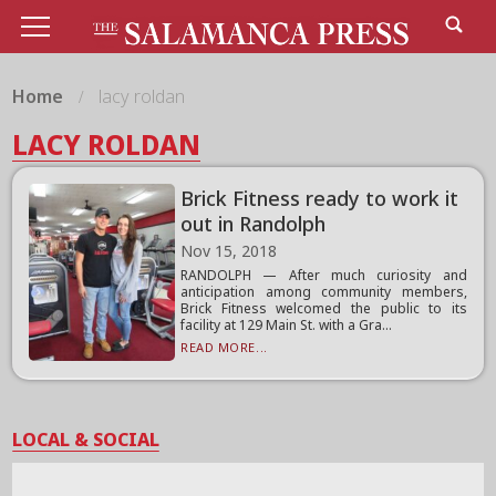
Home
lacy roldan
LACY ROLDAN
Brick Fitness ready to work it
out in Randolph
Nov 15, 2018
RANDOLPH — After much curiosity and
anticipation among community members,
Brick Fitness welcomed the public to its
facility at 129 Main St. with a Gra...
READ MORE...
LOCAL & SOCIAL