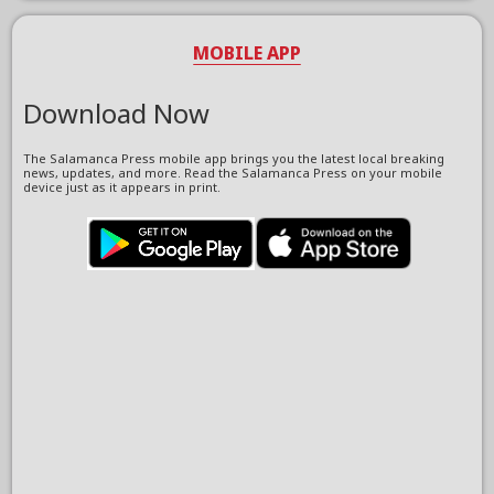
MOBILE APP
Download Now
The Salamanca Press mobile app brings you the latest local breaking
news, updates, and more. Read the Salamanca Press on your mobile
device just as it appears in print.