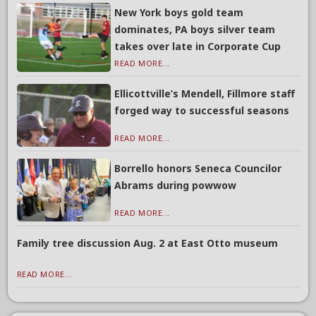
New York boys gold team
dominates, PA boys silver team
takes over late in Corporate Cup
READ MORE...
Ellicottville’s Mendell, Fillmore staff
forged way to successful seasons
READ MORE...
Borrello honors Seneca Councilor
Abrams during powwow
READ MORE...
Family tree discussion Aug. 2 at East Otto museum
READ MORE...