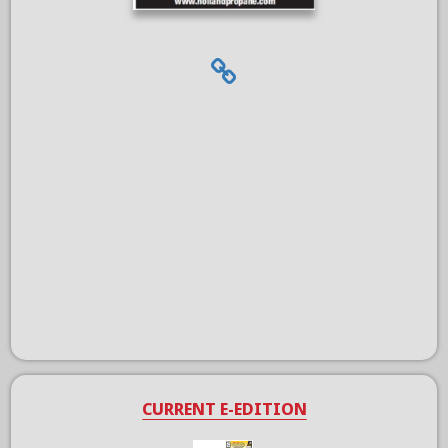
CURRENT E-EDITION