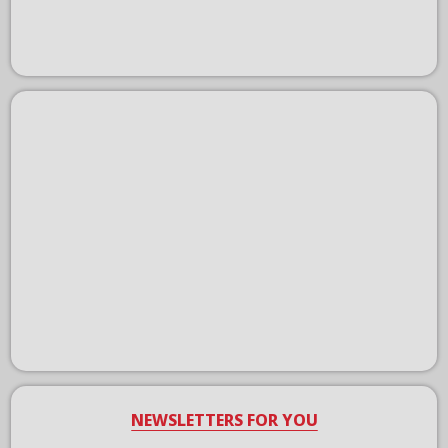
NEWSLETTERS FOR YOU