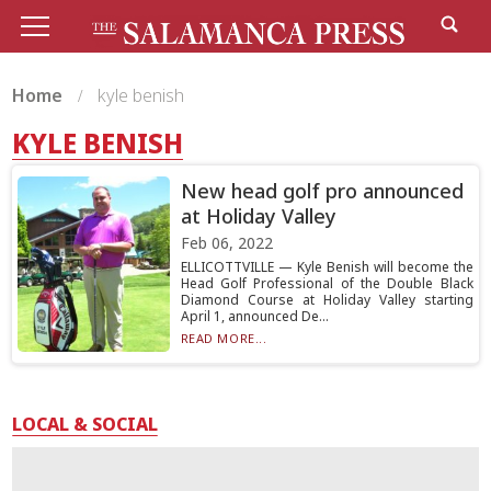
Home
kyle benish
KYLE BENISH
New head golf pro announced
at Holiday Valley
Feb 06, 2022
ELLICOTTVILLE — Kyle Benish will become the
Head Golf Professional of the Double Black
Diamond Course at Holiday Valley starting
April 1, announced De...
READ MORE...
LOCAL & SOCIAL