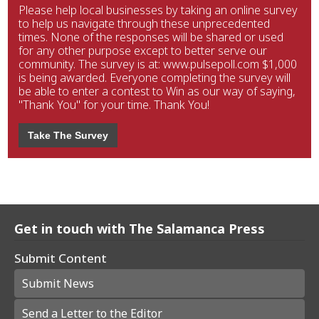
Please help local businesses by taking an online survey
to help us navigate through these unprecedented
times. None of the responses will be shared or used
for any other purpose except to better serve our
community. The survey is at: www.pulsepoll.com $1,000
is being awarded. Everyone completing the survey will
be able to enter a contest to Win as our way of saying,
"Thank You" for your time. Thank You!
Take The Survey
Get in touch with The Salamanca Press
Submit Content
Submit News
Send a Letter to the Editor