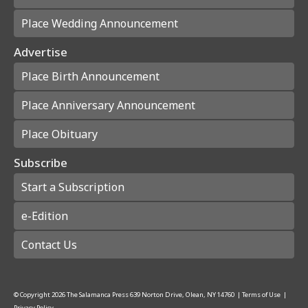
Place Wedding Announcement
Advertise
Place Birth Announcement
Place Anniversary Announcement
Place Obituary
Subscribe
Start a Subscription
e-Edition
Contact Us
© Copyright
2026
The Salamanca Press
639 Norton Drive, Olean, NY 14760
|
Terms of Use
|
Privacy Policy