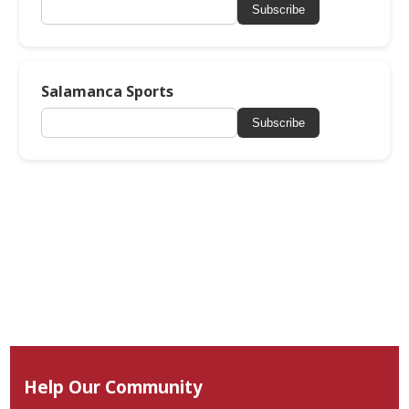
Subscribe
Salamanca Sports
Subscribe
Help Our Community