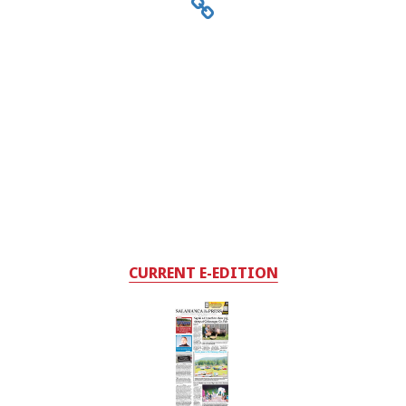
CURRENT E-EDITION