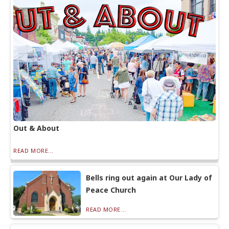
Out & About
READ MORE...
Bells ring out again at Our Lady of
Peace Church
READ MORE...