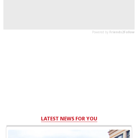
LATEST NEWS FOR YOU