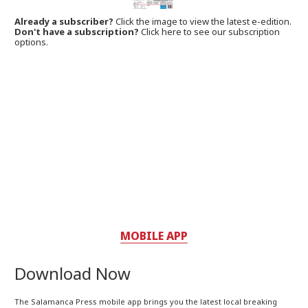
Already a subscriber?
Click the image to view the latest e-edition.
Don't have a subscription?
Click here to see our subscription
options.
MOBILE APP
Download Now
The Salamanca Press mobile app brings you the latest local breaking