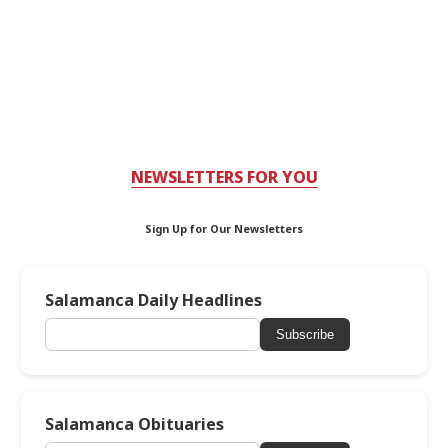
NEWSLETTERS FOR YOU
Sign Up for Our Newsletters
Salamanca Daily Headlines
Subscribe
Salamanca Obituaries