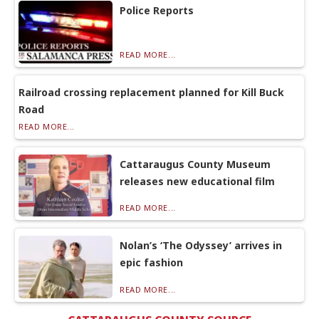
Police Reports
READ MORE...
Railroad crossing replacement planned for Kill Buck
Road
READ MORE...
Cattaraugus County Museum
releases new educational film
READ MORE...
Nolan’s ‘The Odyssey’ arrives in
epic fashion
READ MORE...