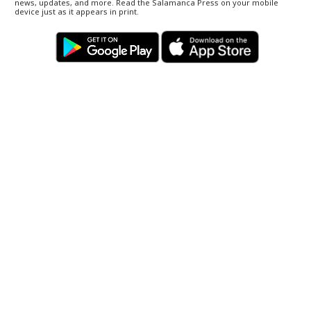
news, updates, and more. Read the Salamanca Press on your mobile
device just as it appears in print.