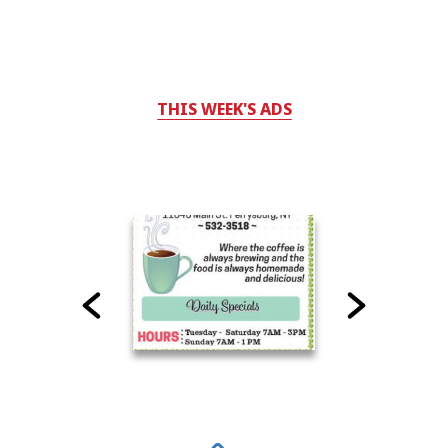
THIS WEEK'S ADS