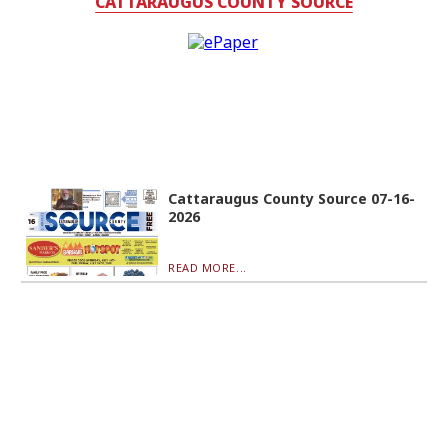
CATTARAUGUS COUNTY SOURCE
Cattaraugus County Source 07-16-
2026
READ MORE...