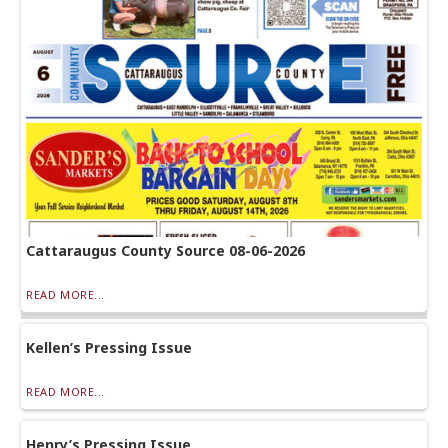
Cattaraugus County Source 08-06-2026
READ MORE...
Kellen’s Pressing Issue
READ MORE...
Henry’s Pressing Issue