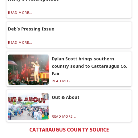
READ MORE...
Deb’s Pressing Issue
READ MORE...
Dylan Scott brings southern
country sound to Cattaraugus Co.
Fair
READ MORE...
Out & About
READ MORE...
CATTARAUGUS COUNTY SOURCE