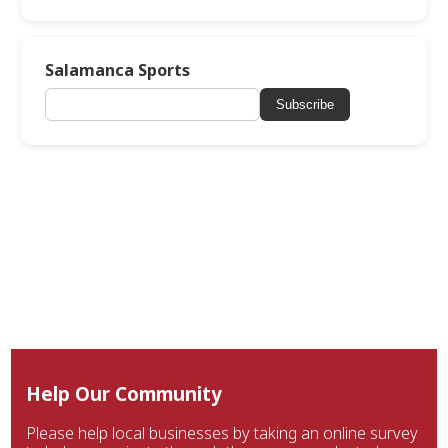
Salamanca Sports
Subscribe
Help Our Community
Please help local businesses by taking an online survey