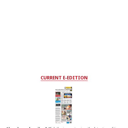
CURRENT E-EDITION