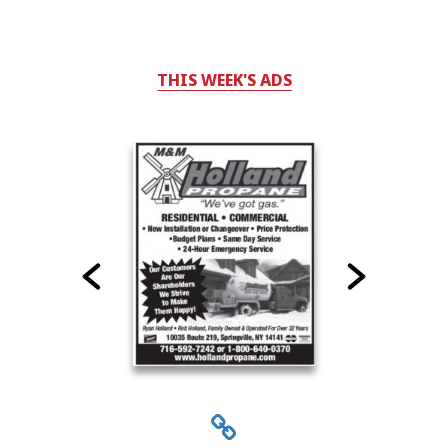
THIS WEEK'S ADS