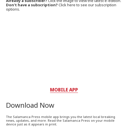
Already a subscriber?
Click the image to view the latest e-edition.
Don't have a subscription?
Click here to see our subscription
options.
MOBILE APP
Download Now
The Salamanca Press mobile app brings you the latest local breaking
news, updates, and more. Read the Salamanca Press on your mobile
device just as it appears in print.