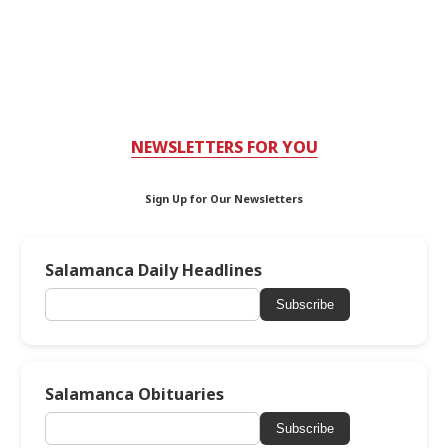
NEWSLETTERS FOR YOU
Sign Up for Our Newsletters
Salamanca Daily Headlines
Subscribe
Salamanca Obituaries
Subscribe