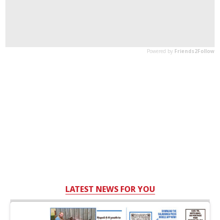
LATEST NEWS FOR YOU