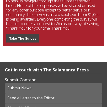
to help us navigate through these unprecedented
times. None of the responses will be shared or used
for any other purpose except to better serve our
community. The survey is at: www.pulsepoll.com $1,000
is being awarded. Everyone completing the survey will
be able to enter a contest to Win as our way of saying,
"Thank You" for your time. Thank You!
Take The Survey
Get in touch with The Salamanca Press
Submit Content
Submit News
Send a Letter to the Editor