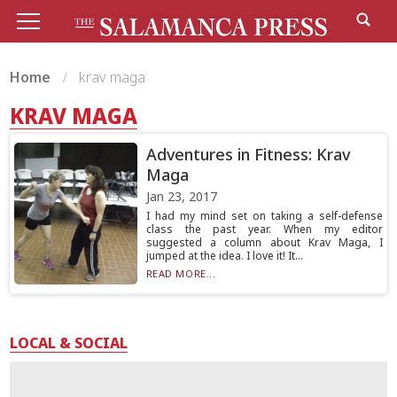
Home
krav maga
KRAV MAGA
Adventures in Fitness: Krav
Maga
Jan 23, 2017
I had my mind set on taking a self-defense
class the past year. When my editor
suggested a column about Krav Maga, I
jumped at the idea. I love it! It...
READ MORE...
LOCAL & SOCIAL