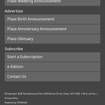
Place Wedding Announcement
Advertise
Place Birth Announcement
Place Anniversary Announcement
Place Obituary
Subscribe
Start a Subscription
e-Edition
Contact Us
© Copyright
2026
The Salamanca Press
639 Norton Drive, Olean, NY 14760
|
Terms of Use
|
Privacy Policy
Powered by
TECNAVIA