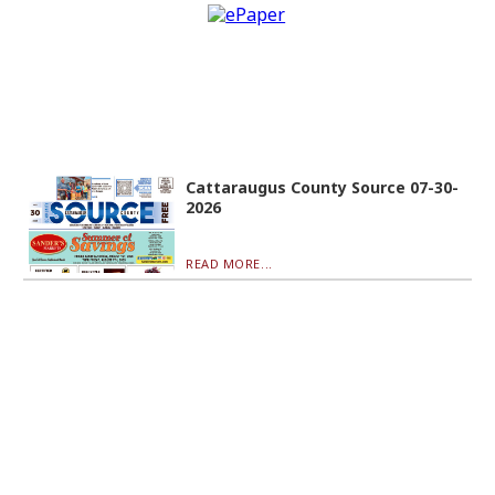
Cattaraugus County Source 07-30-
2026
READ MORE...