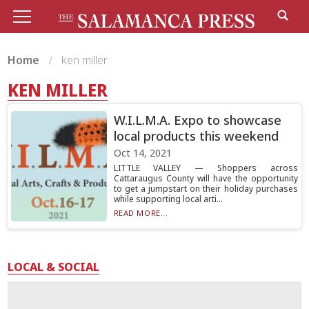
Home
ken miller
KEN MILLER
W.I.L.M.A. Expo to showcase
local products this weekend
Oct 14, 2021
LITTLE VALLEY — Shoppers across
Cattaraugus County will have the opportunity
to get a jumpstart on their holiday purchases
while supporting local arti...
READ MORE...
LOCAL & SOCIAL