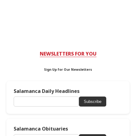
NEWSLETTERS FOR YOU
Sign Up for Our Newsletters
Salamanca Daily Headlines
Subscribe
Salamanca Obituaries