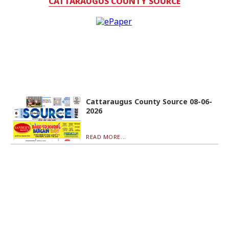
CATTARAUGUS COUNTY SOURCE
Cattaraugus County Source 08-06-
2026
READ MORE...