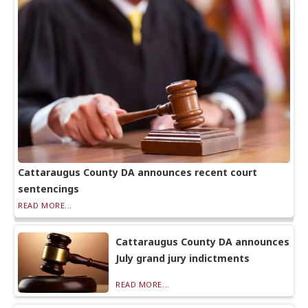
Cattaraugus County DA announces recent court
sentencings
READ MORE...
Cattaraugus County DA announces
July grand jury indictments
READ MORE...