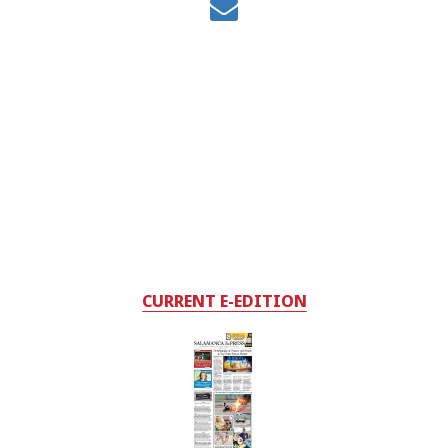
CURRENT E-EDITION