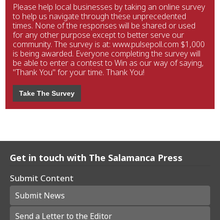
Please help local businesses by taking an online survey
to help us navigate through these unprecedented
times. None of the responses will be shared or used
for any other purpose except to better serve our
community. The survey is at: www.pulsepoll.com $1,000
is being awarded. Everyone completing the survey will
be able to enter a contest to Win as our way of saying,
"Thank You" for your time. Thank You!
Take The Survey
Get in touch with The Salamanca Press
Submit Content
Submit News
Send a Letter to the Editor