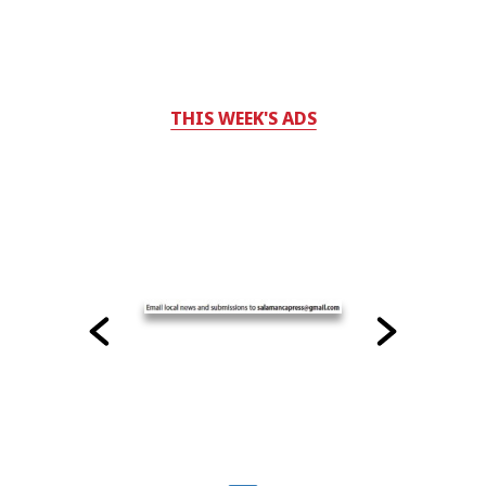
THIS WEEK'S ADS