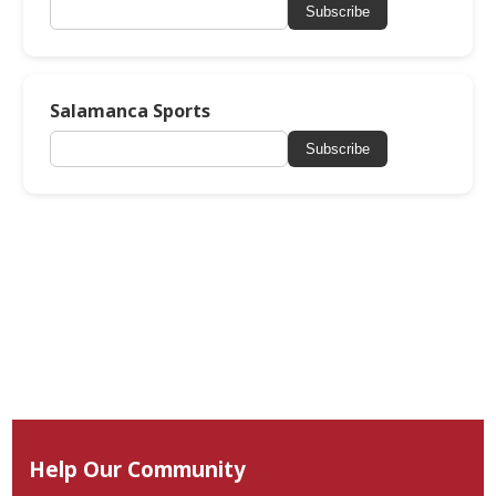
Subscribe
Salamanca Sports
Subscribe
Help Our Community