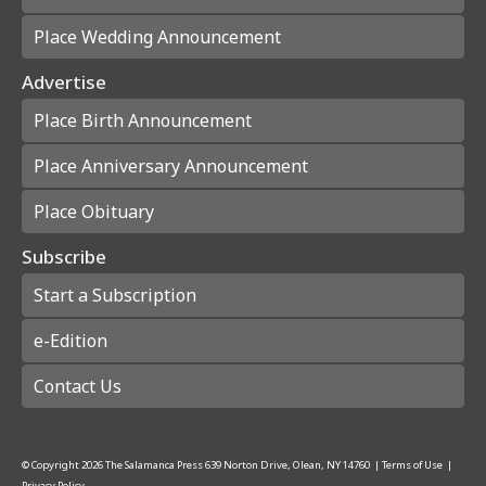
Place Wedding Announcement
Advertise
Place Birth Announcement
Place Anniversary Announcement
Place Obituary
Subscribe
Start a Subscription
e-Edition
Contact Us
© Copyright
2026
The Salamanca Press
639 Norton Drive, Olean, NY 14760
|
Terms of Use
|
Privacy Policy