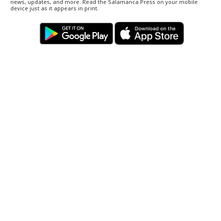
news, updates, and more. Read the Salamanca Press on your mobile
device just as it appears in print.