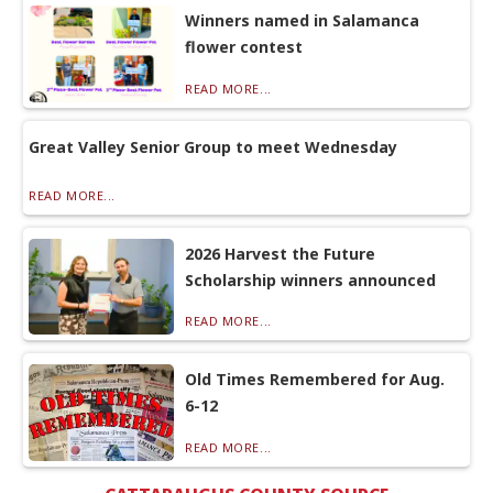
Winners named in Salamanca
flower contest
READ MORE...
Great Valley Senior Group to meet Wednesday
READ MORE...
2026 Harvest the Future
Scholarship winners announced
READ MORE...
Old Times Remembered for Aug.
6-12
READ MORE...