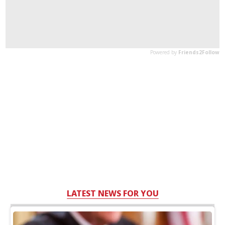
LATEST NEWS FOR YOU