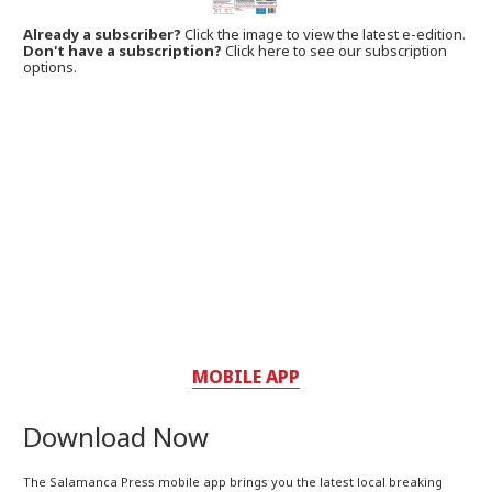
Already a subscriber?
Click the image to view the latest e-edition.
Don't have a subscription?
Click here to see our subscription
options.
MOBILE APP
Download Now
The Salamanca Press mobile app brings you the latest local breaking