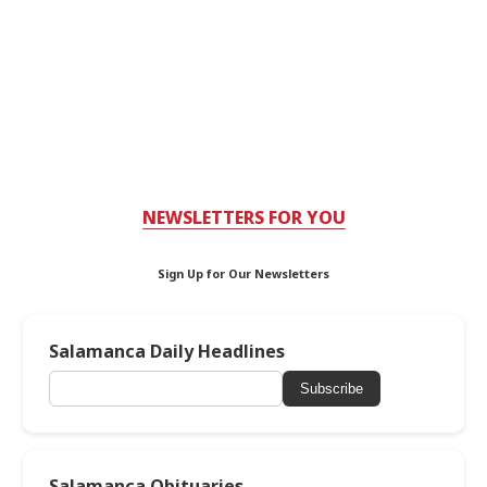
NEWSLETTERS FOR YOU
Sign Up for Our Newsletters
Salamanca Daily Headlines
Subscribe
Salamanca Obituaries