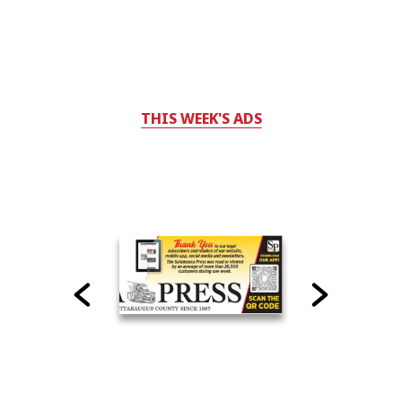
THIS WEEK'S ADS