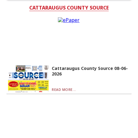
CATTARAUGUS COUNTY SOURCE
Cattaraugus County Source 08-06-
2026
READ MORE...