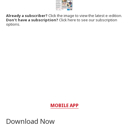
Already a subscriber?
Click the image to view the latest e-edition.
Don't have a subscription?
Click here to see our subscription
options.
MOBILE APP
Download Now