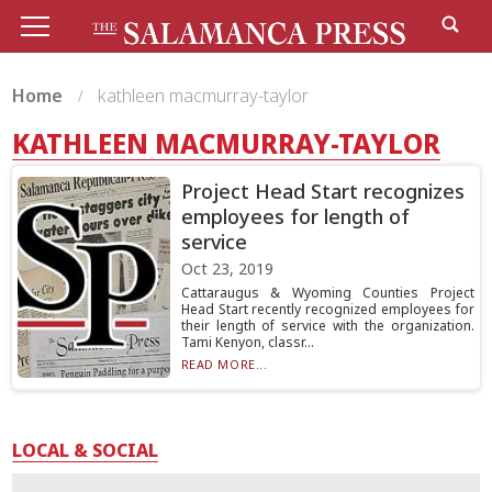
Home
kathleen macmurray-taylor
KATHLEEN MACMURRAY-TAYLOR
Project Head Start recognizes
employees for length of
service
Oct 23, 2019
Cattaraugus & Wyoming Counties Project
Head Start recently recognized employees for
their length of service with the organization.
Tami Kenyon, classr...
READ MORE...
LOCAL & SOCIAL