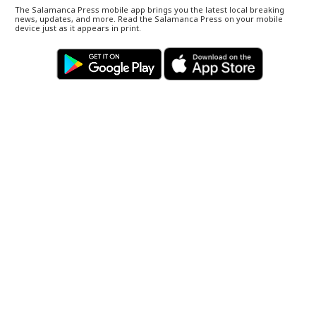
The Salamanca Press mobile app brings you the latest local breaking
news, updates, and more. Read the Salamanca Press on your mobile
device just as it appears in print.