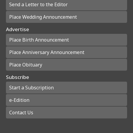
Send a Letter to the Editor
Place Wedding Announcement
Advertise
Place Birth Announcement
Place Anniversary Announcement
Place Obituary
Subscribe
Start a Subscription
e-Edition
Contact Us