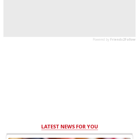
LATEST NEWS FOR YOU