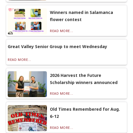
Winners named in Salamanca
flower contest
READ MORE...
Great Valley Senior Group to meet Wednesday
READ MORE...
2026 Harvest the Future
Scholarship winners announced
READ MORE...
Old Times Remembered for Aug.
6-12
READ MORE...