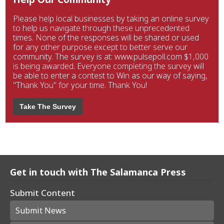
Please help local businesses by taking an online survey
to help us navigate through these unprecedented
times. None of the responses will be shared or used
for any other purpose except to better serve our
community. The survey is at: www.pulsepoll.com $1,000
is being awarded. Everyone completing the survey will
be able to enter a contest to Win as our way of saying,
"Thank You" for your time. Thank You!
Take The Survey
Get in touch with The Salamanca Press
Submit Content
Submit News