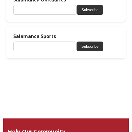
Subscribe
Salamanca Sports
Subscribe
Help Our Community