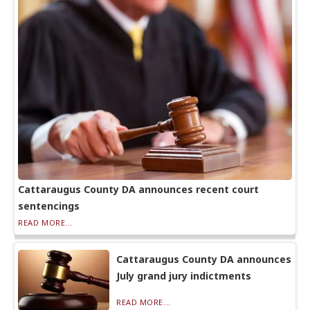
Cattaraugus County DA announces recent court
sentencings
READ MORE...
Cattaraugus County DA announces
July grand jury indictments
READ MORE...