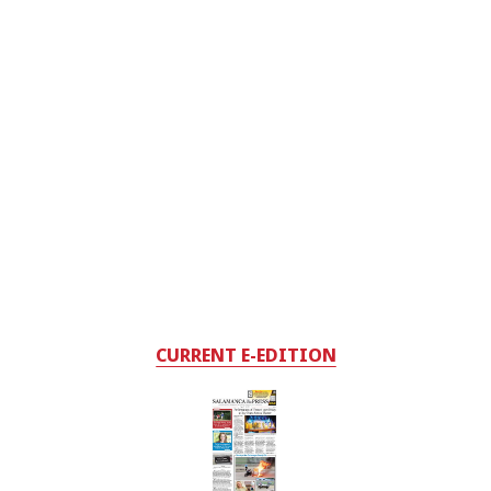
CURRENT E-EDITION