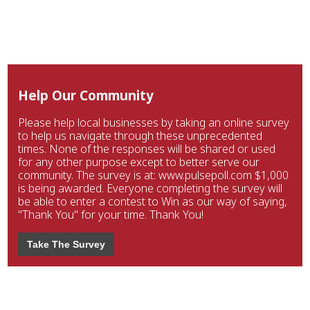
Help Our Community
Please help local businesses by taking an online survey
to help us navigate through these unprecedented
times. None of the responses will be shared or used
for any other purpose except to better serve our
community. The survey is at: www.pulsepoll.com $1,000
is being awarded. Everyone completing the survey will
be able to enter a contest to Win as our way of saying,
"Thank You" for your time. Thank You!
Take The Survey