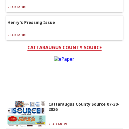
READ MORE...
Henry’s Pressing Issue
READ MORE...
CATTARAUGUS COUNTY SOURCE
Cattaraugus County Source 07-30-
2026
READ MORE...