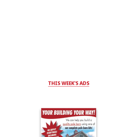
THIS WEEK'S ADS