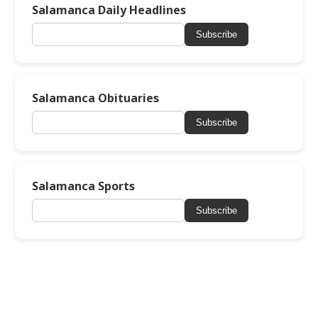
Salamanca Daily Headlines
Subscribe
Salamanca Obituaries
Subscribe
Salamanca Sports
Subscribe