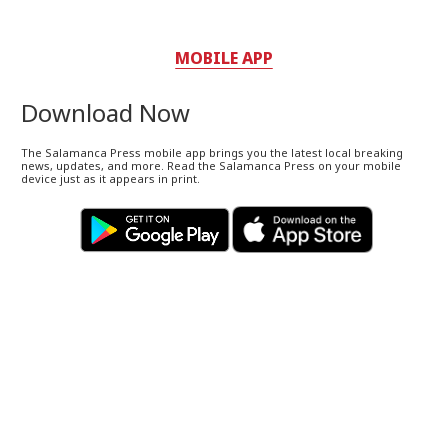
MOBILE APP
Download Now
The Salamanca Press mobile app brings you the latest local breaking
news, updates, and more. Read the Salamanca Press on your mobile
device just as it appears in print.