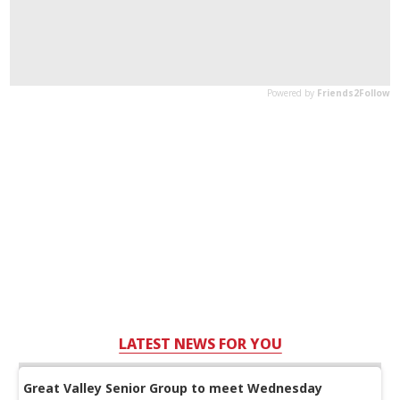
LATEST NEWS FOR YOU
Great Valley Senior Group to meet Wednesday