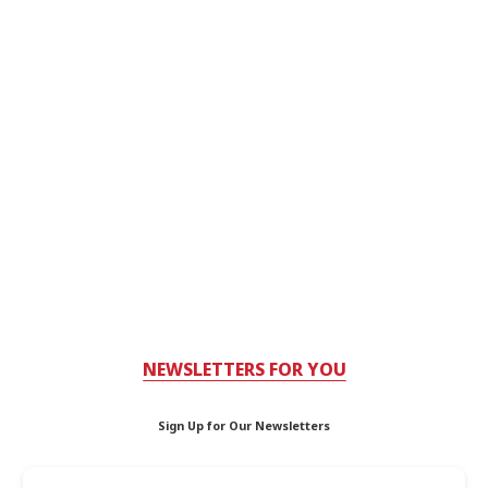
NEWSLETTERS FOR YOU
Sign Up for Our Newsletters