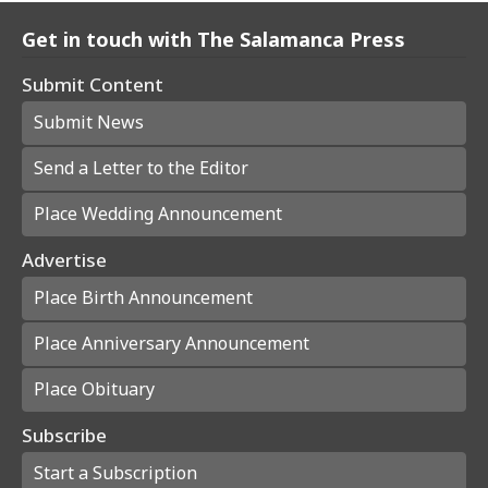
Get in touch with The Salamanca Press
Submit Content
Submit News
Send a Letter to the Editor
Place Wedding Announcement
Advertise
Place Birth Announcement
Place Anniversary Announcement
Place Obituary
Subscribe
Start a Subscription