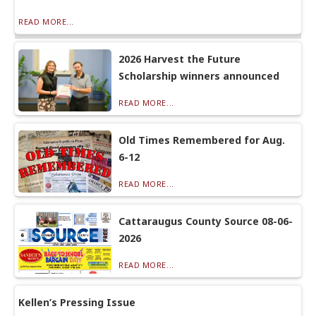
READ MORE...
2026 Harvest the Future
Scholarship winners announced
READ MORE...
Old Times Remembered for Aug.
6-12
READ MORE...
Cattaraugus County Source 08-06-
2026
READ MORE...
Kellen’s Pressing Issue