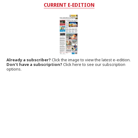
CURRENT E-EDITION
Already a subscriber?
Click the image to view the latest e-edition.
Don't have a subscription?
Click here to see our subscription
options.