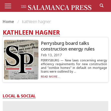
Home
kathleen hagner
KATHLEEN HAGNER
Perrysburg board talks
construction energy rules
Feb 13, 2017
PERRYSBURG — New laws concerning energy
efficiency requirements for new construction
and “zombie homes” in default on mortgage
loans were outlined by ...
READ MORE...
LOCAL & SOCIAL