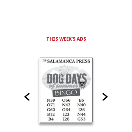
THIS WEEK'S ADS