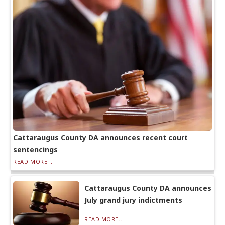
Cattaraugus County DA announces recent court
sentencings
READ MORE...
Cattaraugus County DA announces
July grand jury indictments
READ MORE...