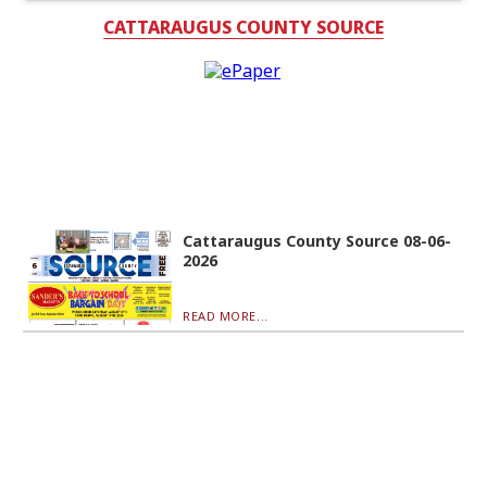
CATTARAUGUS COUNTY SOURCE
Cattaraugus County Source 08-06-
2026
READ MORE...