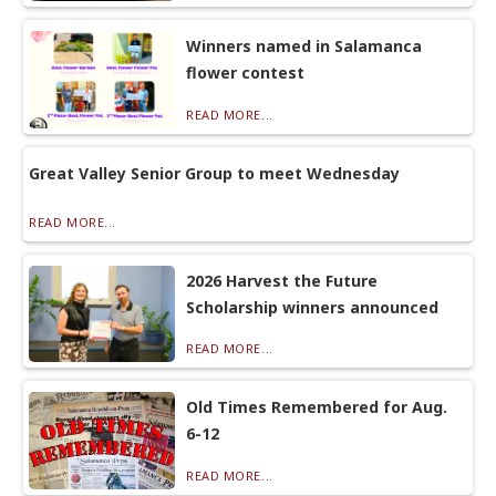
Winners named in Salamanca
flower contest
READ MORE...
Great Valley Senior Group to meet Wednesday
READ MORE...
2026 Harvest the Future
Scholarship winners announced
READ MORE...
Old Times Remembered for Aug.
6-12
READ MORE...