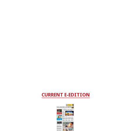
CURRENT E-EDITION