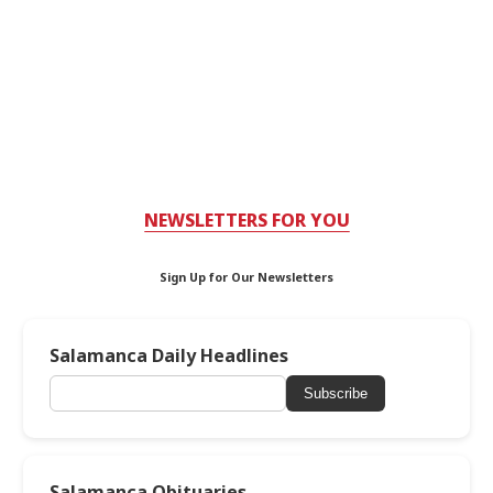
NEWSLETTERS FOR YOU
Sign Up for Our Newsletters
Salamanca Daily Headlines
Subscribe
Salamanca Obituaries