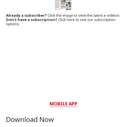
Already a subscriber?
Click the image to view the latest e-edition.
Don't have a subscription?
Click here to see our subscription
options.
MOBILE APP
Download Now