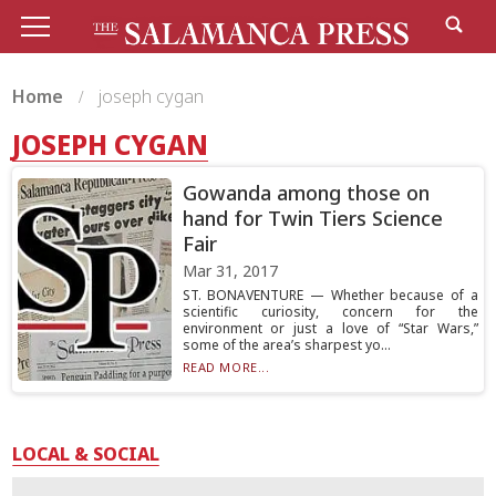
Home
joseph cygan
JOSEPH CYGAN
Gowanda among those on
hand for Twin Tiers Science
Fair
Mar 31, 2017
ST. BONAVENTURE — Whether because of a
scientific curiosity, concern for the
environment or just a love of “Star Wars,”
some of the area’s sharpest yo...
READ MORE...
LOCAL & SOCIAL