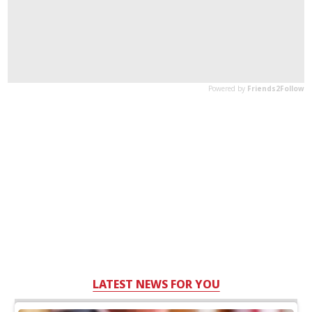
LATEST NEWS FOR YOU