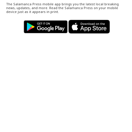
The Salamanca Press mobile app brings you the latest local breaking
news, updates, and more. Read the Salamanca Press on your mobile
device just as it appears in print.