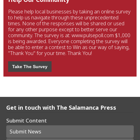
Please help local businesses by taking an online survey
to help us navigate through these unprecedented
times. None of the responses will be shared or used
for any other purpose except to better serve our
community. The survey is at: www.pulsepoll.com $1,000
is being awarded. Everyone completing the survey will
be able to enter a contest to Win as our way of saying,
"Thank You" for your time. Thank You!
Take The Survey
Get in touch with The Salamanca Press
Submit Content
Submit News