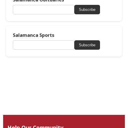
Subscribe
Salamanca Sports
Subscribe
Help Our Community