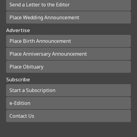
Send a Letter to the Editor
Place Wedding Announcement
Advertise
Place Birth Announcement
Place Anniversary Announcement
Place Obituary
Subscribe
Start a Subscription
e-Edition
Contact Us