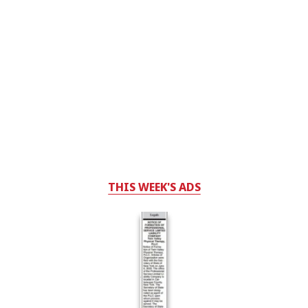
THIS WEEK'S ADS