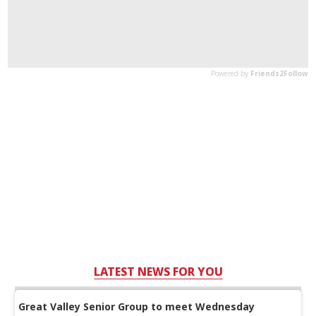
LATEST NEWS FOR YOU
Great Valley Senior Group to meet Wednesday