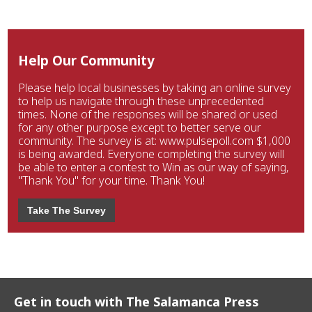
Help Our Community
Please help local businesses by taking an online survey
to help us navigate through these unprecedented
times. None of the responses will be shared or used
for any other purpose except to better serve our
community. The survey is at: www.pulsepoll.com $1,000
is being awarded. Everyone completing the survey will
be able to enter a contest to Win as our way of saying,
"Thank You" for your time. Thank You!
Take The Survey
Get in touch with The Salamanca Press