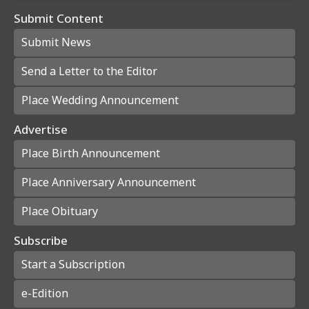
Submit Content
Submit News
Send a Letter to the Editor
Place Wedding Announcement
Advertise
Place Birth Announcement
Place Anniversary Announcement
Place Obituary
Subscribe
Start a Subscription
e-Edition