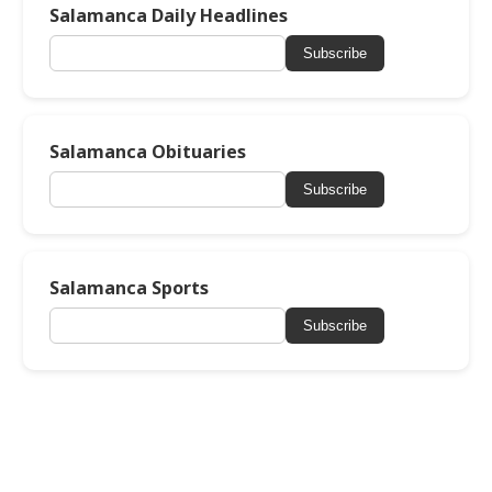
Salamanca Daily Headlines
Subscribe
Salamanca Obituaries
Subscribe
Salamanca Sports
Subscribe