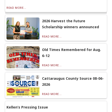
READ MORE...
2026 Harvest the Future
Scholarship winners announced
READ MORE...
Old Times Remembered for Aug.
6-12
READ MORE...
Cattaraugus County Source 08-06-
2026
READ MORE...
Kellen’s Pressing Issue