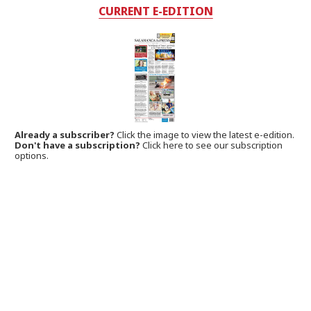
CURRENT E-EDITION
Already a subscriber?
Click the image to view the latest e-edition.
Don't have a subscription?
Click here to see our subscription
options.