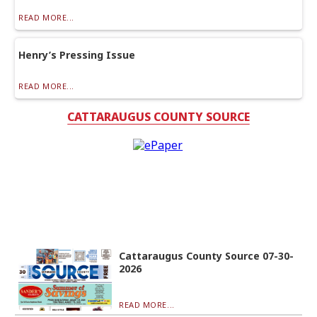
READ MORE...
Henry’s Pressing Issue
READ MORE...
CATTARAUGUS COUNTY SOURCE
Cattaraugus County Source 07-30-
2026
READ MORE...