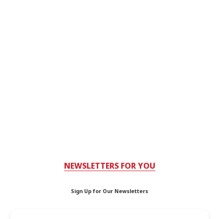
NEWSLETTERS FOR YOU
Sign Up for Our Newsletters