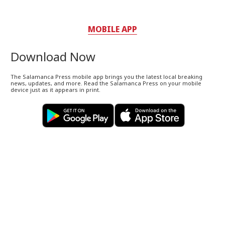
MOBILE APP
Download Now
The Salamanca Press mobile app brings you the latest local breaking
news, updates, and more. Read the Salamanca Press on your mobile
device just as it appears in print.