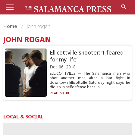
Home
john rogan
JOHN ROGAN
Ellicottville shooter: ‘I feared
for my life’
Dec 06, 2018
ELLICOTTVILLE — The Salamanca man who
shot another man after a bar fight in
downtown Ellicottville Saturday night says he
did so in selfdefense becaus...
READ MORE...
LOCAL & SOCIAL