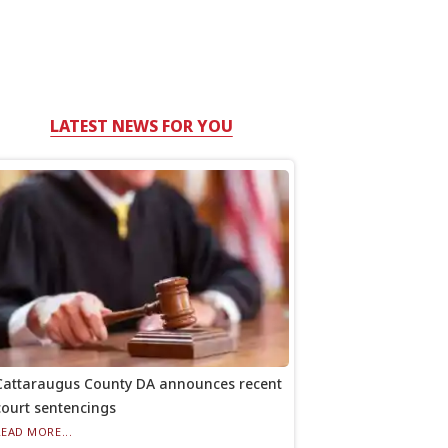
LATEST NEWS FOR YOU
Cattaraugus County DA announces recent
court sentencings
READ MORE...