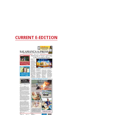
CURRENT E-EDITION