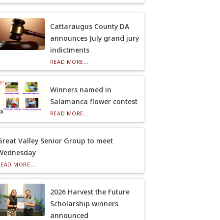
Cattaraugus County DA
announces July grand jury
indictments
READ MORE...
Winners named in
Salamanca flower contest
READ MORE...
Great Valley Senior Group to meet
Wednesday
READ MORE...
2026 Harvest the Future
Scholarship winners
announced