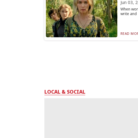
Jun 03, 
When word
write and 
READ MOR
LOCAL & SOCIAL