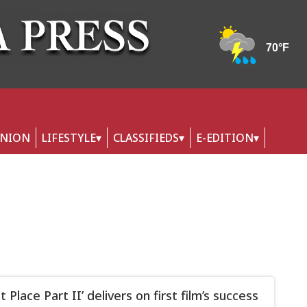
INION
LIFESTYLE
CLASSIFIEDS
E-EDITION
t Place Part II’ delivers on first film’s success