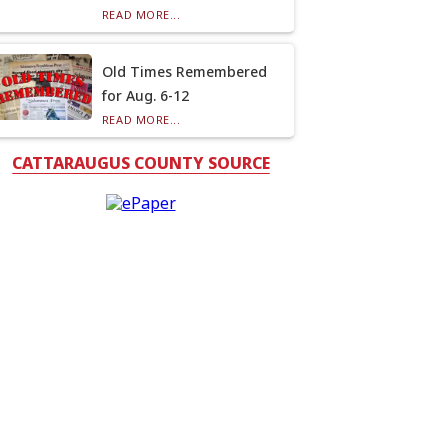
READ MORE...
Old Times Remembered
for Aug. 6-12
READ MORE...
CATTARAUGUS COUNTY SOURCE