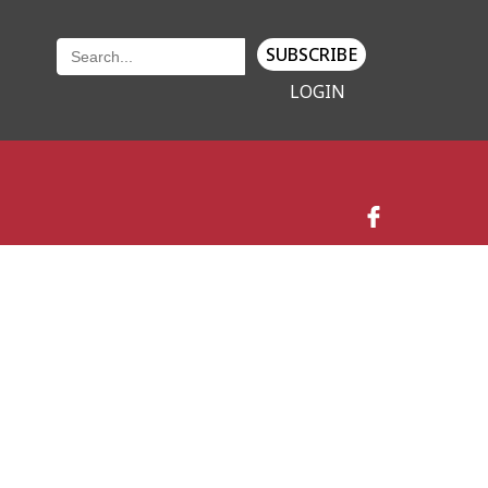
SUBSCRIBE
LOGIN