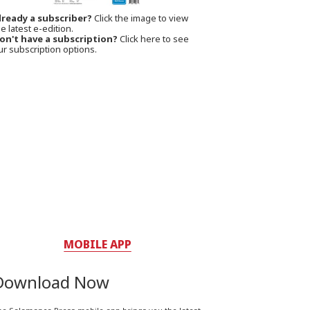
lready a subscriber?
Click the image to view
e latest e-edition.
on't have a subscription?
Click here to see
ur subscription options.
MOBILE APP
Download Now