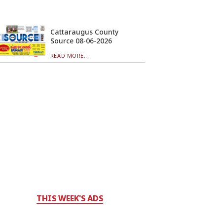
Cattaraugus County
Source 08-06-2026
READ MORE...
THIS WEEK'S ADS