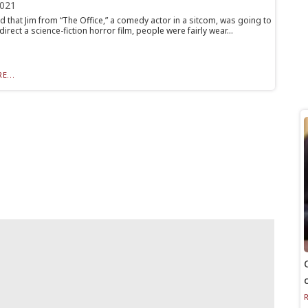
2021
 that Jim from “The Office,” a comedy actor in a sitcom, was going to
direct a science-fiction horror film, people were fairly wear...
E...