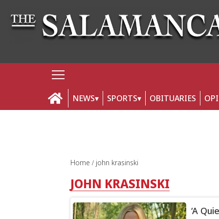
NEWS
SPORTS
OBITUARIES
OP
Home
john krasinski
JOHN KRASINSKI
‘A Quie