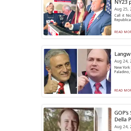
NY23 p
Aug 25, 
Call it N
Republican
READ MOR
Langwo
Aug 24, 
New York 
Paladino, 
READ MOR
GOP’s 
Della P
Aug 24, 