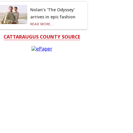
Nolan’s ‘The Odyssey’
arrives in epic fashion
READ MORE...
CATTARAUGUS COUNTY SOURCE