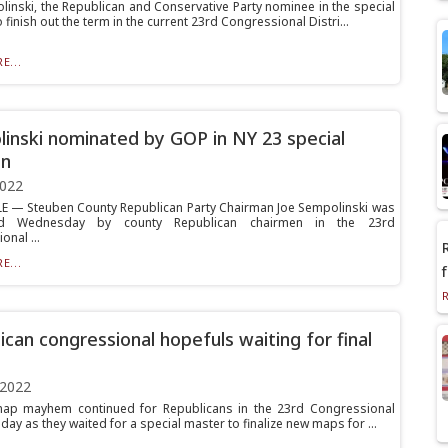
linski, the Republican and Conservative Party nominee in the special
o finish out the term in the current 23rd Congressional Distri...
E...
inski nominated by GOP in NY 23 special
on
2022
E — Steuben County Republican Party Chairman Joe Sempolinski was
ed Wednesday by county Republican chairmen in the 23rd
nal ...
E...
ican congressional hopefuls waiting for final
 2022
 map mayhem continued for Republicans in the 23rd Congressional
riday as they waited for a special master to finalize new maps for ...