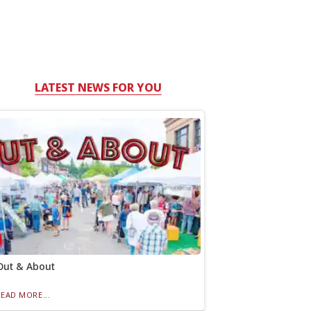
LATEST NEWS FOR YOU
Out & About
READ MORE...