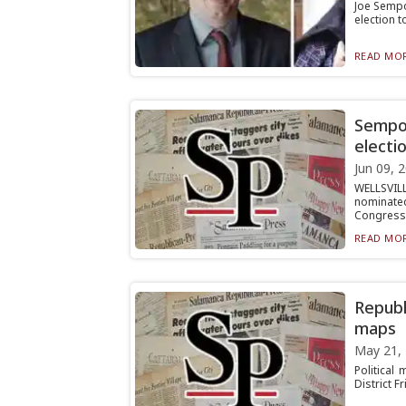
Joe Sempo
election t
READ MOR
Sempol
electi
Jun 09, 
WELLSVILL
nominat
Congressio
READ MOR
Republ
maps
May 21,
Political
District F