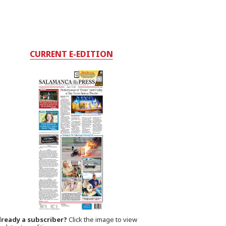
CURRENT E-EDITION
lready a subscriber?
Click the image to view