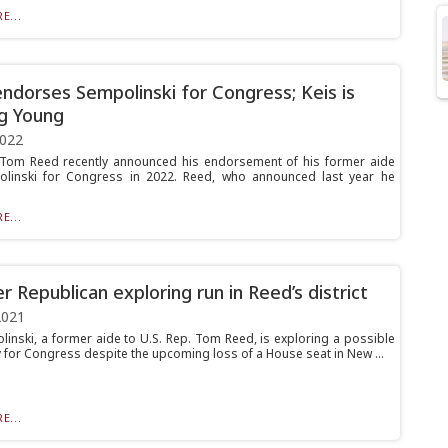
E...
ndorses Sempolinski for Congress; Keis is
g Young
2022
 Tom Reed recently announced his endorsement of his former aide
olinski for Congress in 2022. Reed, who announced last year he
E...
r Republican exploring run in Reed’s district
2021
linski, a former aide to U.S. Rep. Tom Reed, is exploring a possible
 for Congress despite the upcoming loss of a House seat in New ...
E...