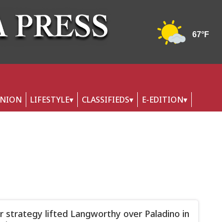
INION
LIFESTYLE
CLASSIFIEDS
E-EDITION
er strategy lifted Langworthy over Paladino in