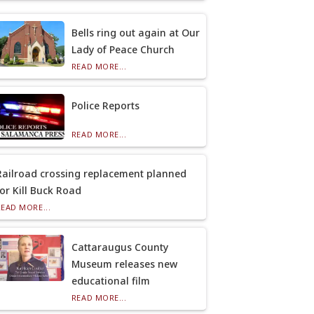
Bells ring out again at Our
Lady of Peace Church
READ MORE...
Police Reports
READ MORE...
Railroad crossing replacement planned
for Kill Buck Road
READ MORE...
Cattaraugus County
Museum releases new
educational film
READ MORE...