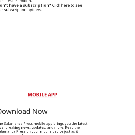
e latest e-edition.
on't have a subscription?
Click here to see
ur subscription options.
MOBILE APP
Download Now
he Salamanca Press mobile app brings you the latest
ocal breaking news, updates, and more. Read the
lamanca Press on your mobile device just as it