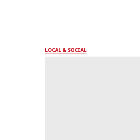
LOCAL & SOCIAL