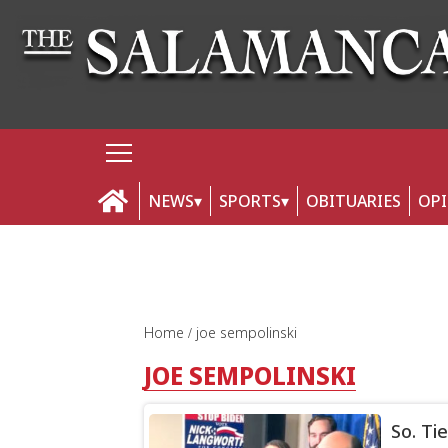
NEWS
SPORTS
OBITUARIES
OP
Home
joe sempolinski
JOE SEMPOLINSKI
So. Ti