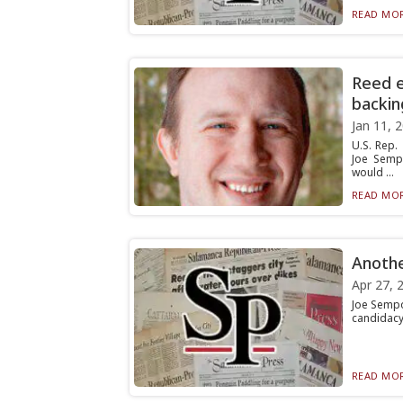
READ MOR
Reed e
backin
Jan 11, 
U.S. Rep.
Joe Semp
would ...
READ MOR
Anothe
Apr 27, 
Joe Sempo
candidacy
READ MOR