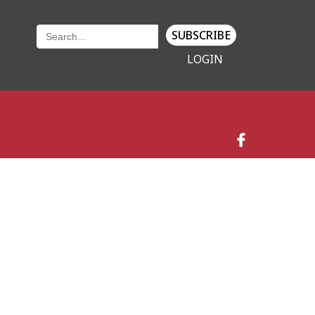
SUBSCRIBE
LOGIN