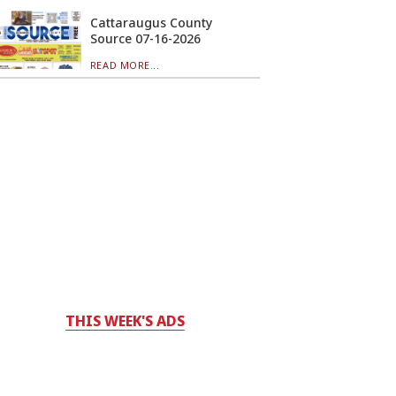
Cattaraugus County
Source 07-16-2026
READ MORE...
THIS WEEK'S ADS