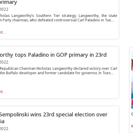
rimary
2022
icholas Langworthy’s Southern Tier strategy. Langworthy, the state
 Party chairman, who defeated controversial Carl Paladino in Tue...
E...
rthy tops Paladino in GOP primary in 23rd
2022
Republican Chairman Nicholas Langworthy declared victory over Carl
the Buffalo developer and former candidate for governor, in Tues...
E...
Sempolinski wins 23rd special election over
ia
2022