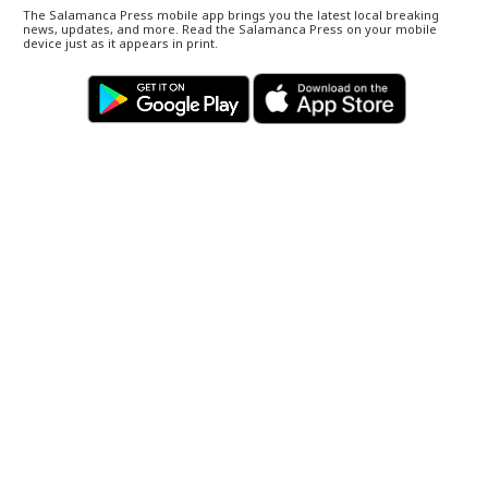
The Salamanca Press mobile app brings you the latest local breaking
news, updates, and more. Read the Salamanca Press on your mobile
device just as it appears in print.