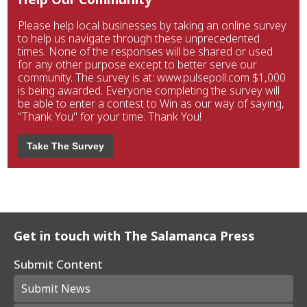
Please help local businesses by taking an online survey
to help us navigate through these unprecedented
times. None of the responses will be shared or used
for any other purpose except to better serve our
community. The survey is at: www.pulsepoll.com $1,000
is being awarded. Everyone completing the survey will
be able to enter a contest to Win as our way of saying,
"Thank You" for your time. Thank You!
Take The Survey
Get in touch with The Salamanca Press
Submit Content
Submit News