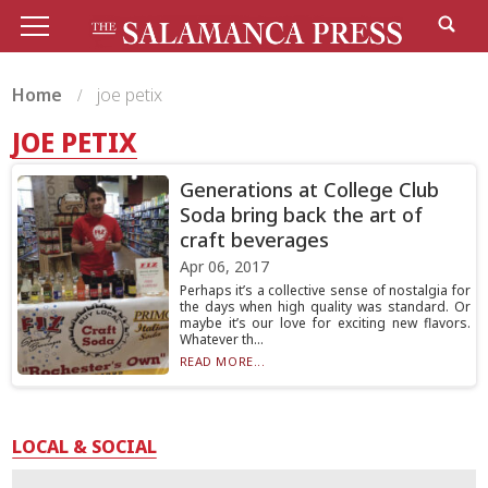
Home
joe petix
JOE PETIX
Generations at College Club
Soda bring back the art of
craft beverages
Apr 06, 2017
Perhaps it’s a collective sense of nostalgia for
the days when high quality was standard. Or
maybe it’s our love for exciting new flavors.
Whatever th...
READ MORE...
LOCAL & SOCIAL