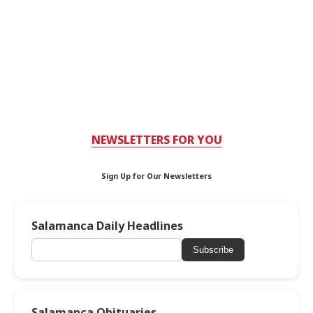
NEWSLETTERS FOR YOU
Sign Up for Our Newsletters
Salamanca Daily Headlines
Subscribe
Salamanca Obituaries