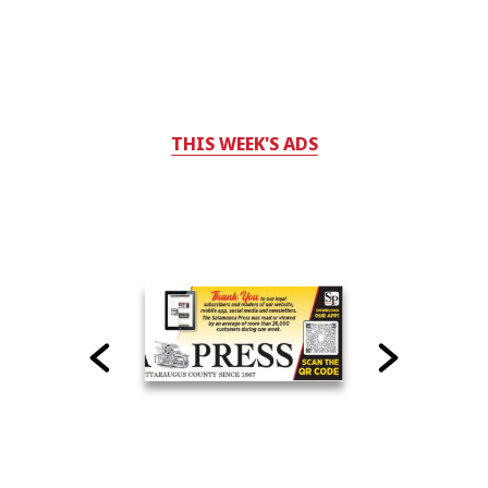
THIS WEEK'S ADS