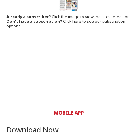
Already a subscriber?
Click the image to view the latest e-edition.
Don't have a subscription?
Click here to see our subscription
options.
MOBILE APP
Download Now