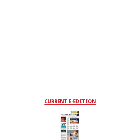
CURRENT E-EDITION