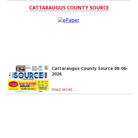
CATTARAUGUS COUNTY SOURCE
Cattaraugus County Source 08-06-
2026
READ MORE...