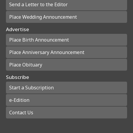
Send a Letter to the Editor
Place Wedding Announcement
Advertise
Place Birth Announcement
Place Anniversary Announcement
Place Obituary
Subscribe
Start a Subscription
e-Edition
Contact Us