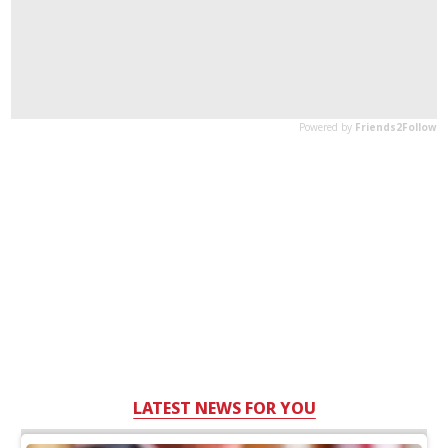
LATEST NEWS FOR YOU