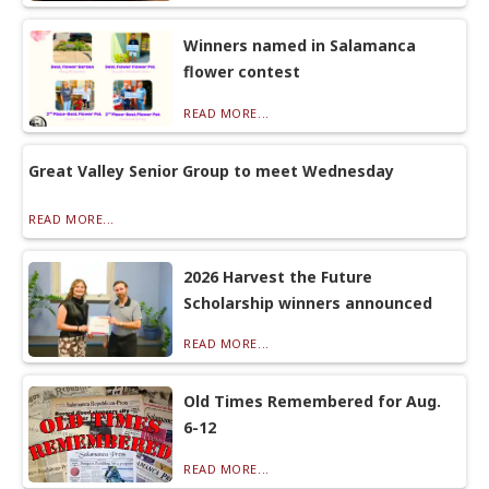
Winners named in Salamanca
flower contest
READ MORE...
Great Valley Senior Group to meet Wednesday
READ MORE...
2026 Harvest the Future
Scholarship winners announced
READ MORE...
Old Times Remembered for Aug.
6-12
READ MORE...