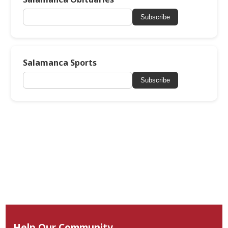
Subscribe
Salamanca Sports
Subscribe
Help Our Community