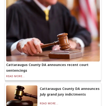
Cattaraugus County DA announces recent court
sentencings
READ MORE...
Cattaraugus County DA announces
July grand jury indictments
READ MORE...