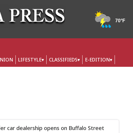
INION
LIFESTYLE
CLASSIFIEDS
E-EDITION
er car dealership opens on Buffalo Street