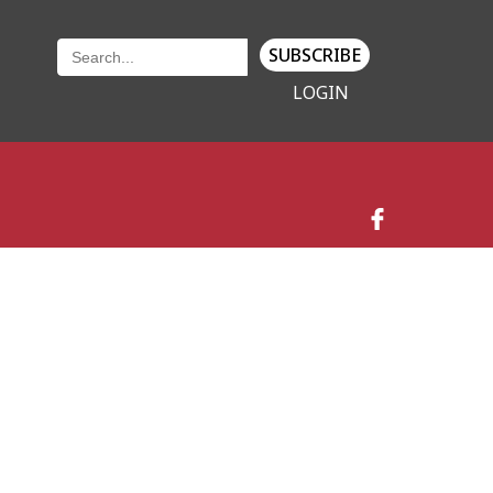
SUBSCRIBE
LOGIN