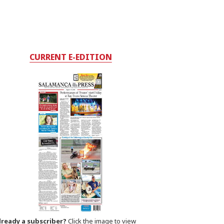
CURRENT E-EDITION
lready a subscriber?
Click the image to view