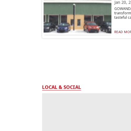
Jan 20, 
GOWANDA
transform
tasteful car
READ MOR
LOCAL & SOCIAL