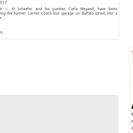
2017
 — Al Schaefer and his partner, Carla Weyand, have been
ing the former Carrier Coach bus garage on Buffalo Street into a
 ...
E...