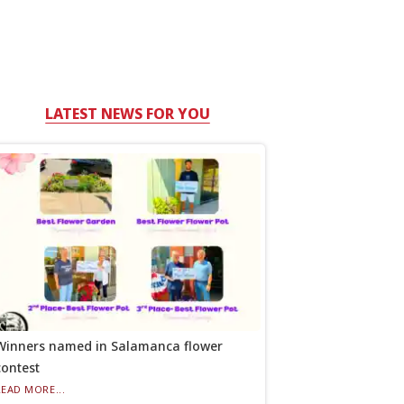
LATEST NEWS FOR YOU
Winners named in Salamanca flower
contest
READ MORE...