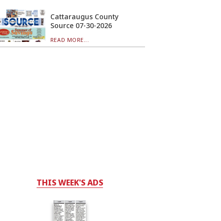
Cattaraugus County
Source 07-30-2026
READ MORE...
THIS WEEK'S ADS