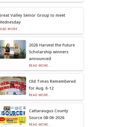
Great Valley Senior Group to meet
Wednesday
READ MORE...
2026 Harvest the Future
Scholarship winners
announced
READ MORE...
Old Times Remembered
for Aug. 6-12
READ MORE...
Cattaraugus County
Source 08-06-2026
READ MORE...