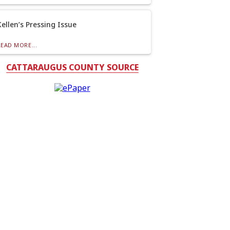
Kellen’s Pressing Issue
READ MORE...
CATTARAUGUS COUNTY SOURCE