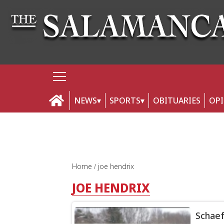
NEWS
SPORTS
OBITUARIES
OP
Home
joe hendrix
JOE HENDRIX
Schaef