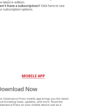
e latest e-edition.
on't have a subscription?
Click here to see
ur subscription options.
MOBILE APP
Download Now
he Salamanca Press mobile app brings you the latest
ocal breaking news, updates, and more. Read the
lamanca Press on your mobile device just as it