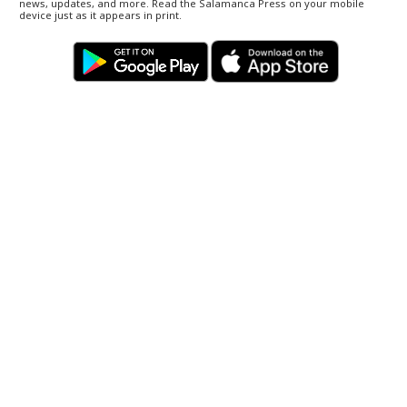
news, updates, and more. Read the Salamanca Press on your mobile
device just as it appears in print.