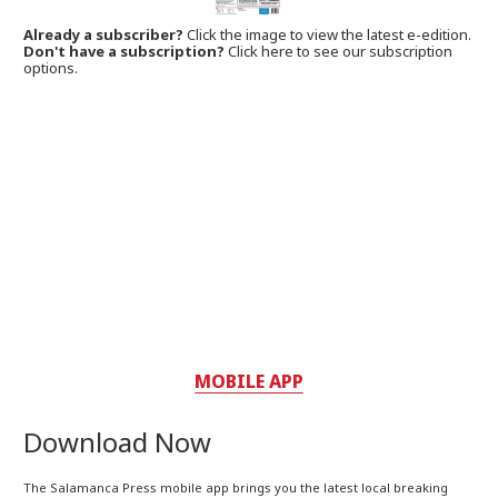
Already a subscriber?
Click the image to view the latest e-edition.
Don't have a subscription?
Click here to see our subscription
options.
MOBILE APP
Download Now
The Salamanca Press mobile app brings you the latest local breaking