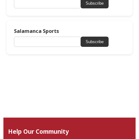
Subscribe
Salamanca Sports
Subscribe
Help Our Community