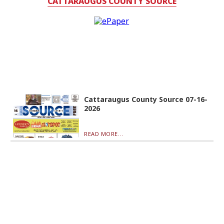
CATTARAUGUS COUNTY SOURCE
Cattaraugus County Source 07-16-
2026
READ MORE...