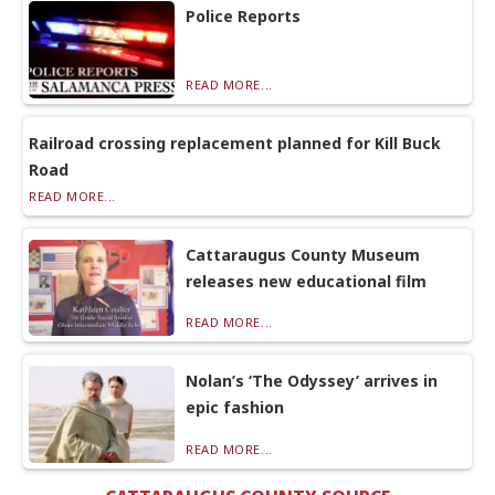
Police Reports
READ MORE...
Railroad crossing replacement planned for Kill Buck
Road
READ MORE...
Cattaraugus County Museum
releases new educational film
READ MORE...
Nolan’s ‘The Odyssey’ arrives in
epic fashion
READ MORE...