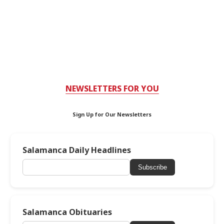
NEWSLETTERS FOR YOU
Sign Up for Our Newsletters
Salamanca Daily Headlines
Subscribe
Salamanca Obituaries