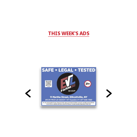
THIS WEEK'S ADS