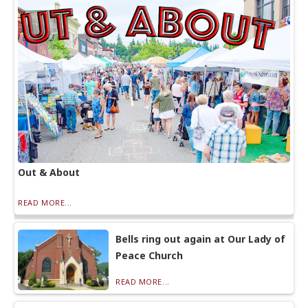
Out & About
READ MORE...
Bells ring out again at Our Lady of
Peace Church
READ MORE...