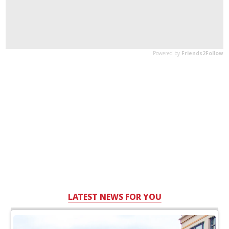
LATEST NEWS FOR YOU