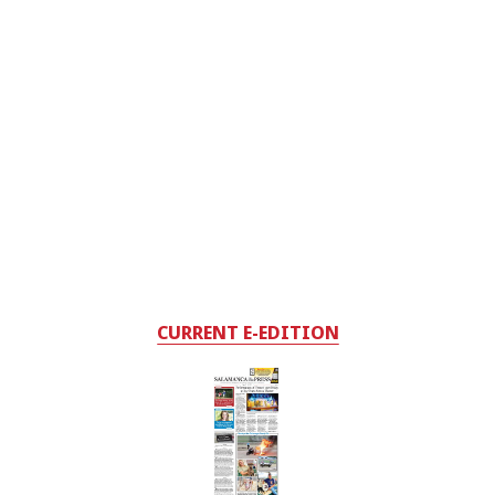
CURRENT E-EDITION