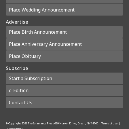
Place Wedding Announcement
Advertise
Place Birth Announcement
Place Anniversary Announcement
Place Obituary
Subscribe
Start a Subscription
e-Edition
Contact Us
© Copyright
2026
The Salamanca Press
639 Norton Drive, Olean, NY 14760
|
Terms of Use
|
Privacy Policy