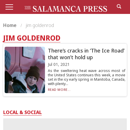
Home
jim goldenrod
JIM GOLDENROD
There’s cracks in ‘The Ice Road’
that won’t hold up
Jul 01, 2021
As the sweltering heat wave across most of
the United States continues this week, a movie
set in the icy early spring in Manitoba, Canada,
with plenty...
READ MORE...
LOCAL & SOCIAL