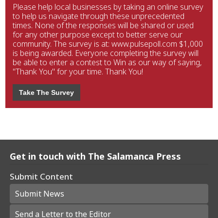
Please help local businesses by taking an online survey
to help us navigate through these unprecedented
times. None of the responses will be shared or used
for any other purpose except to better serve our
community. The survey is at: www.pulsepoll.com $1,000
is being awarded. Everyone completing the survey will
be able to enter a contest to Win as our way of saying,
"Thank You" for your time. Thank You!
Take The Survey
Get in touch with The Salamanca Press
Submit Content
Submit News
Send a Letter to the Editor