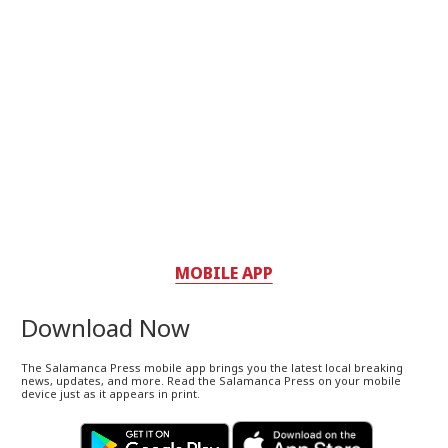
MOBILE APP
Download Now
The Salamanca Press mobile app brings you the latest local breaking
news, updates, and more. Read the Salamanca Press on your mobile
device just as it appears in print.