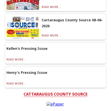
READ MORE...
Cattaraugus County Source 08-06-
2026
READ MORE...
Kellen’s Pressing Issue
READ MORE...
Henry’s Pressing Issue
READ MORE...
CATTARAUGUS COUNTY SOURCE