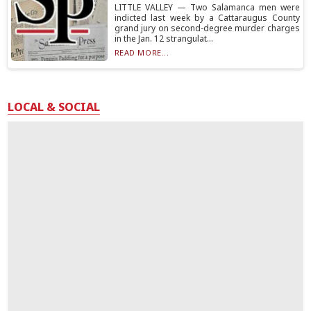
LITTLE VALLEY — Two Salamanca men were
indicted last week by a Cattaraugus County
grand jury on second-degree murder charges
in the Jan. 12 strangulat...
READ MORE...
LOCAL & SOCIAL