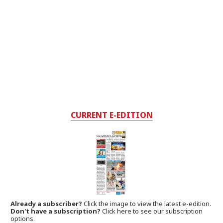
CURRENT E-EDITION
Already a subscriber?
Click the image to view the latest e-edition.
Don't have a subscription?
Click here to see our subscription
options.