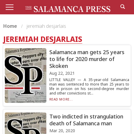
Home
jeremiah desjarlais
JEREMIAH DESJARLAIS
Salamanca man gets 25 years
to life for 2020 murder of
Skoken
Aug 22, 2021
LITTLE VALLEY — A 35-year-old Salamanca
man was sentenced to more than 25 years to
life in prison on his second-degree murder
and other convictions st...
READ MORE...
Two indicted in strangulation
death of Salamanca man
Mar 20, 2020