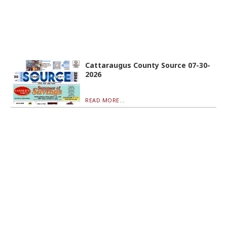
Cattaraugus County Source 07-30-
2026
READ MORE...