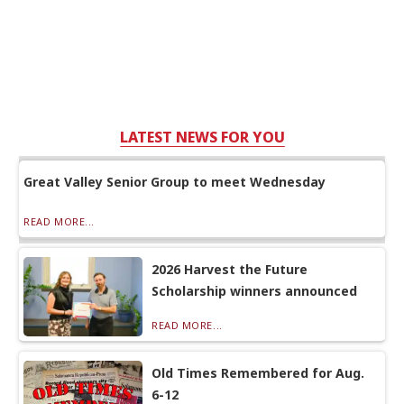
LATEST NEWS FOR YOU
Great Valley Senior Group to meet Wednesday
READ MORE...
2026 Harvest the Future
Scholarship winners announced
READ MORE...
Old Times Remembered for Aug.
6-12