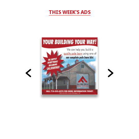
THIS WEEK'S ADS