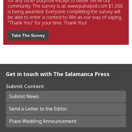
for any other purpose except to better serve our
community. The survey is at: www.pulsepoll.com $1,000
is being awarded. Everyone completing the survey will
be able to enter a contest to Win as our way of saying,
"Thank You" for your time. Thank You!
Take The Survey
Get in touch with The Salamanca Press
Submit Content
Submit News
Send a Letter to the Editor
Place Wedding Announcement