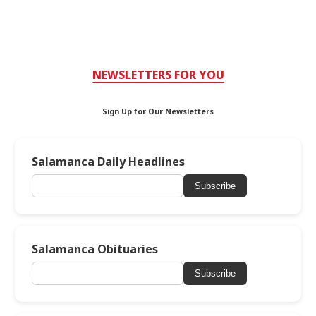
NEWSLETTERS FOR YOU
Sign Up for Our Newsletters
Salamanca Daily Headlines
Subscribe
Salamanca Obituaries
Subscribe