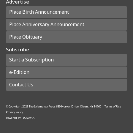
Advertise
Place Birth Announcement
Place Anniversary Announcement
Place Obituary
Subscribe
Start a Subscription
e-Edition
Contact Us
© Copyright
2026
The Salamanca Press
639 Norton Drive, Olean, NY 14760
|
Terms of Use
|
Privacy Policy
Powered by
TECNAVIA