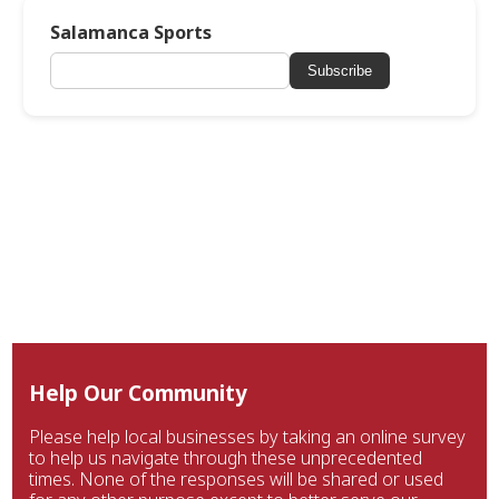
Salamanca Sports
Subscribe
Help Our Community
Please help local businesses by taking an online survey
to help us navigate through these unprecedented
times. None of the responses will be shared or used