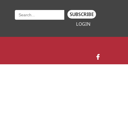
SUBSCRIBE
LOGIN