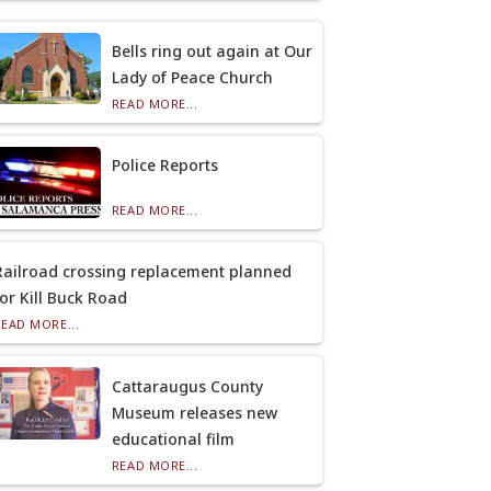
Bells ring out again at Our
Lady of Peace Church
READ MORE...
Police Reports
READ MORE...
Railroad crossing replacement planned
for Kill Buck Road
READ MORE...
Cattaraugus County
Museum releases new
educational film
READ MORE...