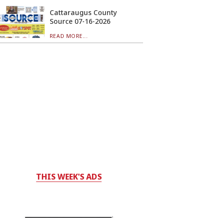
Cattaraugus County
Source 07-16-2026
READ MORE...
THIS WEEK'S ADS