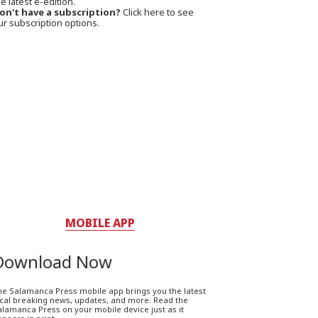
e latest e-edition.
on't have a subscription?
Click here to see
ur subscription options.
MOBILE APP
Download Now
he Salamanca Press mobile app brings you the latest
ocal breaking news, updates, and more. Read the
lamanca Press on your mobile device just as it