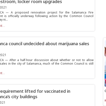
estroom, locker room upgrades
2021
A — A proposed renovation project for the Salamanca Fire
t is officially underway following action by the Common Council
 ni...
E...
nca council undecided about marijuana sales
2021
A — After a half-hour discussion about whether or not to allow
sales in the city of Salamanca, much of the Common Council is still
E...
equirement lifted for vaccinated in
nca’s city buildings
2021