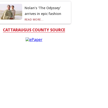
Nolan’s ‘The Odyssey’
arrives in epic fashion
READ MORE...
CATTARAUGUS COUNTY SOURCE