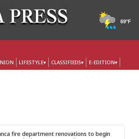
INION
LIFESTYLE
CLASSIFIEDS
E-EDITION
nca fire department renovations to begin