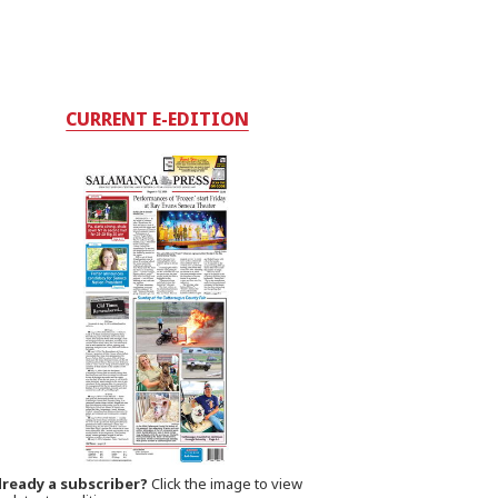
CURRENT E-EDITION
lready a subscriber?
Click the image to view