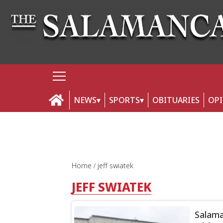
NEWS
SPORTS
OBITUARIES
OP
Home
jeff swiatek
JEFF SWIATEK
Salama