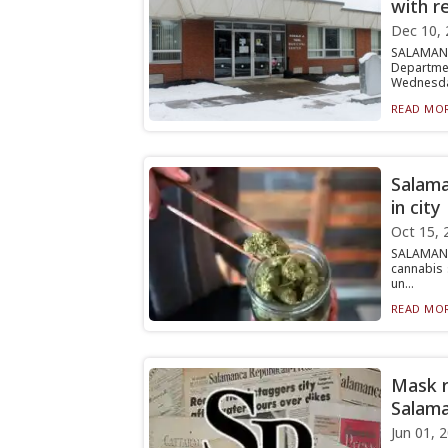
with r
Dec 10, 
SALAMANC
Departmen
Wednesday
READ MOR
Salama
in city
Oct 15, 
SALAMANC
cannabis 
un...
READ MOR
Mask r
Salama
Jun 01, 