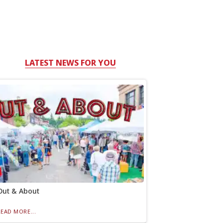
LATEST NEWS FOR YOU
Out & About
READ MORE...