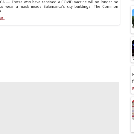
A — Those who have received a COVID vaccine will no longer be
 to wear a mask inside Salamanca’s city buildings. The Common
...
E...