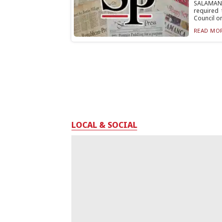
SALAMANC
required
Council on
READ MOR
LOCAL & SOCIAL