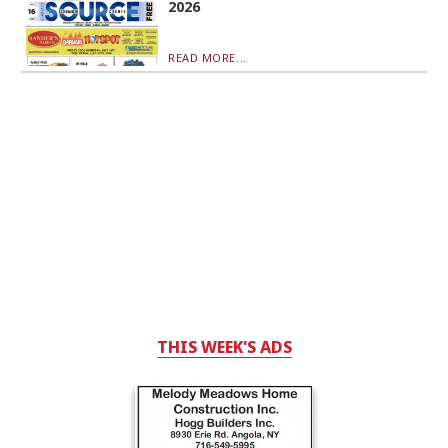
2026
READ MORE...
THIS WEEK'S ADS