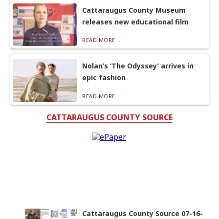
Cattaraugus County Museum
releases new educational film
READ MORE...
Nolan’s ‘The Odyssey’ arrives in
epic fashion
READ MORE...
CATTARAUGUS COUNTY SOURCE
Cattaraugus County Source 07-16-