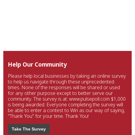
Help Our Community
Please help local businesses by taking an online survey
to help us navigate through these unprecedented
times. None of the responses will be shared or used
for any other purpose except to better serve our
community. The survey is at: www.pulsepoll.com $1,000
is being awarded. Everyone completing the survey will
be able to enter a contest to Win as our way of saying,
"Thank You" for your time. Thank You!
Take The Survey