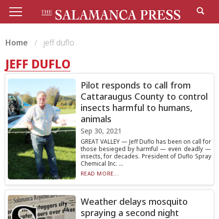
Home
jeff duflo
JEFF DUFLO
Pilot responds to call from
Cattaraugus County to control
insects harmful to humans,
animals
Sep 30, 2021
GREAT VALLEY — Jeff Duflo has been on call for
those besieged by harmful — even deadly —
insects, for decades. President of Duflo Spray
Chemical Inc. ...
READ MORE...
Weather delays mosquito
spraying a second night