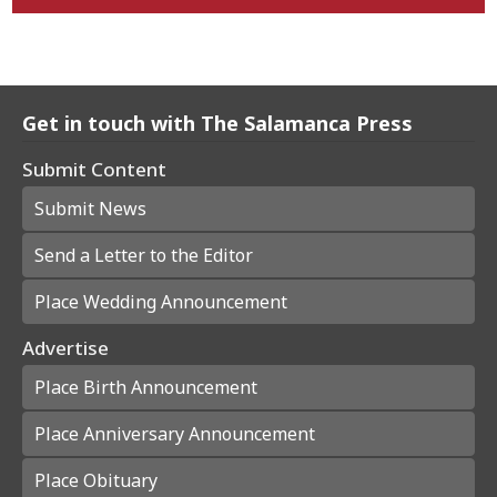
Get in touch with The Salamanca Press
Submit Content
Submit News
Send a Letter to the Editor
Place Wedding Announcement
Advertise
Place Birth Announcement
Place Anniversary Announcement
Place Obituary