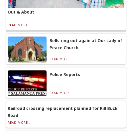
Out & About
READ MORE...
Bells ring out again at Our Lady of
Peace Church
READ MORE...
Police Reports
READ MORE...
Railroad crossing replacement planned for Kill Buck
Road
READ MORE...