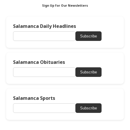
Sign Up for Our Newsletters
Salamanca Daily Headlines
Subscribe
Salamanca Obituaries
Subscribe
Salamanca Sports
Subscribe