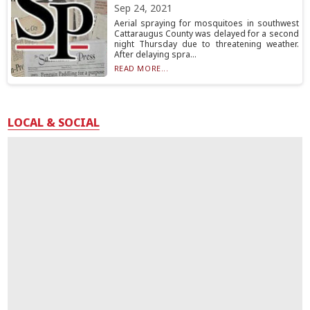
Sep 24, 2021
Aerial spraying for mosquitoes in southwest
Cattaraugus County was delayed for a second
night Thursday due to threatening weather.
After delaying spra...
READ MORE...
LOCAL & SOCIAL