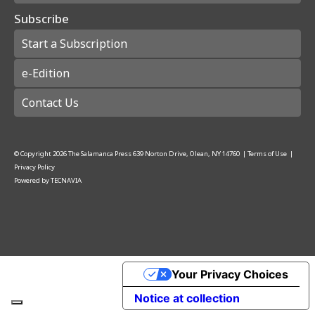
Subscribe
Start a Subscription
e-Edition
Contact Us
© Copyright
2026
The Salamanca Press
639 Norton Drive, Olean, NY 14760
|
Terms of Use
|
Privacy Policy
Powered by
TECNAVIA
Your Privacy Choices
Notice at collection