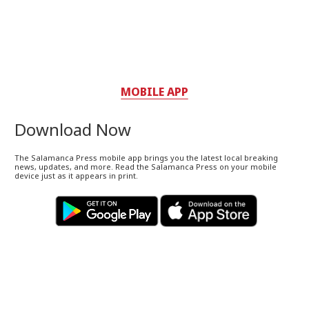
MOBILE APP
Download Now
The Salamanca Press mobile app brings you the latest local breaking
news, updates, and more. Read the Salamanca Press on your mobile
device just as it appears in print.