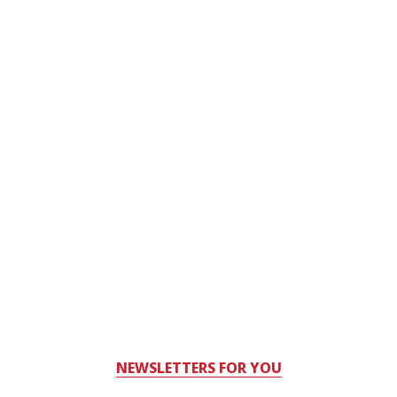
NEWSLETTERS FOR YOU