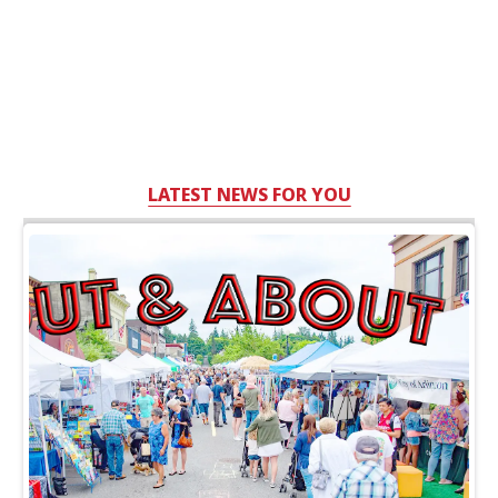
LATEST NEWS FOR YOU