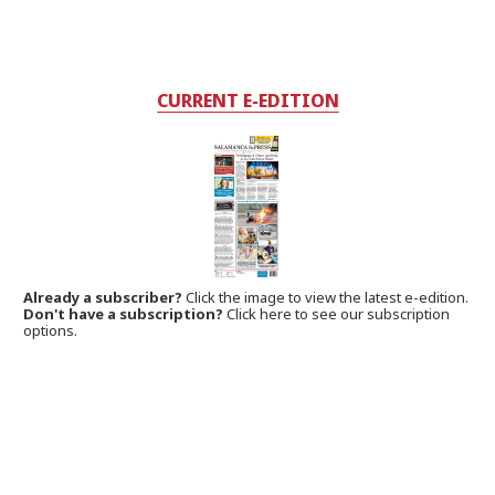
CURRENT E-EDITION
Already a subscriber?
Click the image to view the latest e-edition.
Don't have a subscription?
Click here to see our subscription
options.