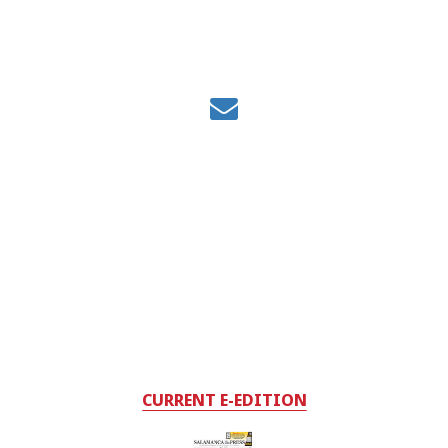
CURRENT E-EDITION