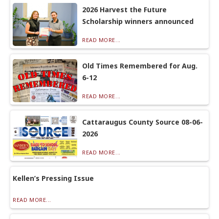
2026 Harvest the Future
Scholarship winners announced
READ MORE...
Old Times Remembered for Aug.
6-12
READ MORE...
Cattaraugus County Source 08-06-
2026
READ MORE...
Kellen’s Pressing Issue
READ MORE...