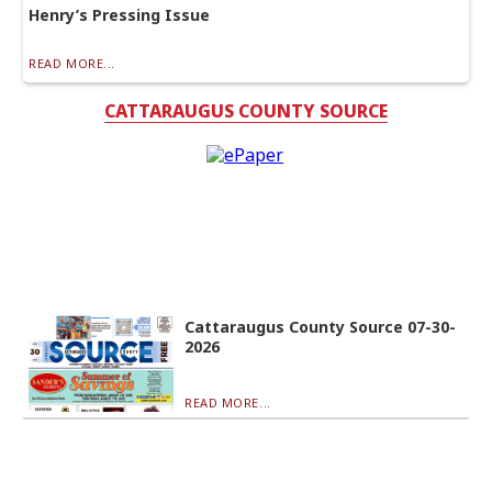
Henry’s Pressing Issue
READ MORE...
CATTARAUGUS COUNTY SOURCE
Cattaraugus County Source 07-30-
2026
READ MORE...