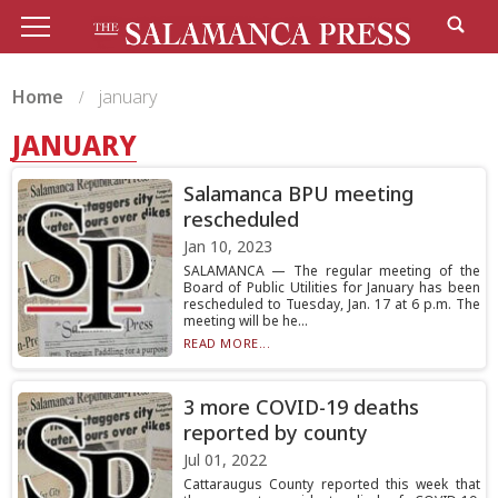
Home
january
JANUARY
Salamanca BPU meeting
rescheduled
Jan 10, 2023
SALAMANCA — The regular meeting of the
Board of Public Utilities for January has been
rescheduled to Tuesday, Jan. 17 at 6 p.m. The
meeting will be he...
READ MORE...
3 more COVID-19 deaths
reported by county
Jul 01, 2022
Cattaraugus County reported this week that