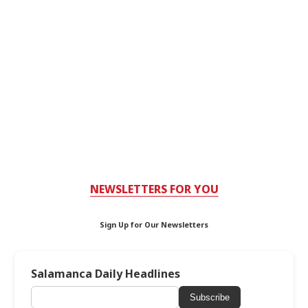
NEWSLETTERS FOR YOU
Sign Up for Our Newsletters
Salamanca Daily Headlines
Subscribe