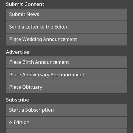
Submit Content
Submit News
Send a Letter to the Editor
Place Wedding Announcement
Advertise
Place Birth Announcement
Place Anniversary Announcement
Place Obituary
Subscribe
Start a Subscription
e-Edition