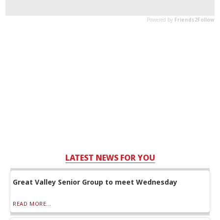
LATEST NEWS FOR YOU
Great Valley Senior Group to meet Wednesday
READ MORE...