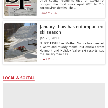
three county residents died of COVID-19,
bringing the total since April 2020 to 255
coronavirus deaths. The...
READ MORE...
January thaw has not impacted
ski season
Jan 25, 2017
ELLICOTTVILLE — Mother Nature has created
a warm and muddy month, but officials from
Holimont and Holiday Valley ski resorts say
the January thaw has ...
READ MORE...
LOCAL & SOCIAL