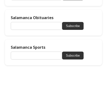
Salamanca Obituaries
Subscribe
Salamanca Sports
Subscribe