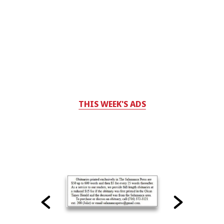
THIS WEEK'S ADS