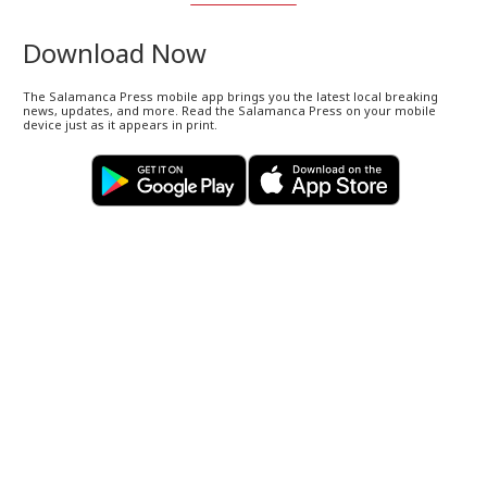
Download Now
The Salamanca Press mobile app brings you the latest local breaking
news, updates, and more. Read the Salamanca Press on your mobile
device just as it appears in print.