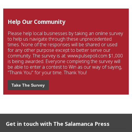
Help Our Community
Please help local businesses by taking an online survey
to help us navigate through these unprecedented
times. None of the responses will be shared or used
for any other purpose except to better serve our
community. The survey is at: www.pulsepoll.com $1,000
is being awarded. Everyone completing the survey will
be able to enter a contest to Win as our way of saying,
"Thank You" for your time. Thank You!
Take The Survey
Get in touch with The Salamanca Press