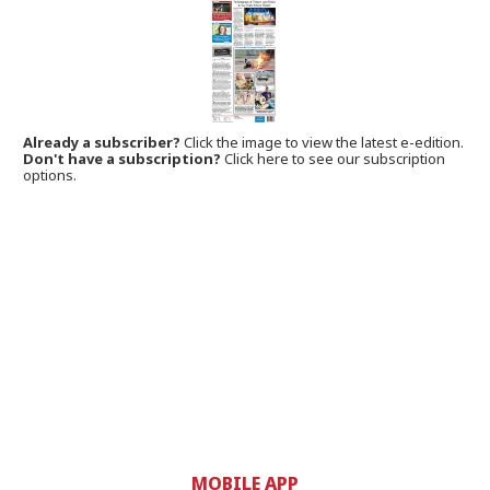
Already a subscriber?
Click the image to view the latest e-edition.
Don't have a subscription?
Click here to see our subscription
options.
MOBILE APP