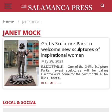
Home
janet mock
JANET MOCK
Griffis Sculpture Park to
welcome new sculptures of
inspirational women
May 28, 2021
ELLICOTTVILLE — One of the Griffis Sculpture
Park’s newest sculptures will be calling
Ellicottville its home for the next month. A life-
like 10-foot-t...
READ MORE...
LOCAL & SOCIAL