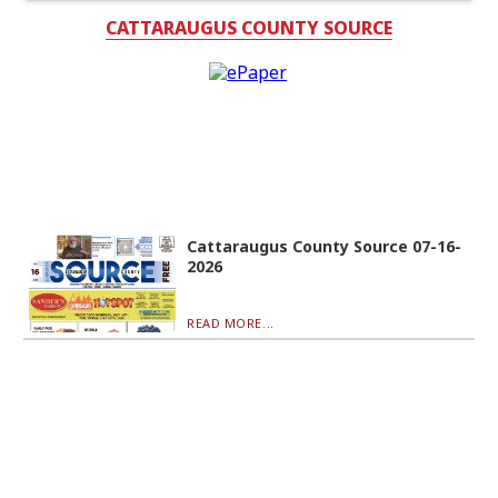
CATTARAUGUS COUNTY SOURCE
Cattaraugus County Source 07-16-
2026
READ MORE...