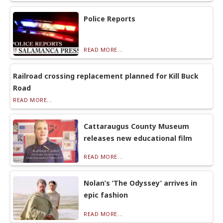
Police Reports
READ MORE...
Railroad crossing replacement planned for Kill Buck
Road
READ MORE...
Cattaraugus County Museum
releases new educational film
READ MORE...
Nolan’s ‘The Odyssey’ arrives in
epic fashion
READ MORE...