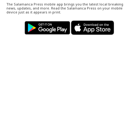
The Salamanca Press mobile app brings you the latest local breaking
news, updates, and more. Read the Salamanca Press on your mobile
device just as it appears in print.