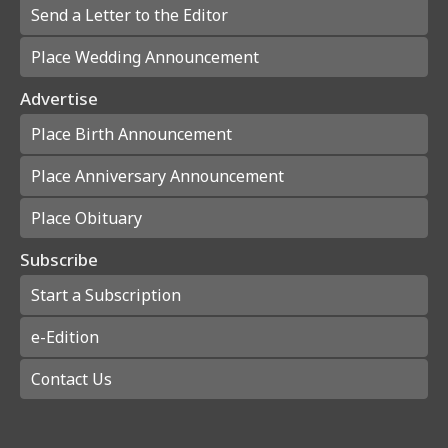
Send a Letter to the Editor
Place Wedding Announcement
Advertise
Place Birth Announcement
Place Anniversary Announcement
Place Obituary
Subscribe
Start a Subscription
e-Edition
Contact Us