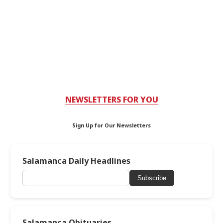
NEWSLETTERS FOR YOU
Sign Up for Our Newsletters
Salamanca Daily Headlines
Subscribe
Salamanca Obituaries