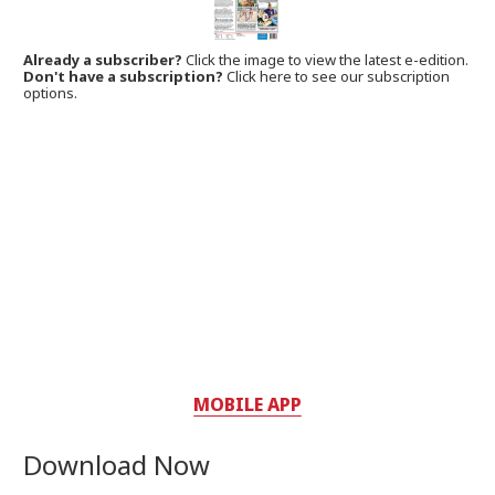
Already a subscriber?
Click the image to view the latest e-edition.
Don't have a subscription?
Click here to see our subscription
options.
MOBILE APP
Download Now