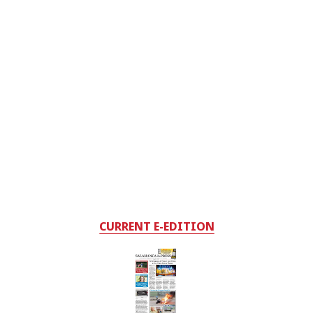
CURRENT E-EDITION