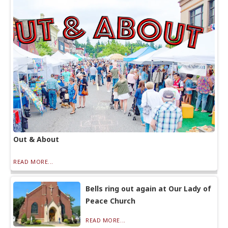
Out & About
READ MORE...
Bells ring out again at Our Lady of
Peace Church
READ MORE...