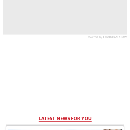
LATEST NEWS FOR YOU