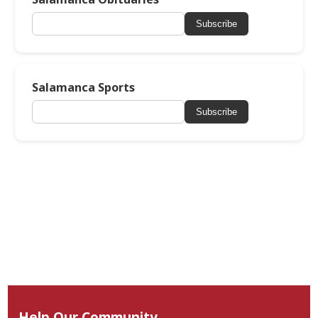
Subscribe
Salamanca Sports
Subscribe
Help Our Community