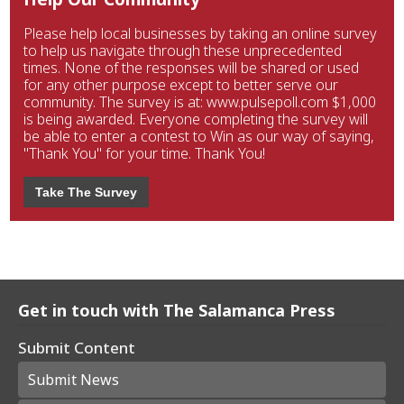
Please help local businesses by taking an online survey
to help us navigate through these unprecedented
times. None of the responses will be shared or used
for any other purpose except to better serve our
community. The survey is at: www.pulsepoll.com $1,000
is being awarded. Everyone completing the survey will
be able to enter a contest to Win as our way of saying,
"Thank You" for your time. Thank You!
Take The Survey
Get in touch with The Salamanca Press
Submit Content
Submit News