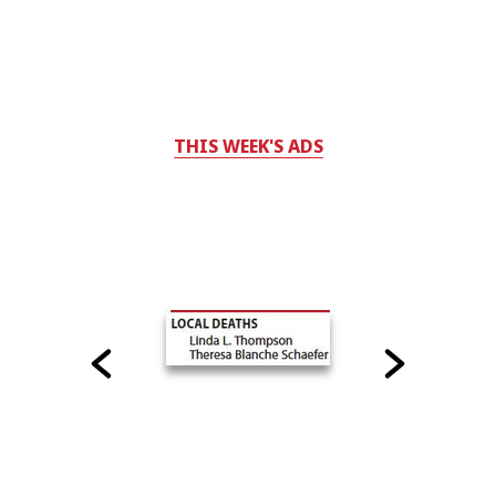
THIS WEEK'S ADS