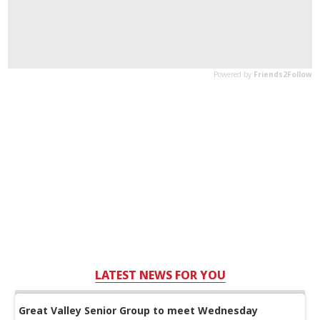
LATEST NEWS FOR YOU
Great Valley Senior Group to meet Wednesday