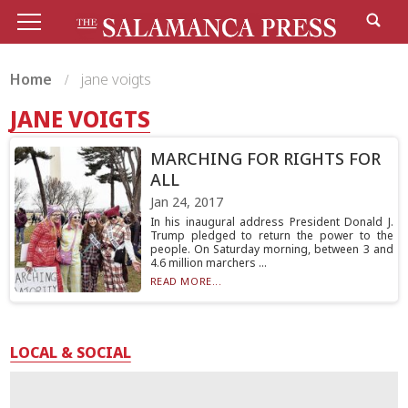
Home
jane voigts
JANE VOIGTS
MARCHING FOR RIGHTS FOR
ALL
Jan 24, 2017
In his inaugural address President Donald J.
Trump pledged to return the power to the
people. On Saturday morning, between 3 and
4.6 million marchers ...
READ MORE...
LOCAL & SOCIAL