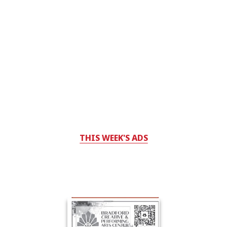
THIS WEEK'S ADS