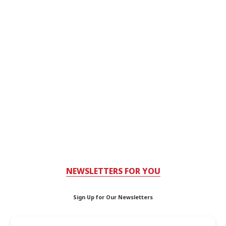
NEWSLETTERS FOR YOU
Sign Up for Our Newsletters