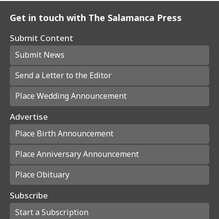
Get in touch with The Salamanca Press
Submit Content
Submit News
Send a Letter to the Editor
Place Wedding Announcement
Advertise
Place Birth Announcement
Place Anniversary Announcement
Place Obituary
Subscribe
Start a Subscription