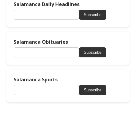
Salamanca Daily Headlines
Subscribe
Salamanca Obituaries
Subscribe
Salamanca Sports
Subscribe