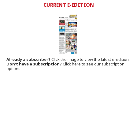
CURRENT E-EDITION
Already a subscriber?
Click the image to view the latest e-edition.
Don't have a subscription?
Click here to see our subscription
options.