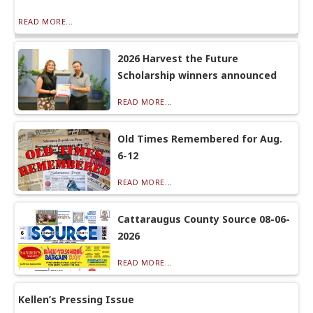
READ MORE...
2026 Harvest the Future
Scholarship winners announced
READ MORE...
Old Times Remembered for Aug.
6-12
READ MORE...
Cattaraugus County Source 08-06-
2026
READ MORE...
Kellen’s Pressing Issue