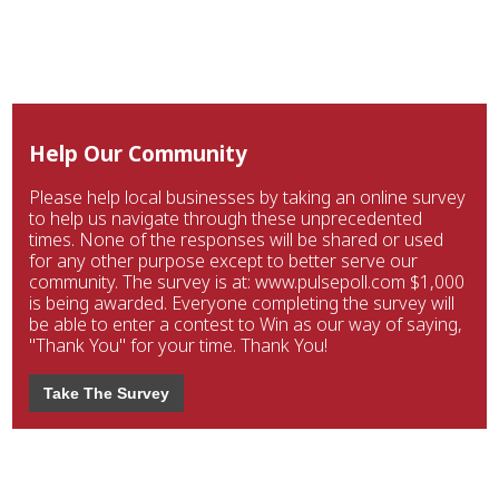
Help Our Community
Please help local businesses by taking an online survey
to help us navigate through these unprecedented
times. None of the responses will be shared or used
for any other purpose except to better serve our
community. The survey is at: www.pulsepoll.com $1,000
is being awarded. Everyone completing the survey will
be able to enter a contest to Win as our way of saying,
"Thank You" for your time. Thank You!
Take The Survey