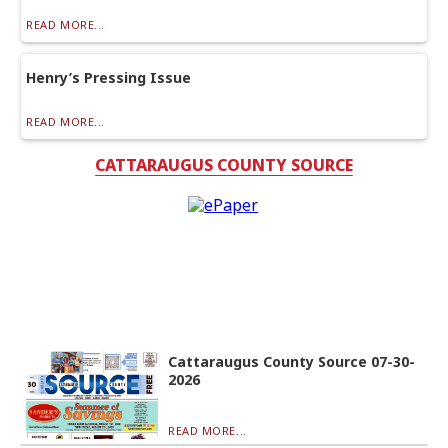
READ MORE...
Henry’s Pressing Issue
READ MORE...
CATTARAUGUS COUNTY SOURCE
Cattaraugus County Source 07-30-
2026
READ MORE...