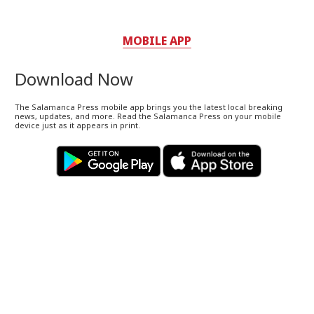
MOBILE APP
Download Now
The Salamanca Press mobile app brings you the latest local breaking
news, updates, and more. Read the Salamanca Press on your mobile
device just as it appears in print.