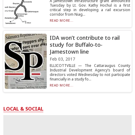
A Jamestown infrastructure grant announced
Tuesday by Lt. Gov. Kathy Hochul is a first
critical step in developing a rail excursion
corridor from Niag...
READ MORE...
IDA won’t contribute to rail
study for Buffalo-to-
Jamestown line
Feb 03, 2017
ELLICOTTVILLE — The Cattaraugus County
Industrial Development Agency’s board of
directors voted Wednesday to not participate
financially in a study fo...
READ MORE...
LOCAL & SOCIAL