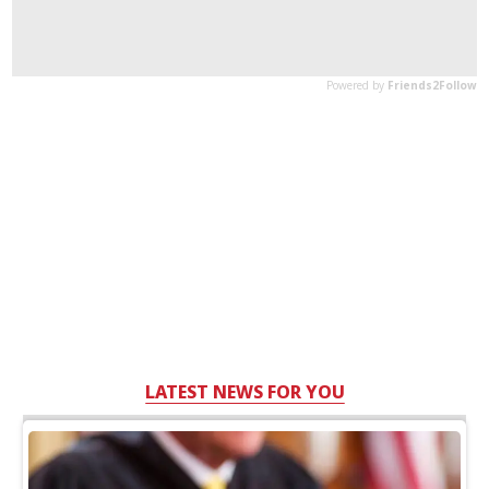
LATEST NEWS FOR YOU