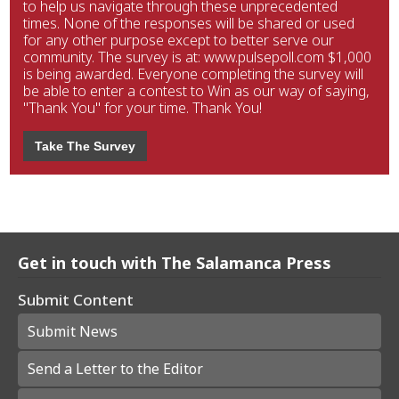
to help us navigate through these unprecedented
times. None of the responses will be shared or used
for any other purpose except to better serve our
community. The survey is at: www.pulsepoll.com $1,000
is being awarded. Everyone completing the survey will
be able to enter a contest to Win as our way of saying,
"Thank You" for your time. Thank You!
Take The Survey
Get in touch with The Salamanca Press
Submit Content
Submit News
Send a Letter to the Editor