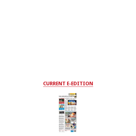
CURRENT E-EDITION