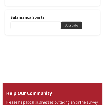
Salamanca Sports
Subscribe
Help Our Community
Please help local businesses by taking an online survey