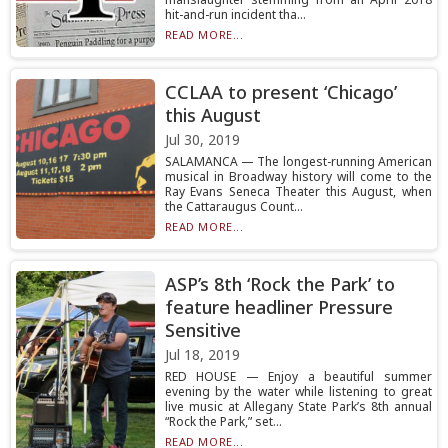
hit-and-run incident tha...
READ MORE...
CCLAA to present ‘Chicago’
this August
Jul 30, 2019
SALAMANCA — The longest-running American
musical in Broadway history will come to the
Ray Evans Seneca Theater this August, when
the Cattaraugus Count...
READ MORE...
ASP’s 8th ‘Rock the Park’ to
feature headliner Pressure
Sensitive
Jul 18, 2019
RED HOUSE — Enjoy a beautiful summer
evening by the water while listening to great
live music at Allegany State Park’s 8th annual
“Rock the Park,” set...
READ MORE...