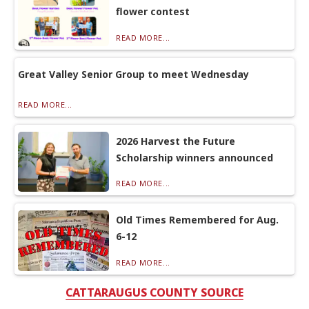
flower contest
READ MORE...
Great Valley Senior Group to meet Wednesday
READ MORE...
2026 Harvest the Future
Scholarship winners announced
READ MORE...
Old Times Remembered for Aug.
6-12
READ MORE...
CATTARAUGUS COUNTY SOURCE