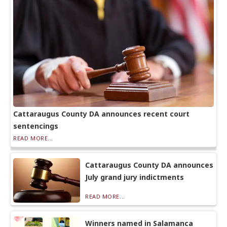
Cattaraugus County DA announces recent court
sentencings
READ MORE...
Cattaraugus County DA announces
July grand jury indictments
READ MORE...
Winners named in Salamanca