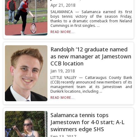
Apr 21, 2018
SALAMANCA — Salamanca earned its first
boys tennis victory of the season Friday,
thanks to a dramatic comeback from Neland
Cummings in first singles. ...
READ MORE...
Randolph ‘12 graduate named
as new manager at Jamestown
CCB location
Jan 19, 2018
LITTLE VALLEY — Cattaraugus County Bank
(CCB) recently announced new members of its
management team at its Jamestown and
Dunkirk locations, including ...
READ MORE...
Salamanca tennis tops
Jamestown for 4-0 start; A-L
swimmers edge SHS
Sep 13, 2017