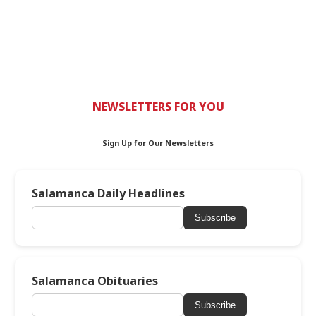
NEWSLETTERS FOR YOU
Sign Up for Our Newsletters
Salamanca Daily Headlines
Subscribe
Salamanca Obituaries
Subscribe