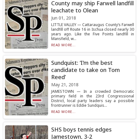
County may ship Farwell landfill
leachate to Olean
Jun 01, 2018
LITTLE VALLEY — Cattaraugus County’s Farwell
landfill off Route 16 in Ischua closed nearly 30
years ago. Like the Five Points landfill in
Mansfield, w...
READ MORE...
Sundquist: ‘I’m the best
candidate to take on Tom
Reed’
May 21, 2018
JAMESTOWN — In a crowded Democratic
primary field in the 23rd Congressional
District, local party leaders say a possible
frontrunner is Eddie Sundquis...
READ MORE...
SHS boys tennis edges
Jamestown, 3-2