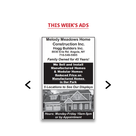
THIS WEEK'S ADS