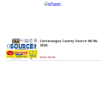
Cattaraugus County Source 08-06-
2026
READ MORE...