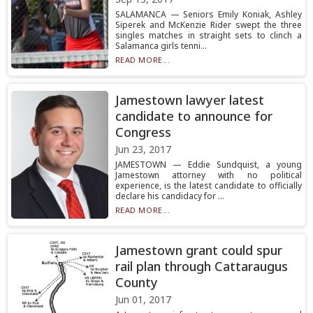
SALAMANCA — Seniors Emily Koniak, Ashley
Siperek and McKenzie Rider swept the three
singles matches in straight sets to clinch a
Salamanca girls tenni...
READ MORE...
Jamestown lawyer latest
candidate to announce for
Congress
Jun 23, 2017
JAMESTOWN — Eddie Sundquist, a young
Jamestown attorney with no political
experience, is the latest candidate to officially
declare his candidacy for ...
READ MORE...
Jamestown grant could spur
rail plan through Cattaraugus
County
Jun 01, 2017