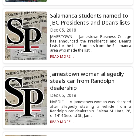
Salamanca students named to
JBC President’s and Dean’s lists
Dec 05, 2018
JAMESTOWN — Jamestown Business College
has announced the President's and Dean's
Lists for the fall. Students from the Salamanca
area who made the list...
READ MORE...
Jamestown woman allegedly
steals car from Randolph
dealership
Dec 05, 2018
NAPOLI — A Jamestown woman was charged
after allegedly stealing a vehicle from a
Randolph car dealership. Salena M. Hare, 26,
of 1414 Second St., Jame...
READ MORE...