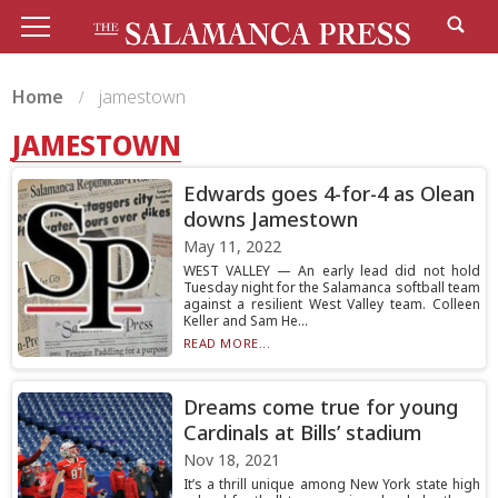
Home
jamestown
JAMESTOWN
Edwards goes 4-for-4 as Olean
downs Jamestown
May 11, 2022
WEST VALLEY — An early lead did not hold
Tuesday night for the Salamanca softball team
against a resilient West Valley team. Colleen
Keller and Sam He...
READ MORE...
Dreams come true for young
Cardinals at Bills’ stadium
Nov 18, 2021
It’s a thrill unique among New York state high