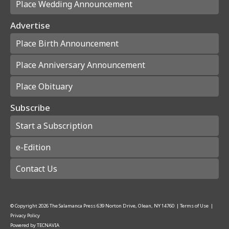
Place Wedding Announcement
Advertise
Place Birth Announcement
Place Anniversary Announcement
Place Obituary
Subscribe
Start a Subscription
e-Edition
Contact Us
© Copyright
2026
The Salamanca Press
639 Norton Drive, Olean, NY 14760
|
Terms of Use
|
Privacy Policy
Powered by
TECNAVIA