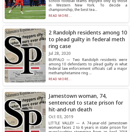
school football teams enjoyed only by those
in Western New York. To decide a
championship, the best tea...
READ MORE...
2 Randolph residents among 10
to plead guilty in federal meth
ring case
Jul 28, 2020
BUFFALO — Two Randolph residents were
among 10 defendants to plead guilty in what
federal law enforcement officials call a major
methamphetamine ring ...
READ MORE...
Jamestown woman, 74,
sentenced to state prison for
hit-and-run death
Oct 03, 2019
LITTLE VALLEY — A 74-year-old Jamestown
woman faces 2 to 6 years in state prison for
manslaughter stemming from an April 2018