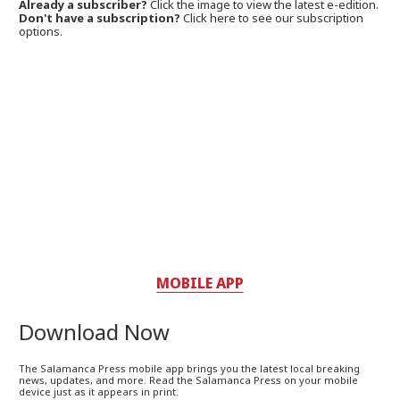
Already a subscriber?
Click the image to view the latest e-edition.
Don't have a subscription?
Click here to see our subscription
options.
MOBILE APP
Download Now
The Salamanca Press mobile app brings you the latest local breaking
news, updates, and more. Read the Salamanca Press on your mobile
device just as it appears in print.