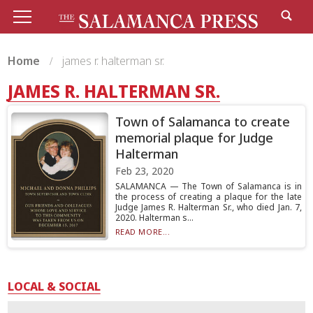
Home
james r. halterman sr.
JAMES R. HALTERMAN SR.
Town of Salamanca to create
memorial plaque for Judge
Halterman
Feb 23, 2020
SALAMANCA — The Town of Salamanca is in
the process of creating a plaque for the late
Judge James R. Halterman Sr., who died Jan. 7,
2020. Halterman s...
READ MORE...
LOCAL & SOCIAL