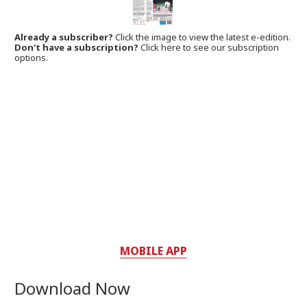
Already a subscriber?
Click the image to view the latest e-edition.
Don't have a subscription?
Click here to see our subscription
options.
MOBILE APP
Download Now