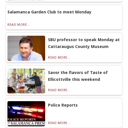
Salamanca Garden Club to meet Monday
READ MORE...
SBU professor to speak Monday at
Cattaraugus County Museum
READ MORE...
Savor the flavors of Taste of
Ellicottville this weekend
READ MORE...
Police Reports
READ MORE...