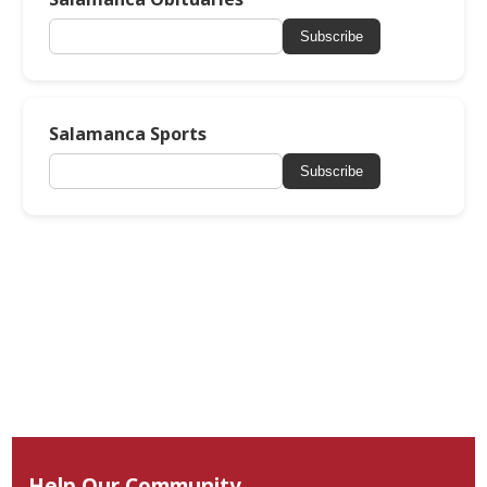
Subscribe
Salamanca Sports
Subscribe
Help Our Community