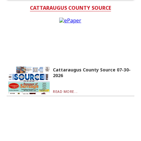
CATTARAUGUS COUNTY SOURCE
Cattaraugus County Source 07-30-
2026
READ MORE...