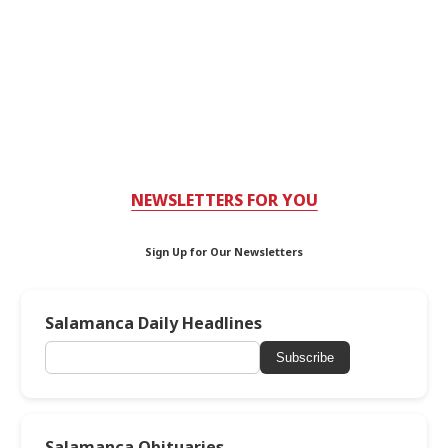
NEWSLETTERS FOR YOU
Sign Up for Our Newsletters
Salamanca Daily Headlines
Subscribe
Salamanca Obituaries