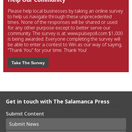
Please help local businesses by taking an online survey
to help us navigate through these unprecedented
times. None of the responses will be shared or used
for any other purpose except to better serve our
community. The survey is at: www.pulsepoll.com $1,000
is being awarded. Everyone completing the survey will
be able to enter a contest to Win as our way of saying,
"Thank You" for your time. Thank You!
Take The Survey
Get in touch with The Salamanca Press
Submit Content
Submit News