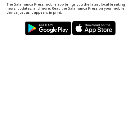
The Salamanca Press mobile app brings you the latest local breaking
news, updates, and more. Read the Salamanca Press on your mobile
device just as it appears in print.