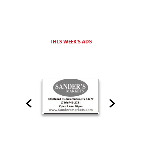
THIS WEEK'S ADS