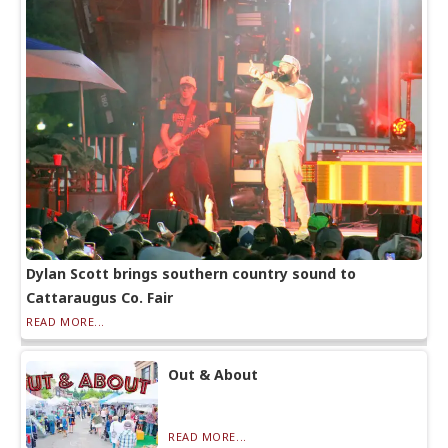
Dylan Scott brings southern country sound to
Cattaraugus Co. Fair
READ MORE...
Out & About
READ MORE...