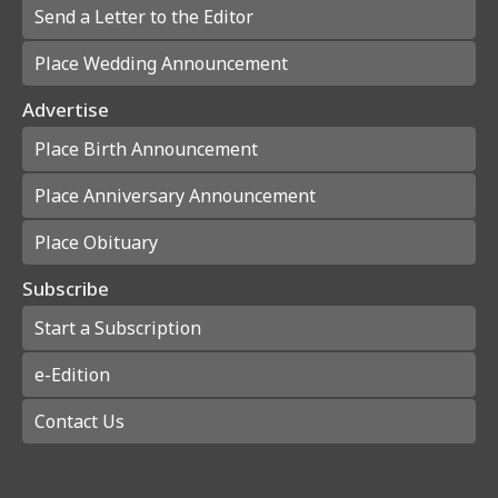
Send a Letter to the Editor
Place Wedding Announcement
Advertise
Place Birth Announcement
Place Anniversary Announcement
Place Obituary
Subscribe
Start a Subscription
e-Edition
Contact Us