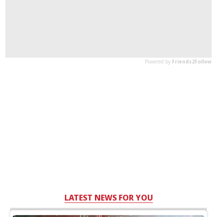
LATEST NEWS FOR YOU