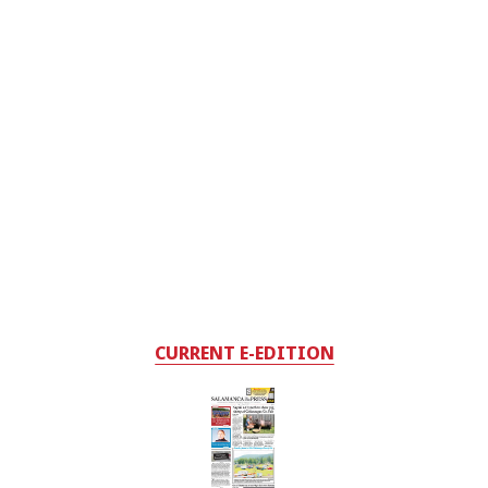
CURRENT E-EDITION