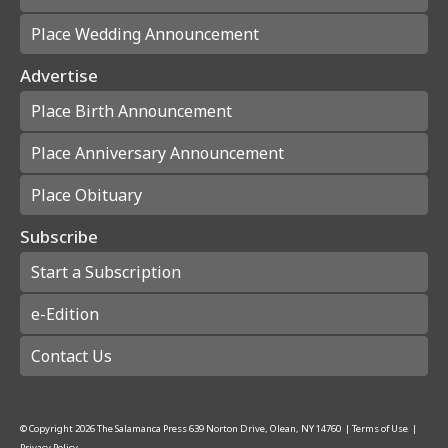
Place Wedding Announcement
Advertise
Place Birth Announcement
Place Anniversary Announcement
Place Obituary
Subscribe
Start a Subscription
e-Edition
Contact Us
© Copyright
2026
The Salamanca Press
639 Norton Drive, Olean, NY 14760
|
Terms of Use
|
Privacy Policy