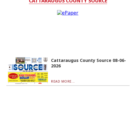
CATTARAUGUS COUNTY SOURCE
Cattaraugus County Source 08-06-
2026
READ MORE...