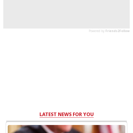
LATEST NEWS FOR YOU