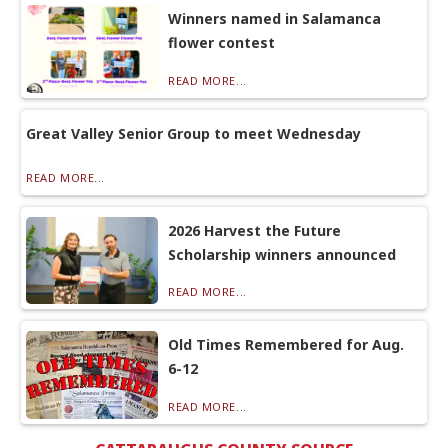
Winners named in Salamanca
flower contest
READ MORE...
Great Valley Senior Group to meet Wednesday
READ MORE...
2026 Harvest the Future
Scholarship winners announced
READ MORE...
Old Times Remembered for Aug.
6-12
READ MORE...