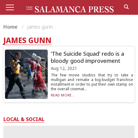
Home
james gunn
JAMES GUNN
‘The Suicide Squad’ redo is a
bloody good improvement
Aug 12, 2021
The few movie studios that try to take a
mulligan and remake a big-budget franchise
installment in order to put their own stamp on
the overall cinemat...
READ MORE...
LOCAL & SOCIAL