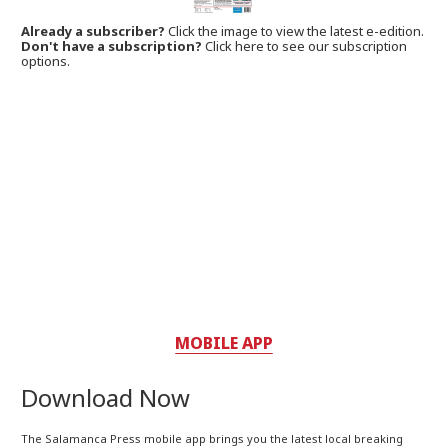
Already a subscriber?
Click the image to view the latest e-edition.
Don't have a subscription?
Click here to see our subscription
options.
MOBILE APP
Download Now
The Salamanca Press mobile app brings you the latest local breaking