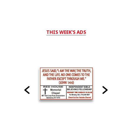
THIS WEEK'S ADS