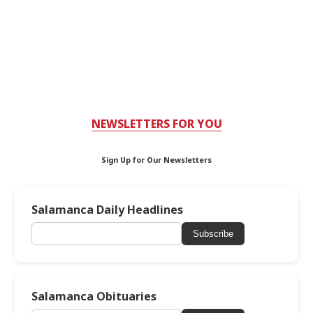
NEWSLETTERS FOR YOU
Sign Up for Our Newsletters
Salamanca Daily Headlines
Subscribe
Salamanca Obituaries