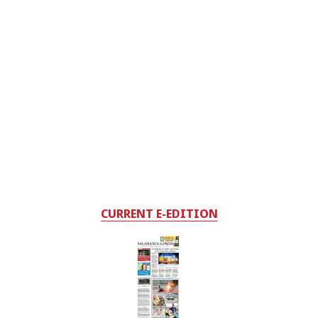
CURRENT E-EDITION