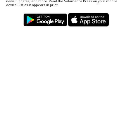
news, updates, and more. Read the Salamanca Press on your mobile
device just as it appears in print.