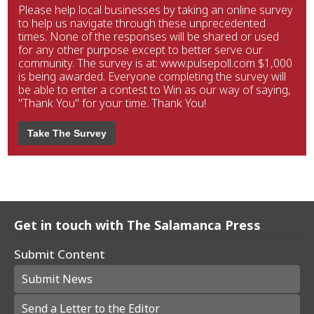
Please help local businesses by taking an online survey
to help us navigate through these unprecedented
times. None of the responses will be shared or used
for any other purpose except to better serve our
community. The survey is at: www.pulsepoll.com $1,000
is being awarded. Everyone completing the survey will
be able to enter a contest to Win as our way of saying,
"Thank You" for your time. Thank You!
Take The Survey
Get in touch with The Salamanca Press
Submit Content
Submit News
Send a Letter to the Editor