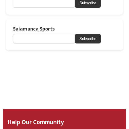
Subscribe
Salamanca Sports
Subscribe
Help Our Community