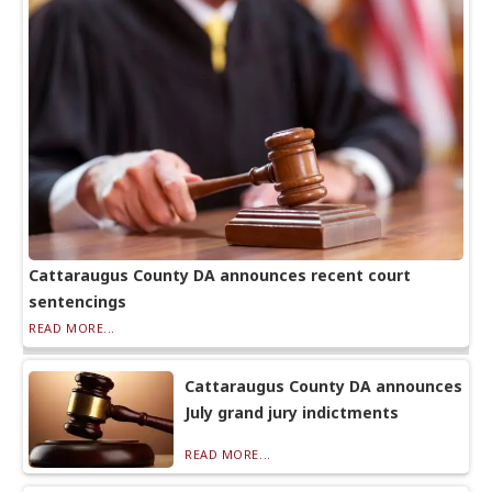
Cattaraugus County DA announces recent court
sentencings
READ MORE...
Cattaraugus County DA announces
July grand jury indictments
READ MORE...