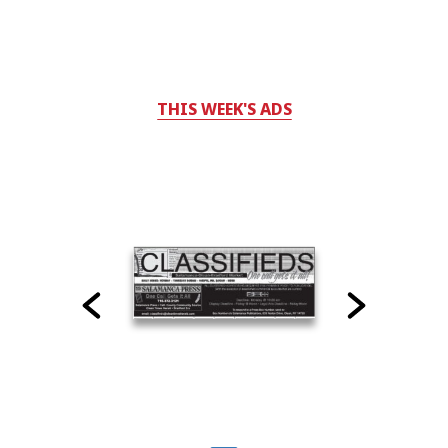
THIS WEEK'S ADS