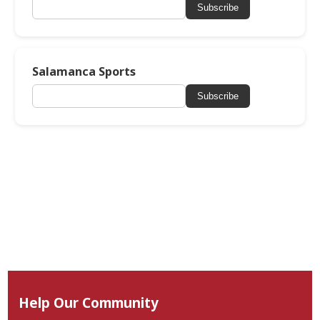
Subscribe
Salamanca Sports
Subscribe
Help Our Community