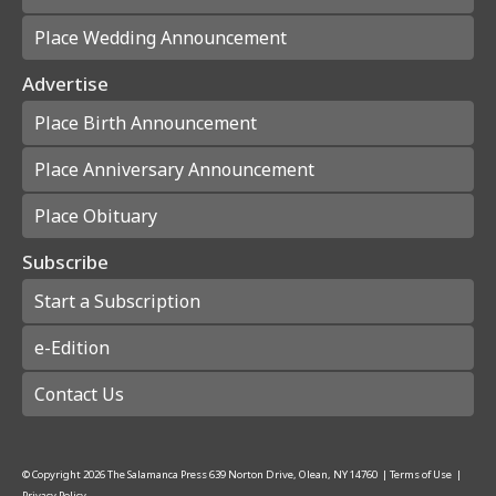
Place Wedding Announcement
Advertise
Place Birth Announcement
Place Anniversary Announcement
Place Obituary
Subscribe
Start a Subscription
e-Edition
Contact Us
© Copyright
2026
The Salamanca Press
639 Norton Drive, Olean, NY 14760
|
Terms of Use
|
Privacy Policy