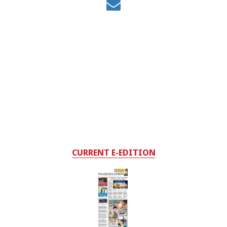
CURRENT E-EDITION