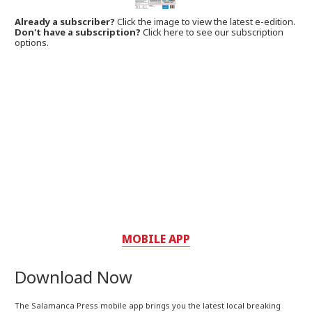
Already a subscriber?
Click the image to view the latest e-edition.
Don't have a subscription?
Click here to see our subscription
options.
MOBILE APP
Download Now
The Salamanca Press mobile app brings you the latest local breaking