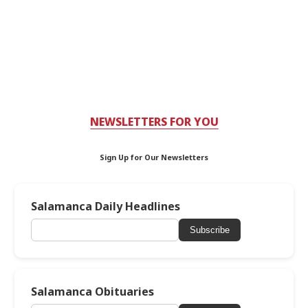
NEWSLETTERS FOR YOU
Sign Up for Our Newsletters
Salamanca Daily Headlines
Subscribe
Salamanca Obituaries