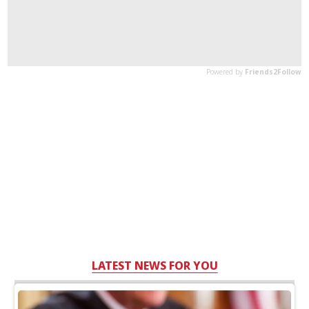
LATEST NEWS FOR YOU