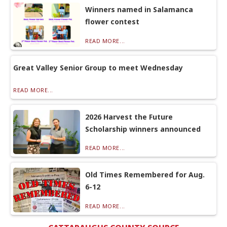
Winners named in Salamanca
flower contest
READ MORE...
Great Valley Senior Group to meet Wednesday
READ MORE...
2026 Harvest the Future
Scholarship winners announced
READ MORE...
Old Times Remembered for Aug.
6-12
READ MORE...