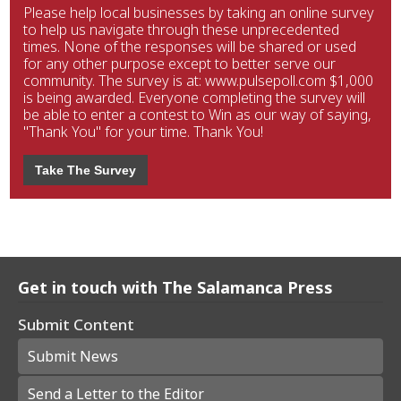
Please help local businesses by taking an online survey
to help us navigate through these unprecedented
times. None of the responses will be shared or used
for any other purpose except to better serve our
community. The survey is at: www.pulsepoll.com $1,000
is being awarded. Everyone completing the survey will
be able to enter a contest to Win as our way of saying,
"Thank You" for your time. Thank You!
Take The Survey
Get in touch with The Salamanca Press
Submit Content
Submit News
Send a Letter to the Editor