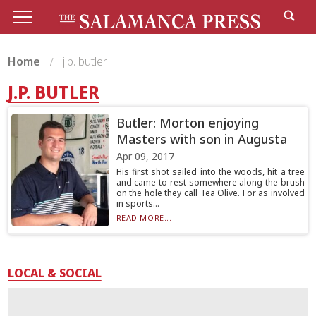
Home
j.p. butler
J.P. BUTLER
Butler: Morton enjoying
Masters with son in Augusta
Apr 09, 2017
His first shot sailed into the woods, hit a tree
and came to rest somewhere along the brush
on the hole they call Tea Olive. For as involved
in sports...
READ MORE...
LOCAL & SOCIAL