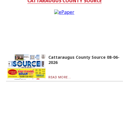
CATTARAUGUS COUNTY SOURCE
Cattaraugus County Source 08-06-
2026
READ MORE...