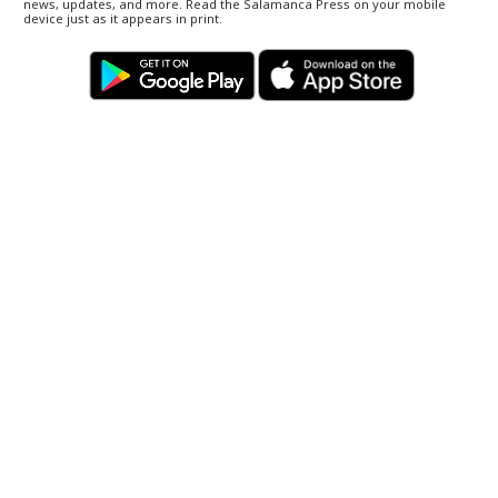
news, updates, and more. Read the Salamanca Press on your mobile
device just as it appears in print.