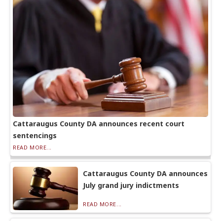
Cattaraugus County DA announces recent court
sentencings
READ MORE...
Cattaraugus County DA announces
July grand jury indictments
READ MORE...