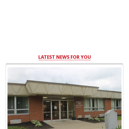
LATEST NEWS FOR YOU