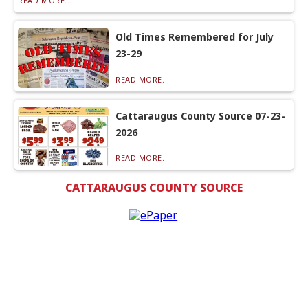
READ MORE...
Old Times Remembered for July
23-29
READ MORE...
Cattaraugus County Source 07-23-
2026
READ MORE...
CATTARAUGUS COUNTY SOURCE