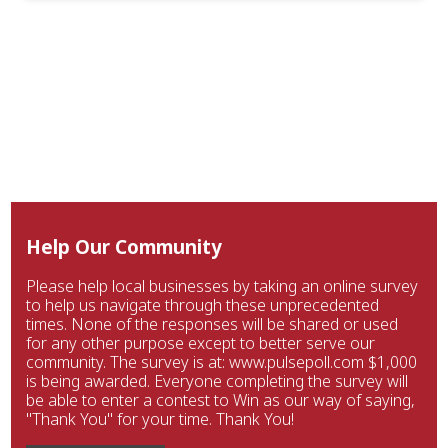
Help Our Community
Please help local businesses by taking an online survey
to help us navigate through these unprecedented
times. None of the responses will be shared or used
for any other purpose except to better serve our
community. The survey is at: www.pulsepoll.com $1,000
is being awarded. Everyone completing the survey will
be able to enter a contest to Win as our way of saying,
"Thank You" for your time. Thank You!