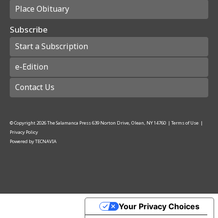
Place Obituary
Subscribe
Start a Subscription
e-Edition
Contact Us
© Copyright
2026
The Salamanca Press
639 Norton Drive, Olean, NY 14760
|
Terms of Use
|
Privacy Policy
Powered by
TECNAVIA
Your Privacy Choices