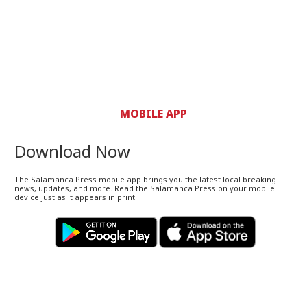
MOBILE APP
Download Now
The Salamanca Press mobile app brings you the latest local breaking
news, updates, and more. Read the Salamanca Press on your mobile
device just as it appears in print.