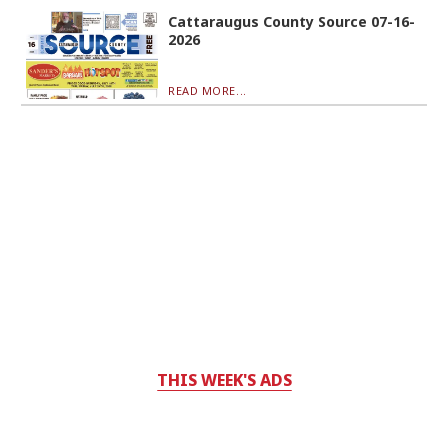
Cattaraugus County Source 07-16-
2026
READ MORE...
THIS WEEK'S ADS