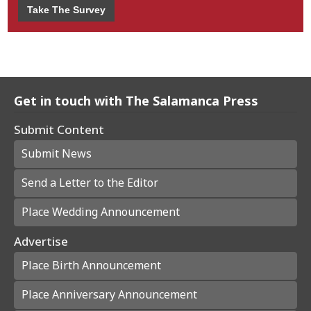
Take The Survey
Get in touch with The Salamanca Press
Submit Content
Submit News
Send a Letter to the Editor
Place Wedding Announcement
Advertise
Place Birth Announcement
Place Anniversary Announcement