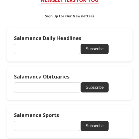
NEWSLETTERS FOR YOU
Sign Up for Our Newsletters
Salamanca Daily Headlines
Subscribe
Salamanca Obituaries
Subscribe
Salamanca Sports
Subscribe