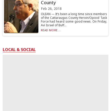
County
Feb 26, 2018
OLEAN — It’s been a long time since members
of the Cattaraugus County Heroin/Opioid Task
Force had heard some good news. On Friday,
Avi Israel of Buff...
READ MORE...
LOCAL & SOCIAL