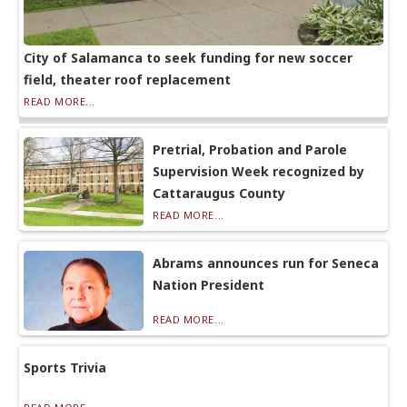
City of Salamanca to seek funding for new soccer
field, theater roof replacement
READ MORE...
Pretrial, Probation and Parole
Supervision Week recognized by
Cattaraugus County
READ MORE...
Abrams announces run for Seneca
Nation President
READ MORE...
Sports Trivia