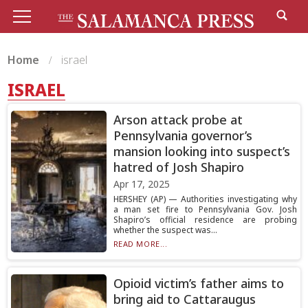
Home
israel
ISRAEL
Arson attack probe at
Pennsylvania governor’s
mansion looking into suspect’s
hatred of Josh Shapiro
Apr 17, 2025
HERSHEY (AP) — Authorities investigating why
a man set fire to Pennsylvania Gov. Josh
Shapiro’s official residence are probing
whether the suspect was...
READ MORE...
Opioid victim’s father aims to
bring aid to Cattaraugus