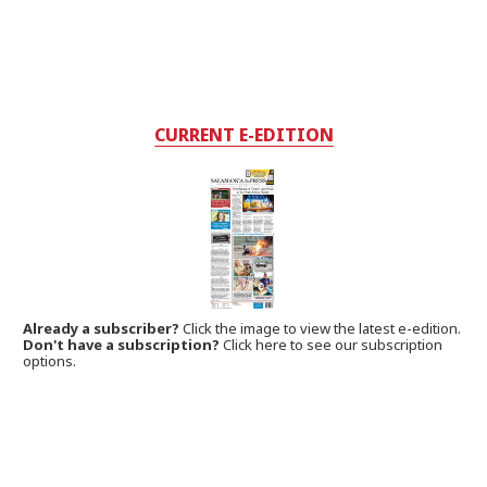
CURRENT E-EDITION
Already a subscriber?
Click the image to view the latest e-edition.
Don't have a subscription?
Click here to see our subscription
options.